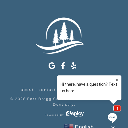
about
•
contact
•
appointments
•
legal
©
2026
Fort Bragg Center For Laser & Cosmetic
Dentistry
.
Powered By
English