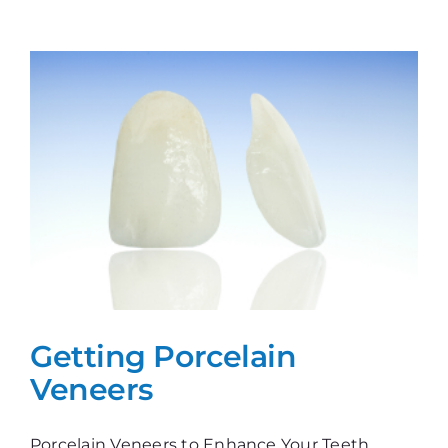
FAQs
Getting Porcelain
Veneers
Porcelain Veneers to Enhance Your Teeth