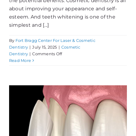
the potential benefits. Cosmetic dentistry is all
about improving your appearance and self-
esteem. And teeth whitening is one of the
simplest and [...]
By
Fort Bragg Center For Laser & Cosmetic
Dentistry
|
July 15, 2025
|
Cosmetic
on
Dentistry
|
Comments Off
What
Read More
Can
Whitening
Do
For
You?