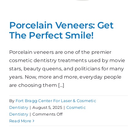
Porcelain Veneers: Get
The Perfect Smile!
Porcelain veneers are one of the premier
cosmetic dentistry treatments used by movie
stars, beauty queens, and politicians for many
years. Now, more and more, everyday people
are choosing them [...]
By
Fort Bragg Center For Laser & Cosmetic
Dentistry
|
August 5, 2025
|
Cosmetic
on
Dentistry
|
Comments Off
Porcelain
Read More
Veneers:
Get