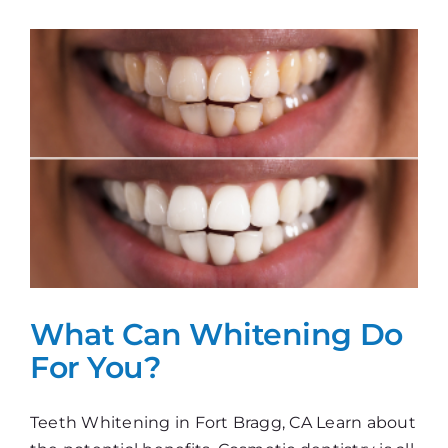
The
Perfect
Smile!
What Can Whitening Do
For You?
Teeth Whitening in Fort Bragg, CA Learn about