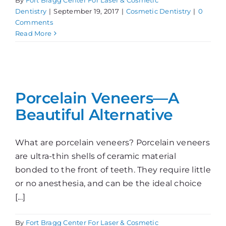
Dentistry
|
September 19, 2017
|
Cosmetic Dentistry
|
0
Comments
Read More
Porcelain Veneers—A
Beautiful Alternative
What are porcelain veneers? Porcelain veneers
are ultra-thin shells of ceramic material
bonded to the front of teeth. They require little
or no anesthesia, and can be the ideal choice
[...]
By
Fort Bragg Center For Laser & Cosmetic