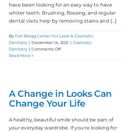
have been looking for an easy way to have
whiter teeth. Brushing, flossing, and regular
dental visits help by removing stains and [...]
By
Fort Bragg Center For Laser & Cosmetic
Dentistry
|
December 14, 2021
|
Cosmetic
on
Dentistry
|
Comments Off
Choosing
Read More
Teeth
Whitening
A Change in Looks Can
Change Your Life
A healthy, beautiful smile should be part of
your everyday wardrobe. If you're looking for