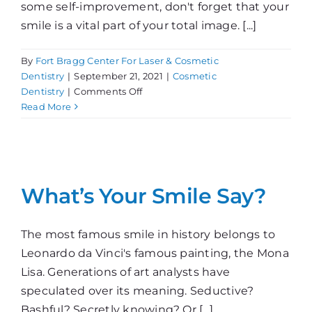
some self-improvement, don't forget that your
smile is a vital part of your total image. [...]
By
Fort Bragg Center For Laser & Cosmetic
Dentistry
|
September 21, 2021
|
Cosmetic
on
Dentistry
|
Comments Off
A
Read More
Change
in
Looks
Can
Change
What’s Your Smile Say?
Your
Life
The most famous smile in history belongs to
Leonardo da Vinci's famous painting, the Mona
Lisa. Generations of art analysts have
speculated over its meaning. Seductive?
Bashful? Secretly knowing? Or [...]