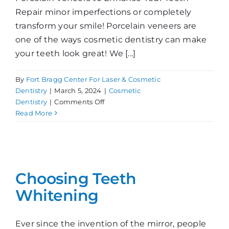
Repair minor imperfections or completely
transform your smile! Porcelain veneers are
one of the ways cosmetic dentistry can make
your teeth look great! We [...]
By
Fort Bragg Center For Laser & Cosmetic
Dentistry
|
March 5, 2024
|
Cosmetic
on
Dentistry
|
Comments Off
Getting
Read More
Porcelain
Veneers
Choosing Teeth
Whitening
Ever since the invention of the mirror, people