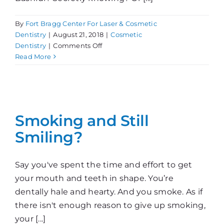
By
Fort Bragg Center For Laser & Cosmetic
Dentistry
|
August 21, 2018
|
Cosmetic
on
Dentistry
|
Comments Off
What’s
Read More
Your
Smile
Say?
Smoking and Still
Smiling?
Say you've spent the time and effort to get
your mouth and teeth in shape. You’re
dentally hale and hearty. And you smoke. As if
there isn't enough reason to give up smoking,
your [...]