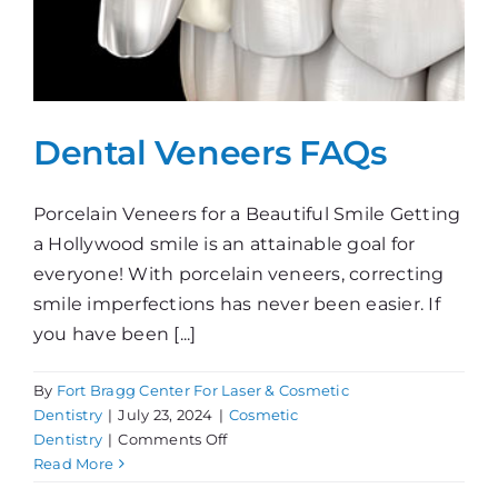
Dental Veneers FAQs
Porcelain Veneers for a Beautiful Smile Getting
a Hollywood smile is an attainable goal for
everyone! With porcelain veneers, correcting
smile imperfections has never been easier. If
you have been [...]
By
Fort Bragg Center For Laser & Cosmetic
Dentistry
|
July 23, 2024
|
Cosmetic
on
Dentistry
|
Comments Off
Dental
Read More
Veneers