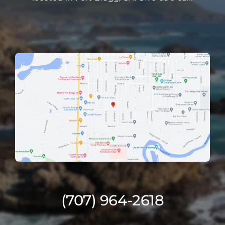
(707) 964-2618