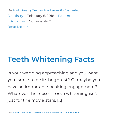
By
Fort Bragg Center For Laser & Cosmetic
Dentistry
|
February 6, 2018
|
Patient
on
Education
|
Comments Off
Smoking
Read More
and
Still
Smiling?
Teeth Whitening Facts
Is your wedding approaching and you want
your smile to be its brightest? Or maybe you
have an important speaking engagement?
Whatever the reason, tooth whitening isn't
just for the movie stars, [...]
By
Fort Bragg Center For Laser & Cosmetic