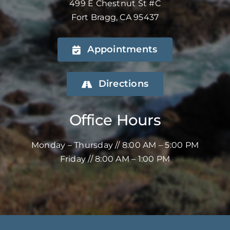
499 E Chestnut St #C
Fort Bragg, CA 95437
Appointments
Directions
Office Hours
Monday – Thursday // 8:00 AM – 5:00 PM
Friday // 8:00 AM – 1:00 PM