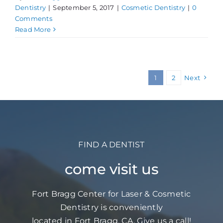
Dentistry
|
September 5, 2017
|
Cosmetic Dentistry
|
0
Comments
Read More
1
2
Next
FIND A DENTIST
come visit us
Fort Bragg Center for Laser & Cosmetic
Dentistry is conveniently
located in Fort Bragg, CA. Give us a call!