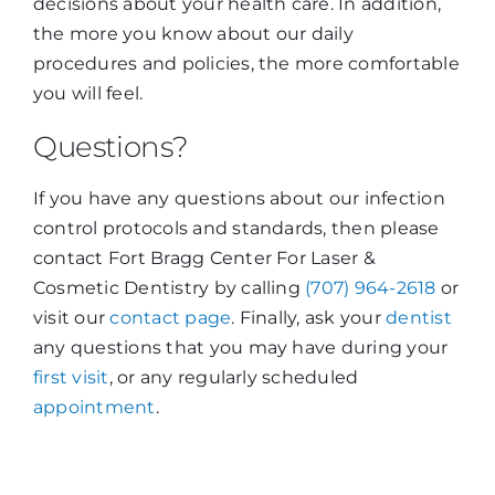
decisions about your health care. In addition,
the more you know about our daily
procedures and policies, the more comfortable
you will feel.
Questions?
If you have any questions about our infection
control protocols and standards, then please
contact Fort Bragg Center For Laser &
Cosmetic Dentistry by calling
(707) 964-2618
or
visit our
contact page
. Finally, ask your
dentist
any questions that you may have during your
first visit
, or any regularly scheduled
appointment
.