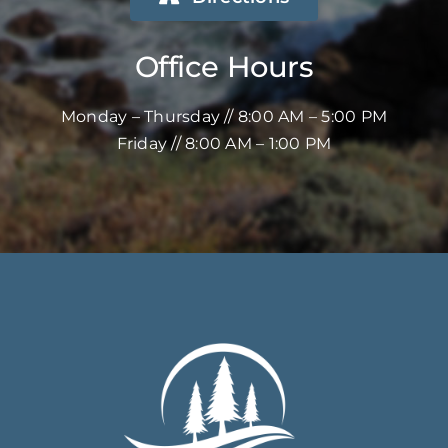
Office Hours
Monday – Thursday // 8:00 AM – 5:00 PM
Friday // 8:00 AM – 1:00 PM