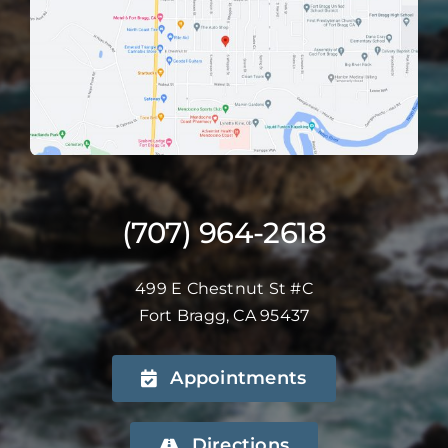
(707) 964-2618
499 E Chestnut St #C
Fort Bragg, CA 95437
Appointments
Directions