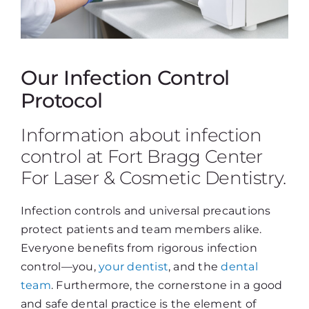
Our Infection Control
Protocol
Information about infection
control at Fort Bragg Center
For Laser & Cosmetic Dentistry.
Infection controls and universal precautions
protect patients and team members alike.
Everyone benefits from rigorous infection
control—you,
your dentist
, and the
dental
team
. Furthermore, the cornerstone in a good
and safe dental practice is the element of