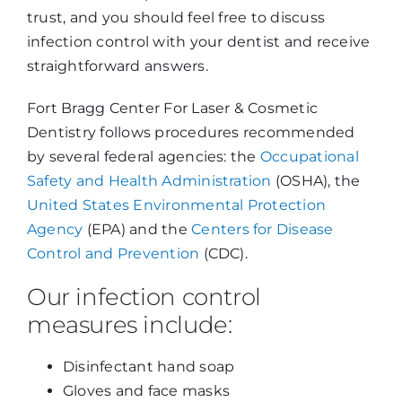
trust, and you should feel free to discuss
infection control with your dentist and receive
straightforward answers.
Fort Bragg Center For Laser & Cosmetic
Dentistry follows procedures recommended
by several federal agencies: the
Occupational
Safety and Health Administration
(OSHA), the
United States Environmental Protection
Agency
(EPA) and the
Centers for Disease
Control and Prevention
(CDC).
Our infection control
measures include:
Disinfectant hand soap
Gloves and face masks