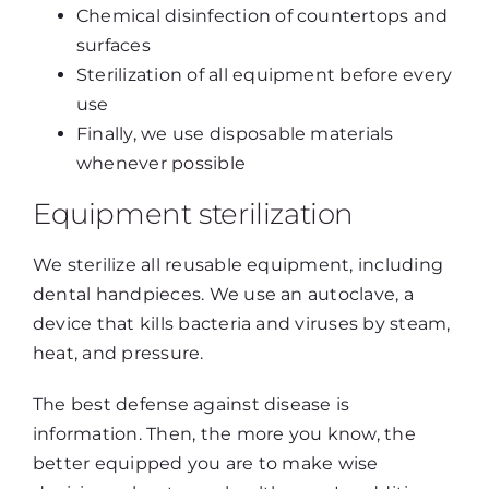
Chemical disinfection of countertops and
surfaces
Sterilization of all equipment before every
use
Finally, we use disposable materials
whenever possible
Equipment sterilization
We sterilize all reusable equipment, including
dental handpieces. We use an autoclave, a
device that kills bacteria and viruses by steam,
heat, and pressure.
The best defense against disease is
information. Then, the more you know, the
better equipped you are to make wise