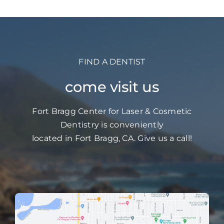
FIND A DENTIST
come visit us
Fort Bragg Center for Laser & Cosmetic
Dentistry is conveniently
located in Fort Bragg, CA. Give us a call!