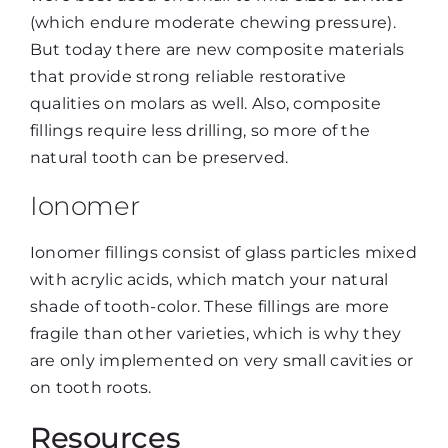
(which endure moderate chewing pressure).
But today there are new composite materials
that provide strong reliable restorative
qualities on molars as well. Also, composite
fillings require less drilling, so more of the
natural tooth can be preserved.
Ionomer
Ionomer fillings consist of glass particles mixed
with acrylic acids, which match your natural
shade of tooth-color. These fillings are more
fragile than other varieties, which is why they
are only implemented on very small cavities or
on tooth roots.
Resources