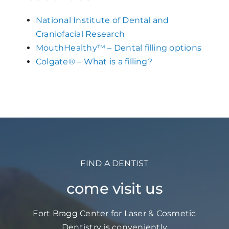
National Institute of Dental and
Craniofacial Research
MouthHealthy™ – Dental filling options
Colgate® – What is a filling?
FIND A DENTIST
come visit us
Fort Bragg Center for Laser & Cosmetic
Dentistry is conveniently