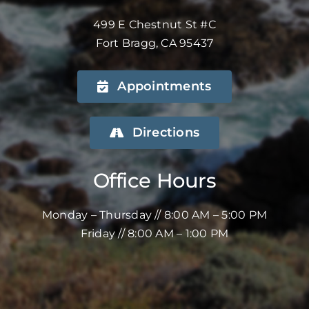
499 E Chestnut St #C
Fort Bragg, CA 95437
Appointments
Directions
Office Hours
Monday – Thursday // 8:00 AM – 5:00 PM
Friday // 8:00 AM – 1:00 PM