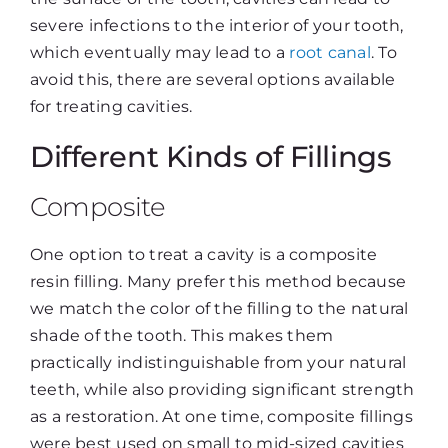
severe infections to the interior of your tooth,
which eventually may lead to a
root canal
. To
avoid this, there are several options available
for treating cavities.
Different Kinds of Fillings
Composite
One option to treat a cavity is a composite
resin filling. Many prefer this method because
we match the color of the filling to the natural
shade of the tooth. This makes them
practically indistinguishable from your natural
teeth, while also providing significant strength
as a restoration. At one time, composite fillings
were best used on small to mid-sized cavities