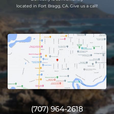
located in Fort Bragg, CA. Give us a call!
(707) 964-2618