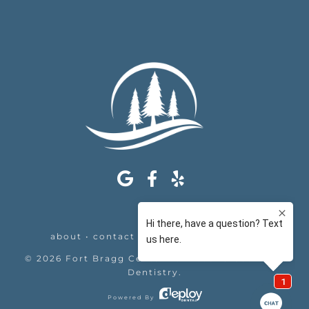
about
•
contact
•
appointments
•
legal
©
2026
Fort Bragg Center For Laser & Cosmetic
Dentistry
.
Powered By