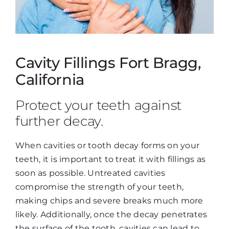
Cavity Fillings Fort Bragg,
California
Protect your teeth against
further decay.
When cavities or tooth decay forms on your
teeth, it is important to treat it with fillings as
soon as possible. Untreated cavities
compromise the strength of your teeth,
making chips and severe breaks much more
likely. Additionally, once the decay penetrates
the surface of the tooth, cavities can lead to