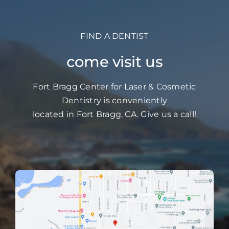
FIND A DENTIST
come visit us
Fort Bragg Center for Laser & Cosmetic
Dentistry is conveniently
located in Fort Bragg, CA. Give us a call!