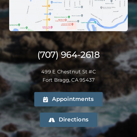
(707) 964-2618
499 E Chestnut St #C
Fort Bragg, CA 95437
Appointments
Directions