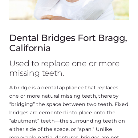
Dental Bridges Fort Bragg,
California
Used to replace one or more
missing teeth.
A bridge is a dental appliance that replaces
one or more natural missing teeth, thereby
“bridging” the space between two teeth. Fixed
bridges are cemented into place onto the
“abutment” teeth—the surrounding teeth on
either side of the space, or “span.” Unlike
removable partial dentures, bridges are not