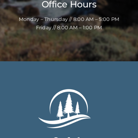
Office Hours
Monday – Thursday // 8:00 AM – 5:00 PM
Friday // 8:00 AM – 1:00 PM