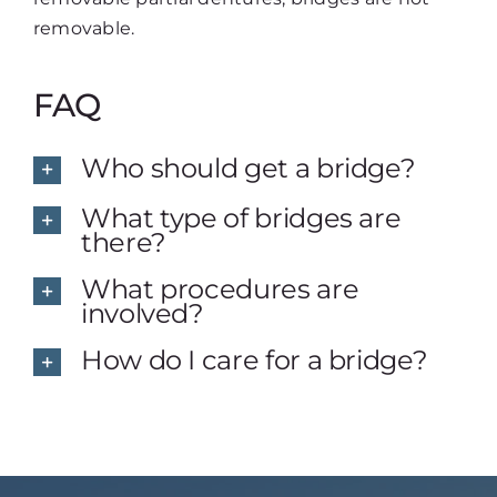
removable.
FAQ
Who should get a bridge?
What type of bridges are
there?
What procedures are
involved?
How do I care for a bridge?