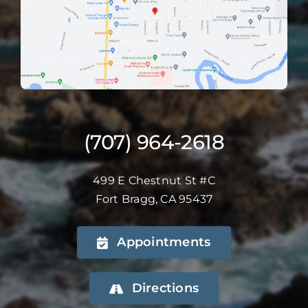
(707) 964-2618
499 E Chestnut St #C
Fort Bragg, CA 95437
Appointments
Directions