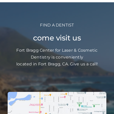
FIND A DENTIST
come visit us
Fort Bragg Center for Laser & Cosmetic
Dentistry is conveniently
located in Fort Bragg, CA. Give us a call!