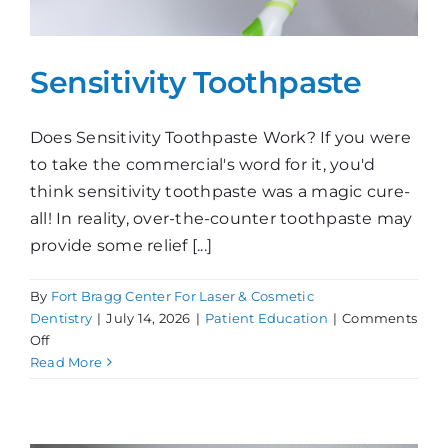
Sensitivity Toothpaste
Does Sensitivity Toothpaste Work? If you were
to take the commercial's word for it, you'd
think sensitivity toothpaste was a magic cure-
all! In reality, over-the-counter toothpaste may
provide some relief [...]
By
Fort Bragg Center For Laser & Cosmetic
Dentistry
|
July 14, 2026
|
Patient Education
|
Comments
on
Off
Sensitivity
Read More
Toothpaste