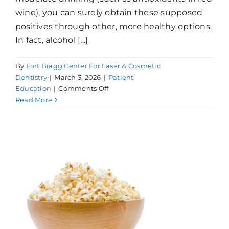
wine), you can surely obtain these supposed
positives through other, more healthy options.
In fact, alcohol [...]
By
Fort Bragg Center For Laser & Cosmetic
Dentistry
|
March 3, 2026
|
Patient
on
Education
|
Comments Off
Alcohol,
Read More
Your
Teeth,
&
Your
Health