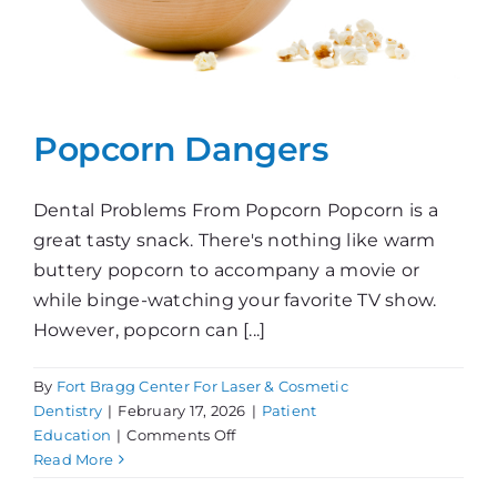
Popcorn Dangers
Dental Problems From Popcorn Popcorn is a
great tasty snack. There's nothing like warm
buttery popcorn to accompany a movie or
while binge-watching your favorite TV show.
However, popcorn can [...]
By
Fort Bragg Center For Laser & Cosmetic
Dentistry
|
February 17, 2026
|
Patient
on
Education
|
Comments Off
Popcorn
Read More
Dangers