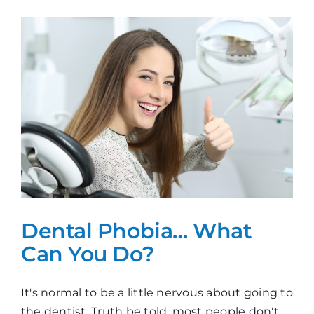
They
Stay
Or
Go?
Dental Phobia… What
Can You Do?
It's normal to be a little nervous about going to
the dentist. Truth be told, most people don't