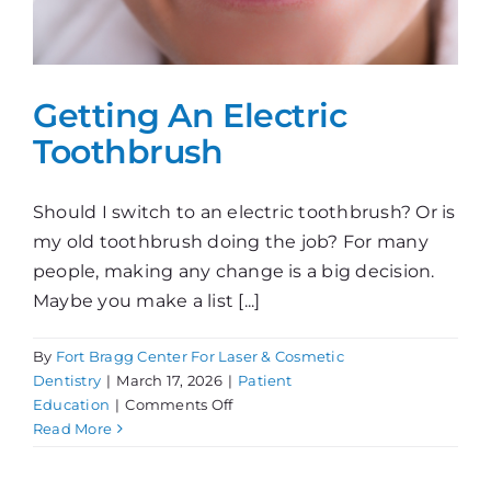
Getting An Electric
Toothbrush
Should I switch to an electric toothbrush? Or is
my old toothbrush doing the job? For many
people, making any change is a big decision.
Maybe you make a list [...]
By
Fort Bragg Center For Laser & Cosmetic
Dentistry
|
March 17, 2026
|
Patient
on
Education
|
Comments Off
Getting
Read More
An
Electric