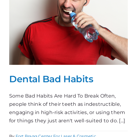
Dental Bad Habits
Some Bad Habits Are Hard To Break Often,
people think of their teeth as indestructible,
engaging in high-risk activities, or using them
for things they just aren't well-suited to do. [...]
By
Fort Bragg Center For Laser & Cosmetic