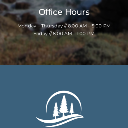
Office Hours
Monday – Thursday // 8:00 AM – 5:00 PM
Friday // 8:00 AM – 1:00 PM