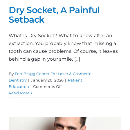
Dry Socket, A Painful
Setback
What Is Dry Socket? What to know after an
extraction. You probably know that missing a
tooth can cause problems. Of course, it leaves
behind a gap in your smile, [...]
By
Fort Bragg Center For Laser & Cosmetic
Dentistry
|
January 20, 2026
|
Patient
on
Education
|
Comments Off
Dry
Read More
Socket,
A
Painful
Setback