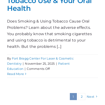
Tobacco Use & Your Oral
Health
Does Smoking & Using Tobacco Cause Oral
Problems? Learn about the adverse effects.
You probably know that smoking cigarettes
and using tobacco is detrimental to your
health. But the problems [...]
By
Fort Bragg Center For Laser & Cosmetic
Dentistry
|
November 25, 2025
|
Patient
on
Education
|
Comments Off
Tobacco
Read More
Use
&
Your
Oral
1
2
Next
Health