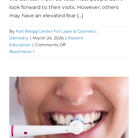
look forward to their visits. However, others
may have an elevated fear [...]
By
Fort Bragg Center For Laser & Cosmetic
Dentistry
|
March 24, 2026
|
Patient
on
Education
|
Comments Off
Dental
Read More
Phobia…
What
Can
You
Do?