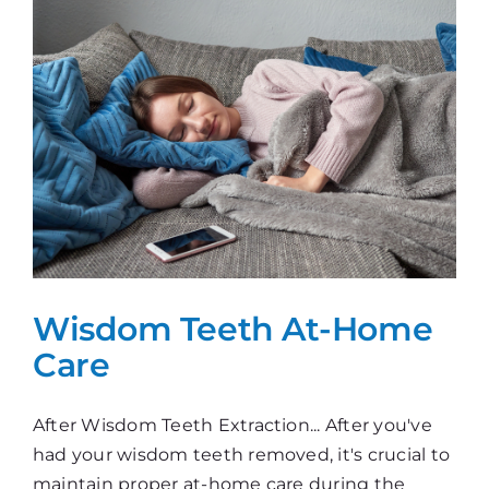
Wisdom Teeth At-Home
Care
After Wisdom Teeth Extraction... After you've
had your wisdom teeth removed, it's crucial to
maintain proper at-home care during the