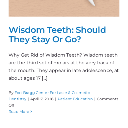
Wisdom Teeth: Should
They Stay Or Go?
Why Get Rid of Wisdom Teeth? Wisdom teeth
are the third set of molars at the very back of
the mouth. They appear in late adolescence, at
about ages 17 [...]
By
Fort Bragg Center For Laser & Cosmetic
Dentistry
|
April 7, 2026
|
Patient Education
|
Comments
on
Off
Wisdom
Read More
Teeth:
Should