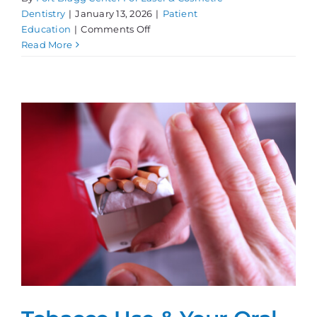
Dentistry
|
January 13, 2026
|
Patient
on
Education
|
Comments Off
Dental
Read More
Bad
Habits