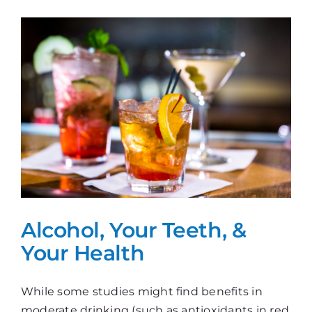
Toothbrush
Alcohol, Your Teeth, &
Your Health
While some studies might find benefits in
moderate drinking (such as antioxidants in red