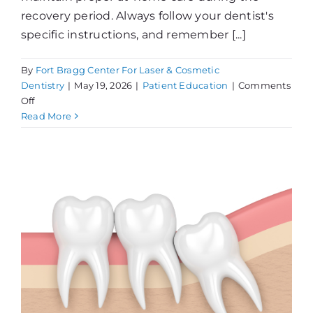
recovery period. Always follow your dentist's
specific instructions, and remember [...]
By
Fort Bragg Center For Laser & Cosmetic
Dentistry
|
May 19, 2026
|
Patient Education
|
Comments
on
Off
Wisdom
Read More
Teeth
At-
Home
Care