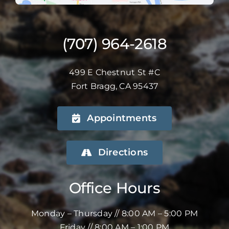
(707) 964-2618
499 E Chestnut St #C
Fort Bragg, CA 95437
Appointments
Directions
Office Hours
Monday – Thursday // 8:00 AM – 5:00 PM
Friday // 8:00 AM – 1:00 PM