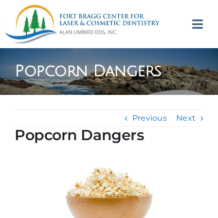
Skip
to
Tog
content
Navi
(707) 964-2618
Popcorn Dangers
Appointments
About
Previous
Next
Popcorn Dangers
Meet
Services
Contact