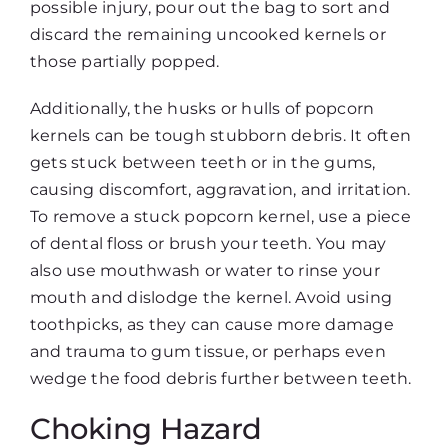
possible injury, pour out the bag to sort and
discard the remaining uncooked kernels or
those partially popped.
Additionally, the husks or hulls of popcorn
kernels can be tough stubborn debris. It often
gets stuck between teeth or in the gums,
causing discomfort, aggravation, and irritation.
To remove a stuck popcorn kernel, use a piece
of dental floss or brush your teeth. You may
also use mouthwash or water to rinse your
mouth and dislodge the kernel. Avoid using
toothpicks, as they can cause more damage
and trauma to gum tissue, or perhaps even
wedge the food debris further between teeth.
Choking Hazard