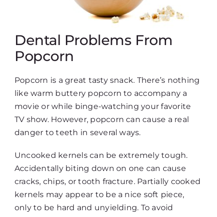
Dental Problems From
Popcorn
Popcorn is a great tasty snack. There’s nothing
like warm buttery popcorn to accompany a
movie or while binge-watching your favorite
TV show. However, popcorn can cause a real
danger to teeth in several ways.
Uncooked kernels can be extremely tough.
Accidentally biting down on one can cause
cracks, chips, or tooth fracture. Partially cooked
kernels may appear to be a nice soft piece,
only to be hard and unyielding. To avoid