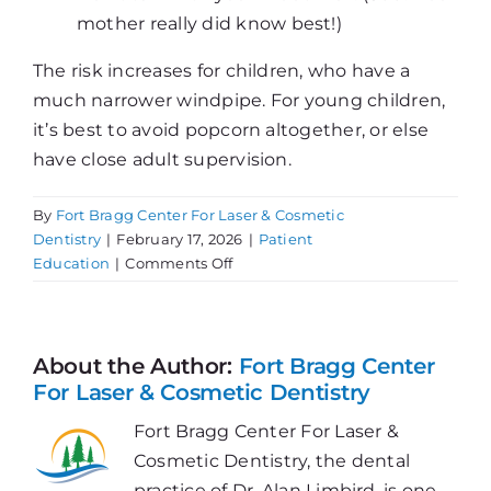
mother really did know best!)
The risk increases for children, who have a
much narrower windpipe. For young children,
it’s best to avoid popcorn altogether, or else
have close adult supervision.
By
Fort Bragg Center For Laser & Cosmetic
Dentistry
|
February 17, 2026
|
Patient
on
Education
|
Comments Off
Popcorn
Dangers
About the Author:
Fort Bragg Center
For Laser & Cosmetic Dentistry
Fort Bragg Center For Laser &
Cosmetic Dentistry, the dental
practice of Dr. Alan Limbird, is one