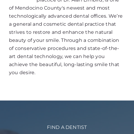
of Mendocino County's newest and most
technologically advanced dental offices. We’re
a general and cosmetic dental practice that
strives to restore and enhance the natural
beauty of your smile. Through a combination
of conservative procedures and state-of-the-
art dental technology, we can help you
achieve the beautiful, long-lasting smile that
you desire.
FIND A DENTIST