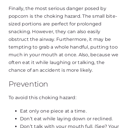
Finally, the most serious danger posed by
popcorn is the choking hazard. The small bite-
sized portions are perfect for prolonged
snacking. However, they can also easily
obstruct the airway. Furthermore, it may be
tempting to grab a whole handful, putting too
much in your mouth at once. Also, because we
often eat it while laughing or talking, the
chance of an accident is more likely.
Prevention
To avoid this choking hazard:
Eat only one piece at a time.
Don’t eat while laying down or reclined.
Don’t talk with your mouth full. (See? Your