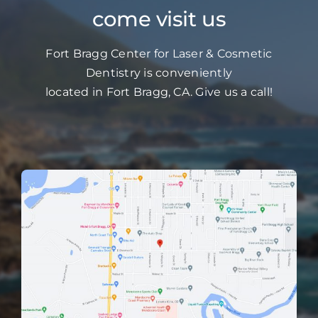
come visit us
Fort Bragg Center for Laser & Cosmetic
Dentistry is conveniently
located in Fort Bragg, CA. Give us a call!