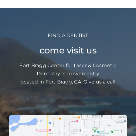
FIND A DENTIST
come visit us
Fort Bragg Center for Laser & Cosmetic
Dentistry is conveniently
located in Fort Bragg, CA. Give us a call!