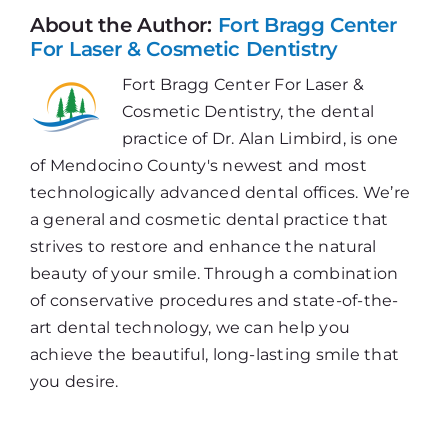
Toothbrush
About the Author:
Fort Bragg Center
For Laser & Cosmetic Dentistry
Fort Bragg Center For Laser &
Cosmetic Dentistry, the dental
practice of Dr. Alan Limbird, is one
of Mendocino County's newest and most
technologically advanced dental offices. We’re
a general and cosmetic dental practice that
strives to restore and enhance the natural
beauty of your smile. Through a combination
of conservative procedures and state-of-the-
art dental technology, we can help you
achieve the beautiful, long-lasting smile that
you desire.