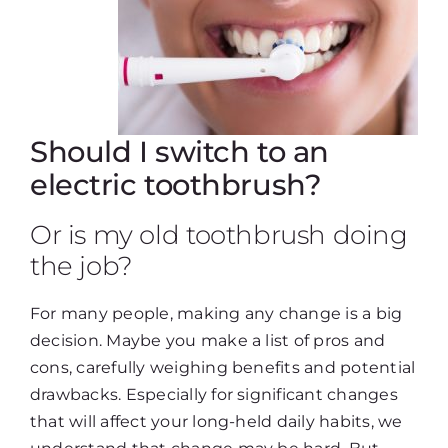
Should I switch to an
electric toothbrush?
Or is my old toothbrush doing
the job?
For many people, making any change is a big
decision. Maybe you make a list of pros and
cons, carefully weighing benefits and potential
drawbacks. Especially for significant changes
that will affect your long-held daily habits, we