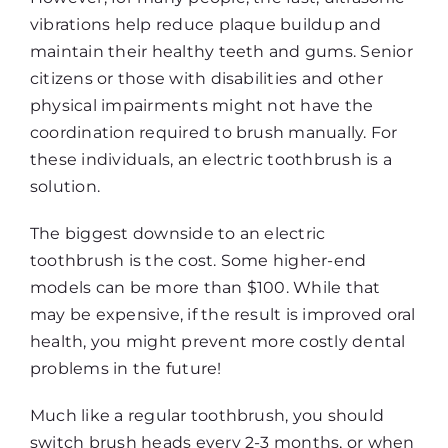
vibrations help reduce plaque buildup and
maintain their healthy teeth and gums. Senior
citizens or those with disabilities and other
physical impairments might not have the
coordination required to brush manually. For
these individuals, an electric toothbrush is a
solution.
The biggest downside to an electric
toothbrush is the cost. Some higher-end
models can be more than $100. While that
may be expensive, if the result is improved oral
health, you might prevent more costly dental
problems in the future!
Much like a regular toothbrush, you should
switch brush heads every 2-3 months, or when