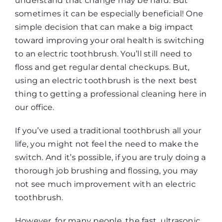
understand that change may be hard. But
sometimes it can be especially beneficial! One
simple decision that can make a big impact
toward improving your oral health is switching
to an electric toothbrush. You’ll still need to
floss and get regular dental checkups. But,
using an electric toothbrush is the next best
thing to getting a professional cleaning here in
our office.
If you’ve used a traditional toothbrush all your
life, you might not feel the need to make the
switch. And it’s possible, if you are truly doing a
thorough job brushing and flossing, you may
not see much improvement with an electric
toothbrush.
However, for many people, the fast, ultrasonic