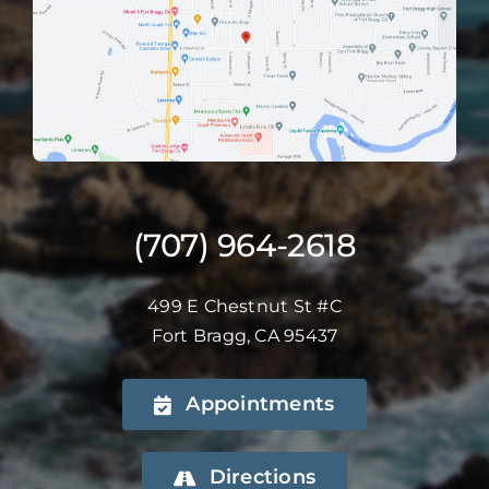
(707) 964-2618
499 E Chestnut St #C
Fort Bragg, CA 95437
Appointments
Directions