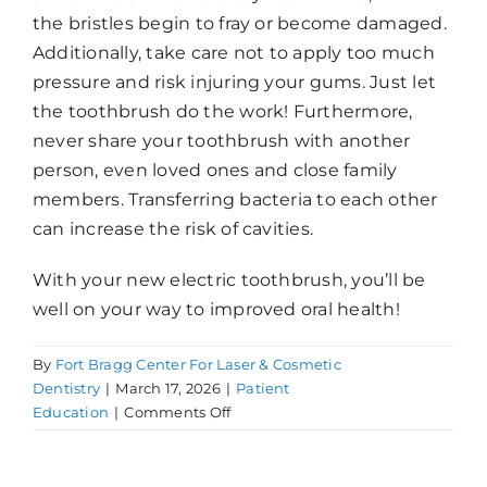
the bristles begin to fray or become damaged.
Additionally, take care not to apply too much
pressure and risk injuring your gums. Just let
the toothbrush do the work! Furthermore,
never share your toothbrush with another
person, even loved ones and close family
members. Transferring bacteria to each other
can increase the risk of cavities.
With your new electric toothbrush, you’ll be
well on your way to improved oral health!
By
Fort Bragg Center For Laser & Cosmetic
Dentistry
|
March 17, 2026
|
Patient
on
Education
|
Comments Off
Getting
An
Electric