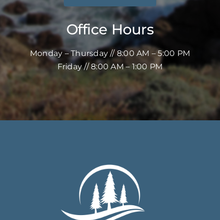
Office Hours
Monday – Thursday // 8:00 AM – 5:00 PM
Friday // 8:00 AM – 1:00 PM