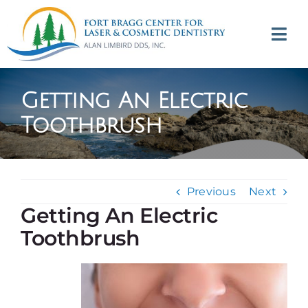
Skip
to
Tog
content
Navi
(707) 964-2618
Getting An Electric
Appointments
Toothbrush
About
Previous
Next
Meet
Getting An Electric
Toothbrush
Services
Contact