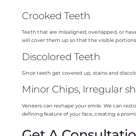
Crooked Teeth
Teeth that are misaligned, overlapped, or hav
will cover them up so that the visible portions
Discolored Teeth
Since teeth get covered up, stains and disco
Minor Chips, Irregular s
Veneers can reshape your smile. We can rest
defining feature of your face, creating a pro
Get A Consultatio