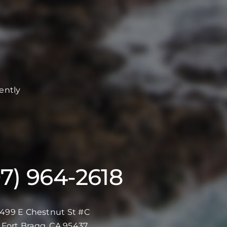
ently
07) 964-2618
499 E Chestnut St #C
Fort Bragg, CA 95437