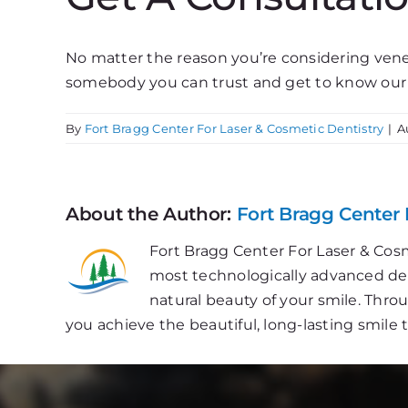
No matter the reason you’re considering venee
somebody you can trust and get to know our
By
Fort Bragg Center For Laser & Cosmetic Dentistry
|
A
About the Author:
Fort Bragg Center 
Fort Bragg Center For Laser & Cosm
most technologically advanced dent
natural beauty of your smile. Thr
you achieve the beautiful, long-lasting smile 