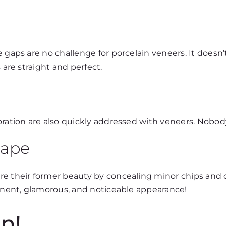
e gaps are no challenge for porcelain veneers. It does
 are straight and perfect.
loration are also quickly addressed with veneers. Nobo
hape
ore their former beauty by concealing minor chips and
minent, glamorous, and noticeable appearance!
n!