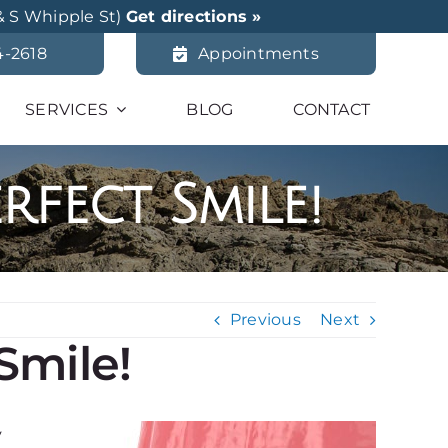
& S Whipple St)
Get directions »
4-2618
Appointments
SERVICES
BLOG
CONTACT
rfect Smile!
Previous
Next
Smile!
y