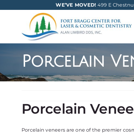
Skip
WE’VE MOVED!
499 E Chestnut 
to
content
Porcelain Ven
Porcelain Veneer
Porcelain veneers are one of the premier cos