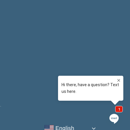
y
.
English