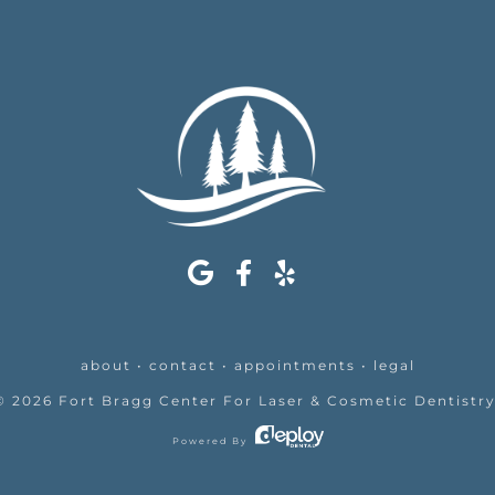
about
•
contact
•
appointments
•
legal
©
2026
Fort Bragg Center For Laser & Cosmetic Dentistr
Powered By