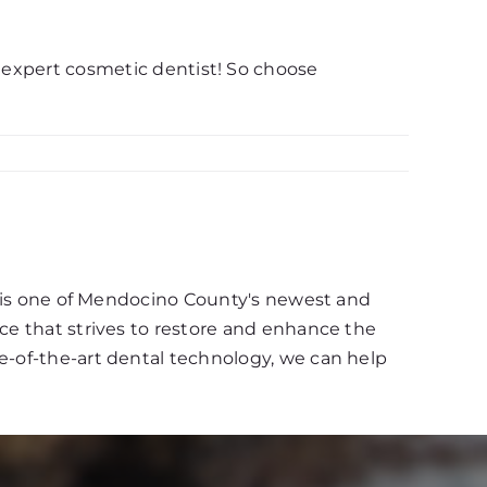
n expert cosmetic dentist! So choose
d, is one of Mendocino County's newest and
ce that strives to restore and enhance the
e-of-the-art dental technology, we can help