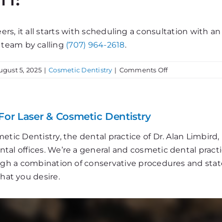
rs, it all starts with scheduling a consultation with a
 team by calling
(707) 964-2618
.
on
ugust 5, 2025
|
Cosmetic Dentistry
|
Comments Off
Porcelain
Veneers:
Get
The
For Laser & Cosmetic Dentistry
Perfect
Smile!
etic Dentistry, the dental practice of Dr. Alan Limbir
al offices. We’re a general and cosmetic dental practi
ough a combination of conservative procedures and stat
that you desire.