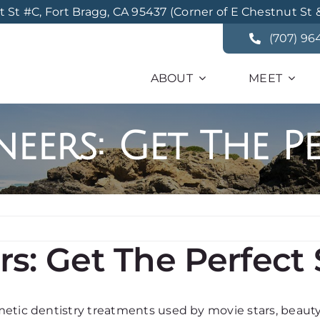
St #C, Fort Bragg, CA 95437 (Corner of E Chestnut St 
(707) 96
ABOUT
MEET
eers: Get The Pe
s: Get The Perfect 
metic dentistry treatments used by movie stars, beaut