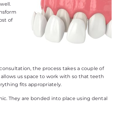
well.
ansform
ost of
l consultation, the process takes a couple of
 allows us space to work with so that teeth
ything fits appropriately.
mic. They are bonded into place using dental