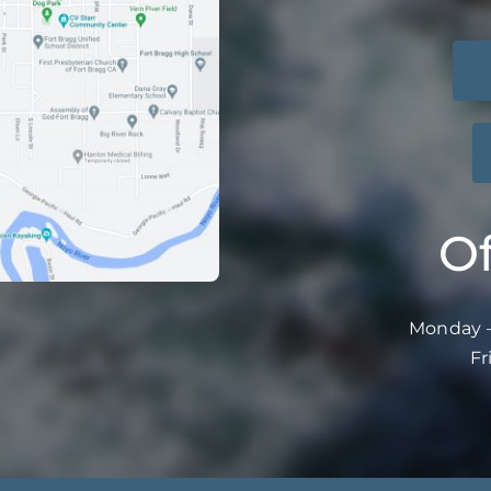
Of
Monday –
Fr