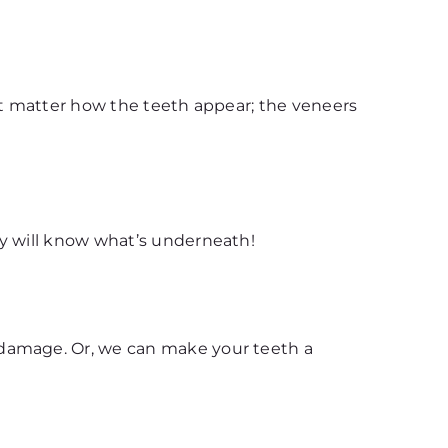
n’t matter how the teeth appear; the veneers
dy will know what’s underneath!
 damage. Or, we can make your teeth a