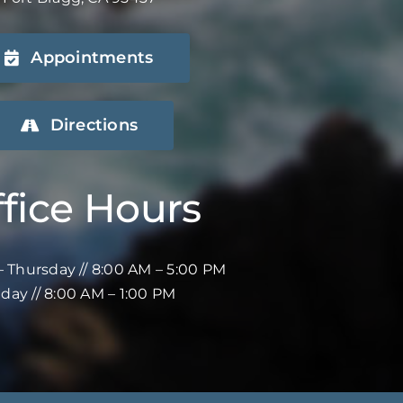
Appointments
Directions
fice Hours
 Thursday // 8:00 AM – 5:00 PM
iday // 8:00 AM – 1:00 PM