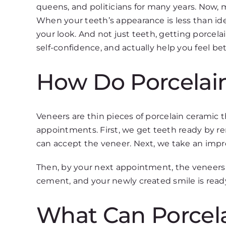
queens, and politicians for many years. Now,
When your teeth’s appearance is less than id
your look. And not just teeth, getting porcel
self-confidence, and actually help you feel bet
How Do Porcelai
Veneers are thin pieces of porcelain ceramic th
appointments. First, we get teeth ready by re
can accept the veneer. Next, we take an impre
Then, by your next appointment, the veneers w
cement, and your newly created smile is read
What Can Porcela