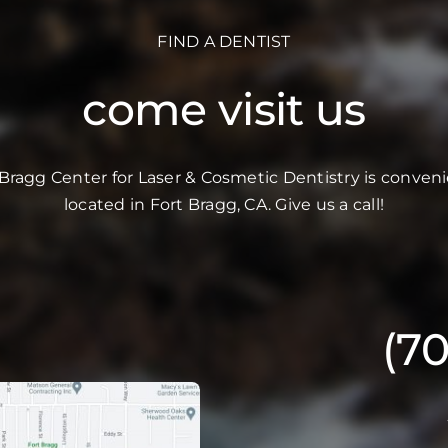
FIND A DENTIST
come visit us
 Bragg Center for Laser & Cosmetic Dentistry is conveni
located in Fort Bragg, CA. Give us a call!
(7