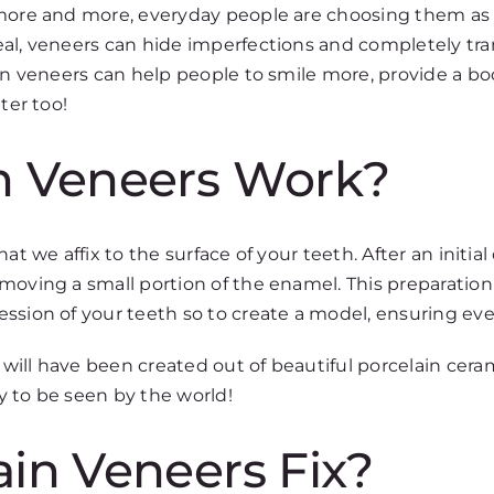
 more and more, everyday people are choosing them as 
eal, veneers can hide imperfections and completely tr
ain veneers can help people to smile more, provide a bo
ter too!
n Veneers Work?
at we affix to the surface of your teeth. After an initia
moving a small portion of the enamel. This preparation
ssion of your teeth so to create a model, ensuring ever
ill have been created out of beautiful porcelain cera
y to be seen by the world!
in Veneers Fix?