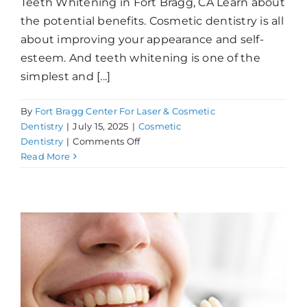
Teeth Whitening in Fort Bragg, CA Learn about
the potential benefits. Cosmetic dentistry is all
about improving your appearance and self-
esteem. And teeth whitening is one of the
simplest and [...]
By
Fort Bragg Center For Laser & Cosmetic
Dentistry
|
July 15, 2025
|
Cosmetic
on
Dentistry
|
Comments Off
What
Read More
Can
Whitening
Do
For
You?