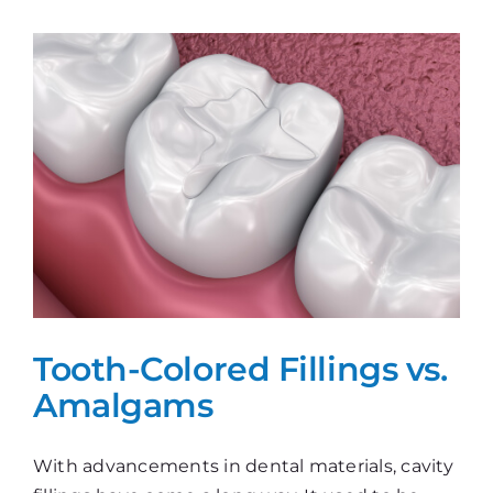
Gap!
Tooth-Colored Fillings vs.
Amalgams
With advancements in dental materials, cavity