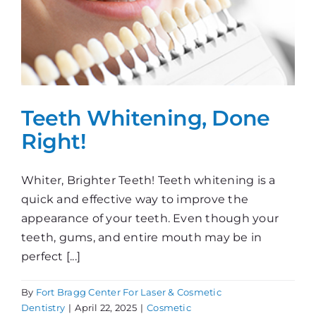
Teeth Whitening, Done
Right!
Whiter, Brighter Teeth! Teeth whitening is a
quick and effective way to improve the
appearance of your teeth. Even though your
teeth, gums, and entire mouth may be in
perfect [...]
By
Fort Bragg Center For Laser & Cosmetic
Dentistry
|
April 22, 2025
|
Cosmetic