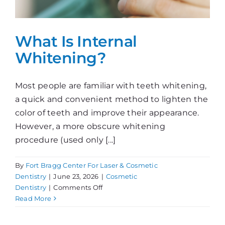
What Is Internal
Whitening?
Most people are familiar with teeth whitening,
a quick and convenient method to lighten the
color of teeth and improve their appearance.
However, a more obscure whitening
procedure (used only [...]
By
Fort Bragg Center For Laser & Cosmetic
Dentistry
|
June 23, 2026
|
Cosmetic
on
Dentistry
|
Comments Off
What
Read More
Is
Internal