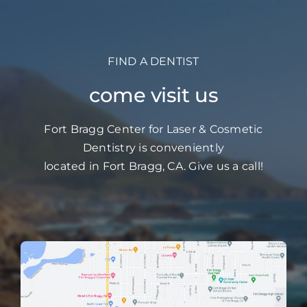
FIND A DENTIST
come visit us
Fort Bragg Center for Laser & Cosmetic
Dentistry is conveniently
located in Fort Bragg, CA. Give us a call!