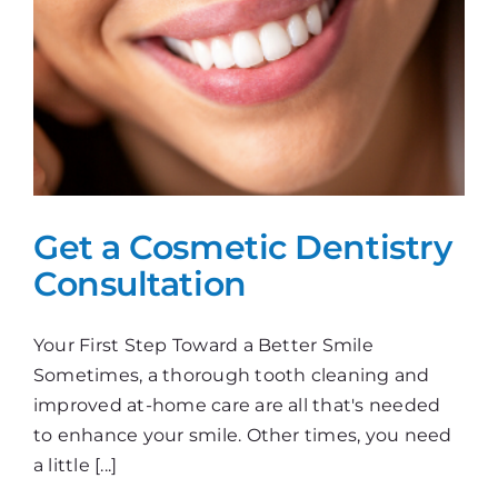
Get a Cosmetic Dentistry
Consultation
Your First Step Toward a Better Smile
Sometimes, a thorough tooth cleaning and
improved at-home care are all that's needed
to enhance your smile. Other times, you need
a little [...]