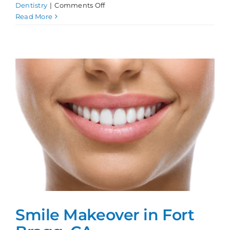
on
Dentistry
|
Comments Off
Teeth
Read More
Whitening,
Done
Right!
Smile Makeover in Fort