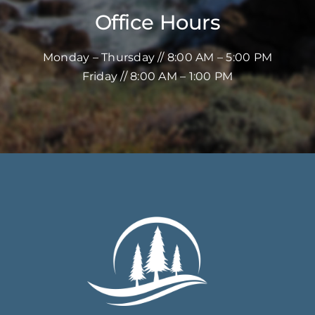
Office Hours
Monday – Thursday // 8:00 AM – 5:00 PM
Friday // 8:00 AM – 1:00 PM