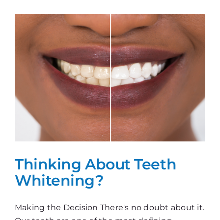
Whitening?
Thinking About Teeth
Whitening?
Making the Decision There's no doubt about it.