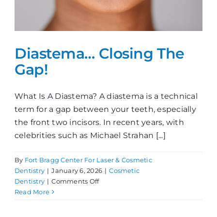
Diastema… Closing The
Gap!
What Is A Diastema? A diastema is a technical
term for a gap between your teeth, especially
the front two incisors. In recent years, with
celebrities such as Michael Strahan [...]
By
Fort Bragg Center For Laser & Cosmetic
Dentistry
|
January 6, 2026
|
Cosmetic
on
Dentistry
|
Comments Off
Diastema…
Read More
Closing
The