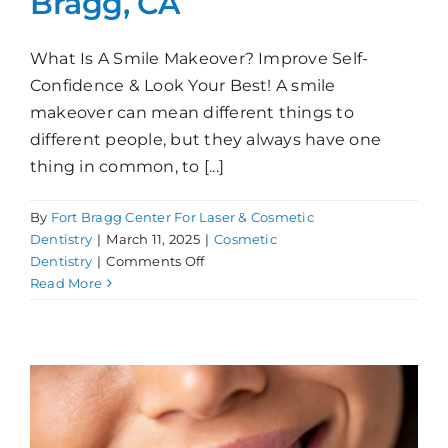
Bragg, CA
What Is A Smile Makeover? Improve Self-
Confidence & Look Your Best! A smile
makeover can mean different things to
different people, but they always have one
thing in common, to [...]
By
Fort Bragg Center For Laser & Cosmetic
Dentistry
|
March 11, 2025
|
Cosmetic
on
Dentistry
|
Comments Off
Smile
Read More
Makeover
in
Fort
Bragg,
CA