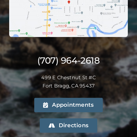
(707) 964-2618
499 E Chestnut St #C
Fort Bragg, CA 95437
Appointments
Directions