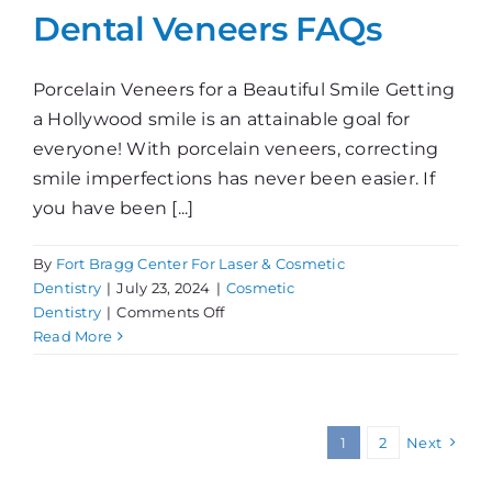
Dental Veneers FAQs
Porcelain Veneers for a Beautiful Smile Getting
a Hollywood smile is an attainable goal for
everyone! With porcelain veneers, correcting
smile imperfections has never been easier. If
you have been [...]
By
Fort Bragg Center For Laser & Cosmetic
Dentistry
|
July 23, 2024
|
Cosmetic
on
Dentistry
|
Comments Off
Dental
Read More
Veneers
FAQs
1
2
Next