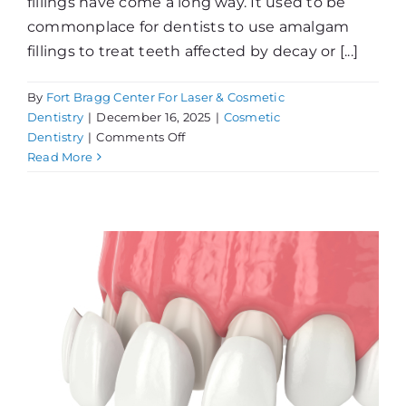
fillings have come a long way. It used to be
commonplace for dentists to use amalgam
fillings to treat teeth affected by decay or [...]
By
Fort Bragg Center For Laser & Cosmetic
Dentistry
|
December 16, 2025
|
Cosmetic
on
Dentistry
|
Comments Off
Tooth-
Read More
Colored
Fillings
vs.
Amalgams