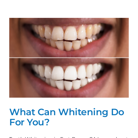
Get
The
Perfect
Smile!
What Can Whitening Do
For You?