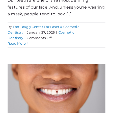
Our teeth are one of the most defining
features of our face. And, unless you're wearing
a mask, people tend to look [...]
By
Fort Bragg Center For Laser & Cosmetic
Dentistry
|
January 27, 2026
|
Cosmetic
on
Dentistry
|
Comments Off
Thinking
Read More
About
Teeth
Whitening?
!