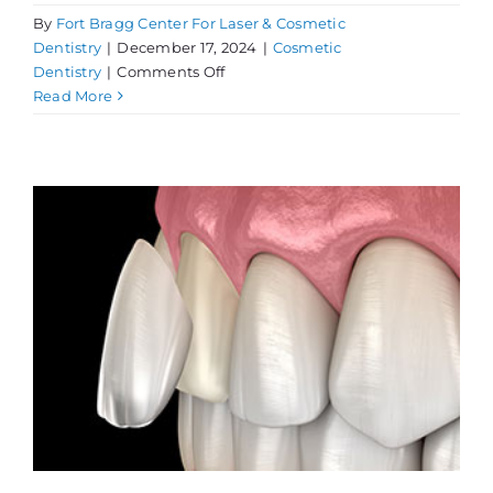
By
Fort Bragg Center For Laser & Cosmetic
Dentistry
|
December 17, 2024
|
Cosmetic
on
Dentistry
|
Comments Off
Get
Read More
a
Cosmetic
Dentistry
Consultation