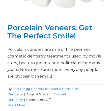
Porcelain Veneers: Get
The Perfect Smile!
Porcelain veneers are one of the premier
cosmetic dentistry treatments used by movie
stars, beauty queens, and politicians for many
years. Now, more and more, everyday people
are choosing them [...]
By
Fort Bragg Center For Laser & Cosmetic
Dentistry
|
August 5, 2025
|
Cosmetic
on
Dentistry
|
Comments Off
Porcelain
Read More
Veneers: