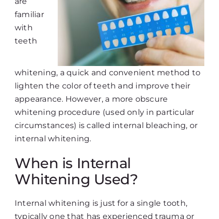
are
familiar
with
teeth
whitening, a quick and convenient method to
lighten the color of teeth and improve their
appearance. However, a more obscure
whitening procedure (used only in particular
circumstances) is called internal bleaching, or
internal whitening.
When is Internal
Whitening Used?
Internal whitening is just for a single tooth,
typically one that has experienced trauma or