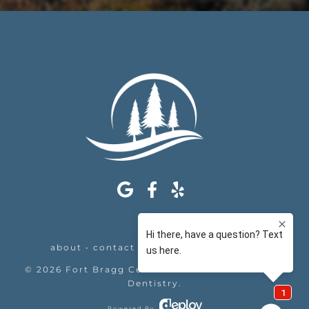
about
•
contact
•
appointments
•
legal
©
2026
Fort Bragg Center For Laser & Cosmetic
Dentistry
.
Powered By