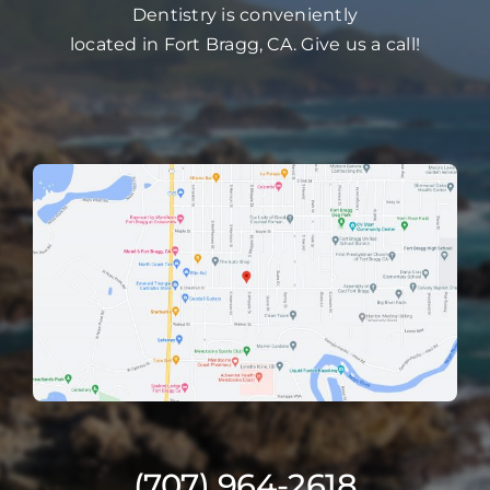
Dentistry is conveniently
located in Fort Bragg, CA. Give us a call!
(707) 964-2618