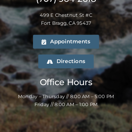
499 E Chestnut St #C
Fort Bragg, CA 95437
Appointments
Directions
Office Hours
Monday – Thursday // 8:00 AM – 5:00 PM
Friday // 8:00 AM – 1:00 PM