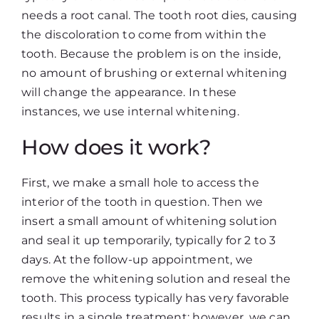
needs a root canal. The tooth root dies, causing
the discoloration to come from within the
tooth. Because the problem is on the inside,
no amount of brushing or external whitening
will change the appearance. In these
instances, we use internal whitening.
How does it work?
First, we make a small hole to access the
interior of the tooth in question. Then we
insert a small amount of whitening solution
and seal it up temporarily, typically for 2 to 3
days. At the follow-up appointment, we
remove the whitening solution and reseal the
tooth. This process typically has very favorable
results in a single treatment; however, we can