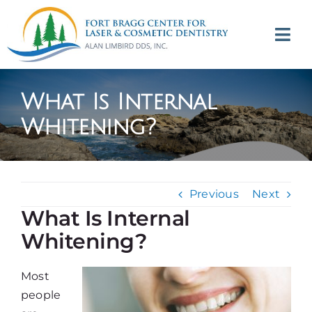
Skip
to
Tog
content
Navi
(707) 964-2618
What Is Internal
Appointments
Whitening?
About
Previous
Next
Meet
What Is Internal
Whitening?
Services
Most
Contact
people