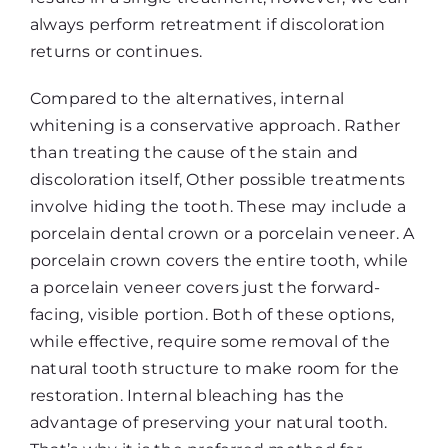
always perform retreatment if discoloration
returns or continues.
Compared to the alternatives, internal
whitening is a conservative approach. Rather
than treating the cause of the stain and
discoloration itself, Other possible treatments
involve hiding the tooth. These may include a
porcelain dental crown or a porcelain veneer. A
porcelain crown covers the entire tooth, while
a porcelain veneer covers just the forward-
facing, visible portion. Both of these options,
while effective, require some removal of the
natural tooth structure to make room for the
restoration. Internal bleaching has the
advantage of preserving your natural tooth.