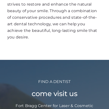
strives to restore and enhance the natural
beauty of your smile. Through a combination
of conservative procedures and state-of-the-
art dental technology, we can help you
achieve the beautiful, long-lasting smile that
you desire.
FIND A DENTIST
come visit us
Fort Bragg Center for Laser & Cosmetic