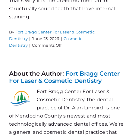
That’s why it is the preferred method for
structurally sound teeth that have internal
staining.
By
Fort Bragg Center For Laser & Cosmetic
Dentistry
|
June 23, 2026
|
Cosmetic
on
Dentistry
|
Comments Off
What
Is
Internal
Whitening?
About the Author:
Fort Bragg Center
For Laser & Cosmetic Dentistry
Fort Bragg Center For Laser &
Cosmetic Dentistry, the dental
practice of Dr. Alan Limbird, is one
of Mendocino County's newest and most
technologically advanced dental offices. We’re
a general and cosmetic dental practice that