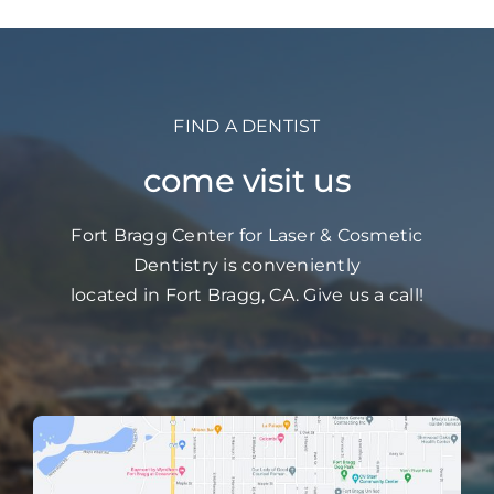
FIND A DENTIST
come visit us
Fort Bragg Center for Laser & Cosmetic
Dentistry is conveniently
located in Fort Bragg, CA. Give us a call!