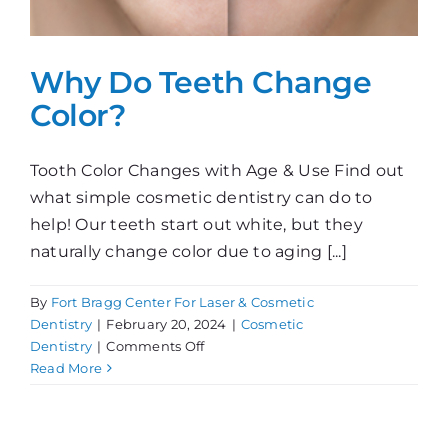
Why Do Teeth Change
Color?
Tooth Color Changes with Age & Use Find out
what simple cosmetic dentistry can do to
help! Our teeth start out white, but they
naturally change color due to aging [...]
By
Fort Bragg Center For Laser & Cosmetic
Dentistry
|
February 20, 2024
|
Cosmetic
on
Dentistry
|
Comments Off
Why
Read More
Do
Teeth
Change