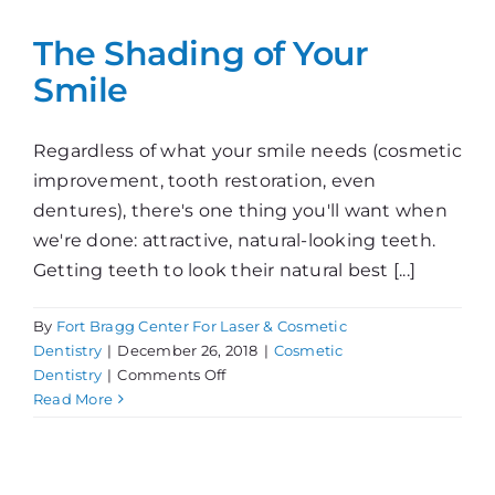
Color?
The Shading of Your
Smile
Regardless of what your smile needs (cosmetic
improvement, tooth restoration, even
dentures), there's one thing you'll want when
we're done: attractive, natural-looking teeth.
Getting teeth to look their natural best [...]
By
Fort Bragg Center For Laser & Cosmetic
Dentistry
|
December 26, 2018
|
Cosmetic
on
Dentistry
|
Comments Off
The
Read More
Shading
of
Your
Smile