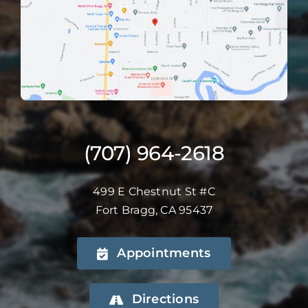
(707) 964-2618
499 E Chestnut St #C
Fort Bragg, CA 95437
Appointments
Directions