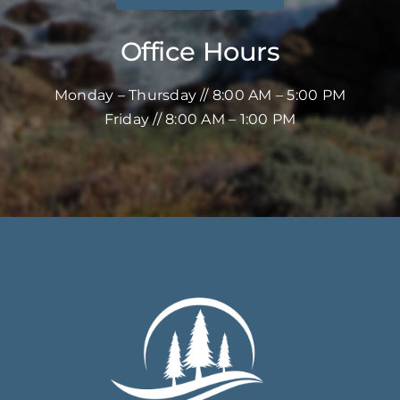
Office Hours
Monday – Thursday // 8:00 AM – 5:00 PM
Friday // 8:00 AM – 1:00 PM