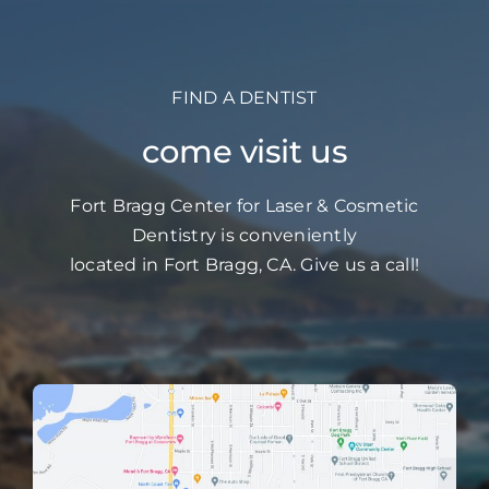
FIND A DENTIST
come visit us
Fort Bragg Center for Laser & Cosmetic
Dentistry is conveniently
located in Fort Bragg, CA. Give us a call!