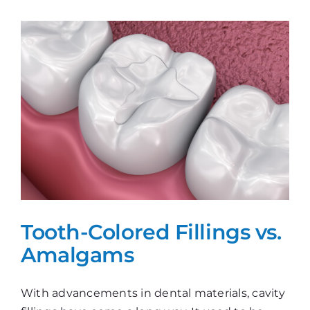
Gap!
Tooth-Colored Fillings vs.
Amalgams
With advancements in dental materials, cavity