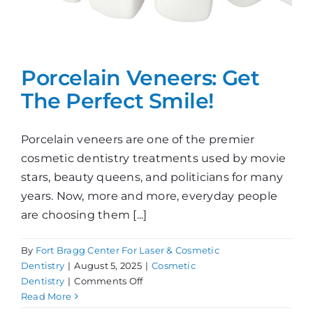
Porcelain Veneers: Get
The Perfect Smile!
Porcelain veneers are one of the premier
cosmetic dentistry treatments used by movie
stars, beauty queens, and politicians for many
years. Now, more and more, everyday people
are choosing them [...]
By
Fort Bragg Center For Laser & Cosmetic
Dentistry
|
August 5, 2025
|
Cosmetic
on
Dentistry
|
Comments Off
Porcelain
Read More
Veneers: