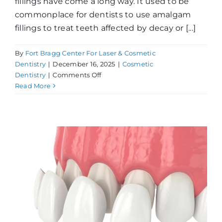
fillings have come a long way. It used to be
commonplace for dentists to use amalgam
fillings to treat teeth affected by decay or [...]
By
Fort Bragg Center For Laser & Cosmetic
Dentistry
|
December 16, 2025
|
Cosmetic
on
Dentistry
|
Comments Off
Tooth-
Read More
Colored
Fillings
vs.
Amalgams