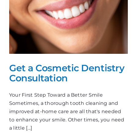
Get a Cosmetic Dentistry
Consultation
Your First Step Toward a Better Smile
Sometimes, a thorough tooth cleaning and
improved at-home care are all that's needed
to enhance your smile. Other times, you need
a little [...]