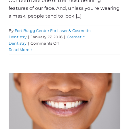
Our teeth are one of the most defining
features of our face. And, unless you're wearing
a mask, people tend to look [...]
By
Fort Bragg Center For Laser & Cosmetic
Dentistry
|
January 27, 2026
|
Cosmetic
on
Dentistry
|
Comments Off
Thinking
Read More
About
Teeth
Whitening?
!