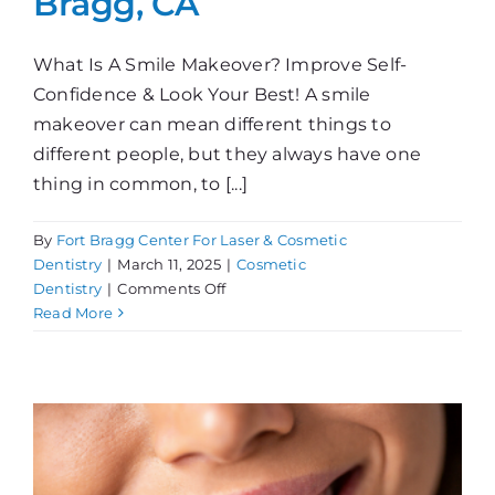
Bragg, CA
What Is A Smile Makeover? Improve Self-
Confidence & Look Your Best! A smile
makeover can mean different things to
different people, but they always have one
thing in common, to [...]
By
Fort Bragg Center For Laser & Cosmetic
Dentistry
|
March 11, 2025
|
Cosmetic
on
Dentistry
|
Comments Off
Smile
Read More
Makeover
in
Fort
Bragg,
CA