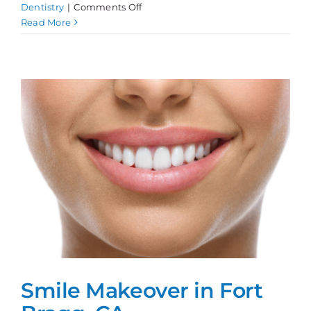
on
Dentistry
|
Comments Off
Teeth
Read More
Whitening,
Done
Right!
Smile Makeover in Fort