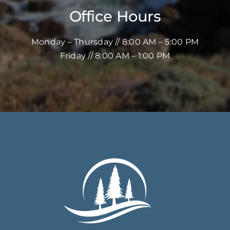
Office Hours
Monday – Thursday // 8:00 AM – 5:00 PM
Friday // 8:00 AM – 1:00 PM