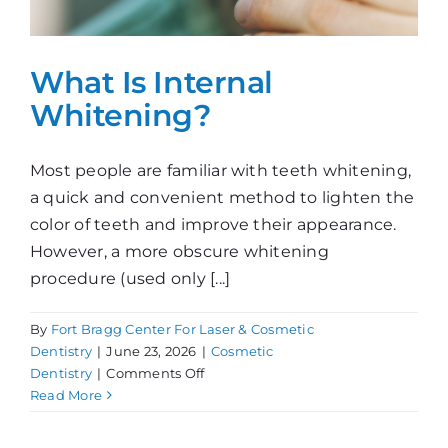
What Is Internal
Whitening?
Most people are familiar with teeth whitening,
a quick and convenient method to lighten the
color of teeth and improve their appearance.
However, a more obscure whitening
procedure (used only [...]
By
Fort Bragg Center For Laser & Cosmetic
Dentistry
|
June 23, 2026
|
Cosmetic
on
Dentistry
|
Comments Off
What
Read More
Is
Internal