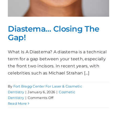
Diastema… Closing The
Gap!
What Is A Diastema? A diastema is a technical
term for a gap between your teeth, especially
the front two incisors. In recent years, with
celebrities such as Michael Strahan [...]
By
Fort Bragg Center For Laser & Cosmetic
Dentistry
|
January 6, 2026
|
Cosmetic
on
Dentistry
|
Comments Off
Diastema…
Read More
Closing
The