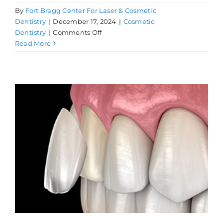
By
Fort Bragg Center For Laser & Cosmetic
Dentistry
|
December 17, 2024
|
Cosmetic
on
Dentistry
|
Comments Off
Get
Read More
a
Cosmetic
Dentistry
Consultation