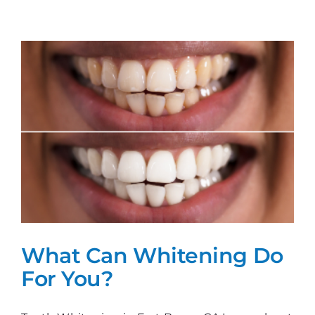
Get
The
Perfect
Smile!
What Can Whitening Do
For You?