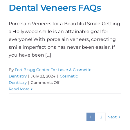
Dental Veneers FAQs
Porcelain Veneers for a Beautiful Smile Getting
a Hollywood smile is an attainable goal for
everyone! With porcelain veneers, correcting
smile imperfections has never been easier. If
you have been [...]
By
Fort Bragg Center For Laser & Cosmetic
Dentistry
|
July 23, 2024
|
Cosmetic
on
Dentistry
|
Comments Off
Dental
Read More
Veneers
FAQs
1
2
Next