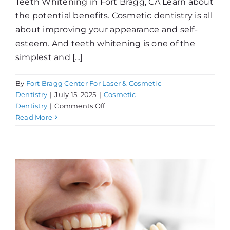
Teeth Whitening in Fort Bragg, CA Learn about
the potential benefits. Cosmetic dentistry is all
about improving your appearance and self-
esteem. And teeth whitening is one of the
simplest and [...]
By
Fort Bragg Center For Laser & Cosmetic
Dentistry
|
July 15, 2025
|
Cosmetic
on
Dentistry
|
Comments Off
What
Read More
Can
Whitening
Do
For
You?