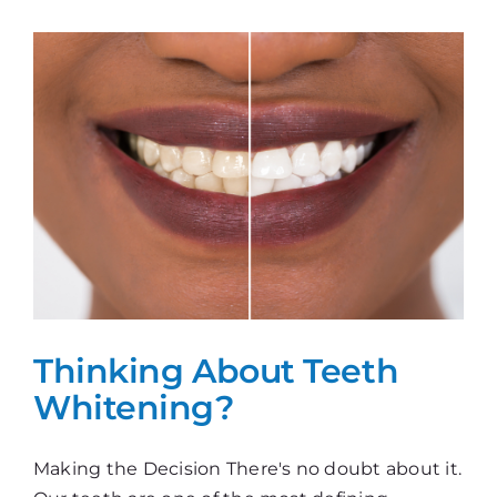
Whitening?
Thinking About Teeth
Whitening?
Making the Decision There's no doubt about it.