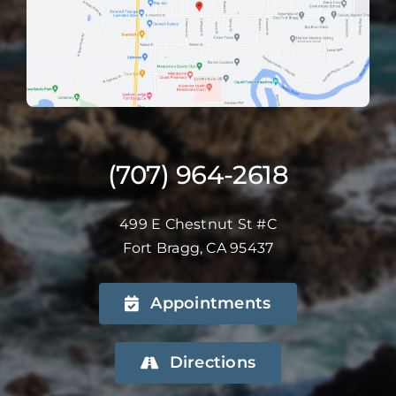
(707) 964-2618
499 E Chestnut St #C
Fort Bragg, CA 95437
Appointments
Directions