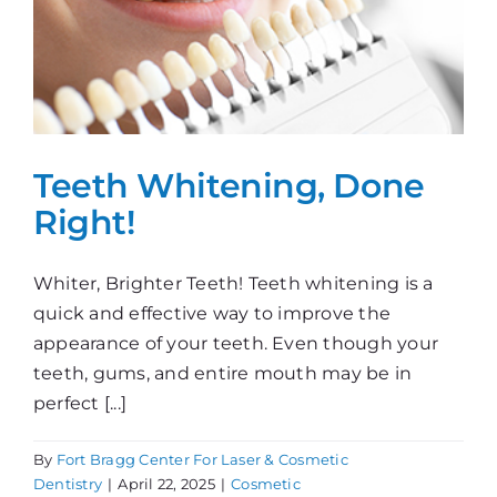
Teeth Whitening, Done
Right!
Whiter, Brighter Teeth! Teeth whitening is a
quick and effective way to improve the
appearance of your teeth. Even though your
teeth, gums, and entire mouth may be in
perfect [...]
By
Fort Bragg Center For Laser & Cosmetic
Dentistry
|
April 22, 2025
|
Cosmetic