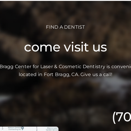
FIND A DENTIST
come visit us
 Bragg Center for Laser & Cosmetic Dentistry is conveni
located in Fort Bragg, CA. Give us a call!
(7