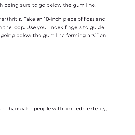
th being sure to go below the gum line.
rthritis. Take an 18-inch piece of floss and
hin the loop. Use your index fingers to guide
 going below the gum line forming a “C” on
 are handy for people with limited dexterity,