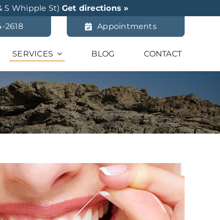
& S Whipple St)
Get directions »
4-2618
Appointments
SERVICES
BLOG
CONTACT