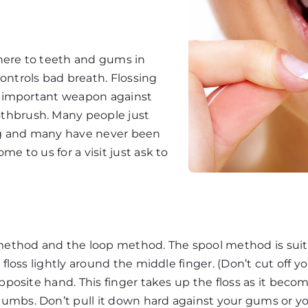
here to teeth and gums in
ontrols bad breath. Flossing
st important weapon against
thbrush. Many people just
ng and many have never been
e to us for a visit just ask to
ethod and the loop method. The spool method is suite
floss lightly around the middle finger. (Don’t cut off yo
opposite hand. This finger takes up the floss as it beco
bs. Don’t pull it down hard against your gums or you w