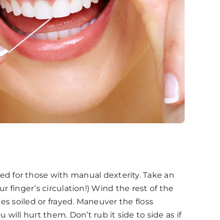
d for those with manual dexterity. Take an
ur finger’s circulation!) Wind the rest of the
mes soiled or frayed. Maneuver the floss
ill hurt them. Don’t rub it side to side as if