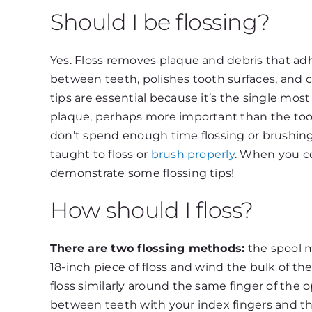
Should I be flossing?
Yes. Floss removes plaque and debris that ad
between teeth, polishes tooth surfaces, and c
tips are essential because it’s the single mo
plaque, perhaps more important than the too
don’t spend enough time flossing or brushi
taught to floss or
brush properly
. When you com
demonstrate some flossing tips!
How should I floss?
There are two flossing methods:
the spool m
18-inch piece of floss and wind the bulk of the 
floss similarly around the same finger of the 
between teeth with your index fingers and thum