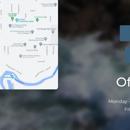
Of
Monday –
Fr