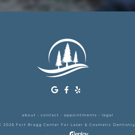
about
•
contact
•
appointments
•
legal
©
2026
Fort Bragg Center For Laser & Cosmetic Dentistr