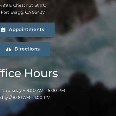
499 E Chestnut St #C
Fort Bragg, CA 95437
Appointments
Directions
fice Hours
 Thursday // 8:00 AM – 5:00 PM
iday // 8:00 AM – 1:00 PM