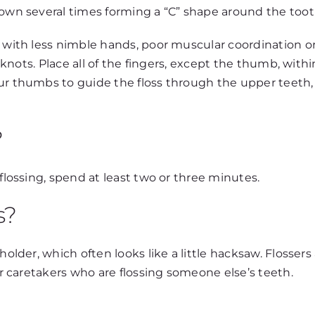
down several times forming a “C” shape around the too
 with less nimble hands, poor muscular coordination or a
ee knots. Place all of the fingers, except the thumb, wit
our thumbs to guide the floss through the upper teeth,
?
 flossing, spend at least two or three minutes.
s?
holder, which often looks like a little hacksaw. Flossers
for caretakers who are flossing someone else’s teeth.