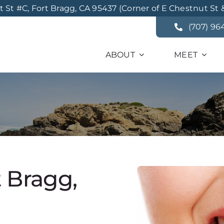
St #C, Fort Bragg, CA 95437 (Corner of E Chestnut St 
(707) 96
ABOUT
MEET
t Bragg,