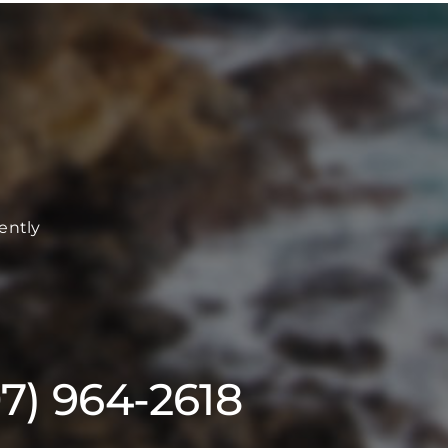
ently
07) 964-2618