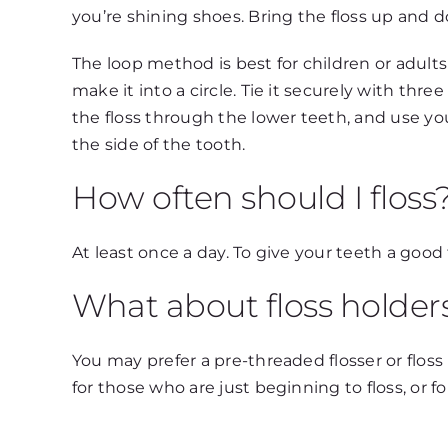
you’re shining shoes. Bring the floss up and 
The loop method is best for children or adults
make it into a circle. Tie it securely with thr
the floss through the lower teeth, and use y
the side of the tooth.
How often should I floss
At least once a day. To give your teeth a good
What about floss holder
You may prefer a pre-threaded flosser or floss 
for those who are just beginning to floss, or 