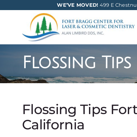
Skip
WE’VE MOVED!
499 E Chestnut 
to
content
Flossing Tips
Flossing Tips For
California