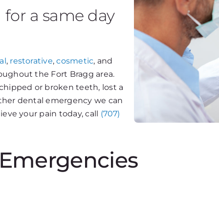
g for a same day
al
,
restorative
,
cosmetic
, and
oughout the Fort Bragg area.
chipped or broken teeth, lost a
y other dental emergency we can
ieve your pain today, call
(707)
Emergencies