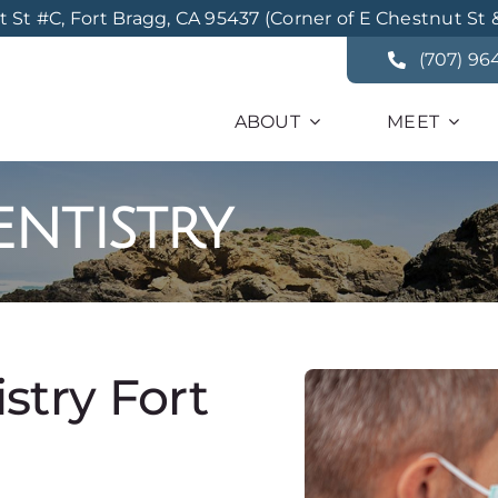
St #C, Fort Bragg, CA 95437 (Corner of E Chestnut St 
(707) 96
ABOUT
MEET
ntistry
try Fort