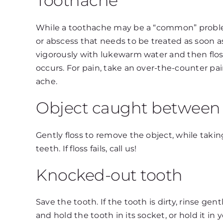
Toothache
While a toothache may be a “common” problem,
or abscess that needs to be treated as soon 
vigorously with lukewarm water and then floss
occurs. For pain, take an over-the-counter pai
ache.
Object caught between 
Gently floss to remove the object, while tak
teeth. If floss fails, call us!
Knocked-out tooth
Save the tooth. If the tooth is dirty, rinse g
and hold the tooth in its socket, or hold it in