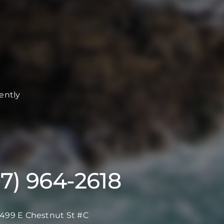
ently
07) 964-2618
499 E Chestnut St #C