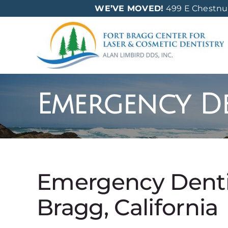
Skip
WE’VE MOVED!
499 E Chestnut 
to
content
Emergency De
Emergency Dentis
Bragg, California