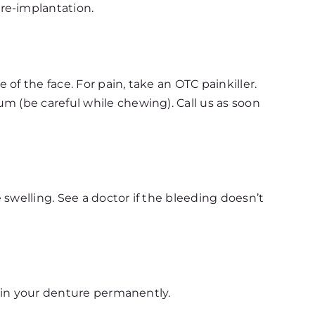
re-implantation.
of the face. For pain, take an OTC painkiller.
m (be careful while chewing). Call us as soon
swelling. See a doctor if the bleeding doesn’t
 ruin your denture permanently.