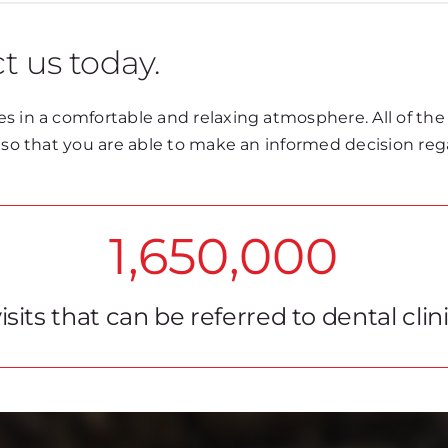
t us today.
s in a comfortable and relaxing atmosphere. All of the
t so that you are able to make an informed decision re
1,650,000
isits that can be referred to dental clin