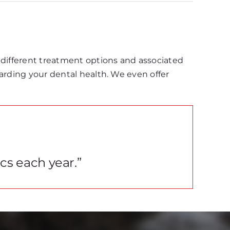
 different treatment options and associated
garding your dental health. We even offer
ics each year.”