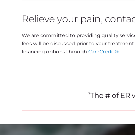
Relieve your pain, contac
We are committed to providing quality service
fees will be discussed prior to your treatmen
financing options through
CareCredit®
.
“The # of ER v