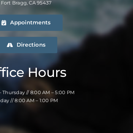
Fort Bragg, CA 95437
Appointments
Directions
fice Hours
 Thursday // 8:00 AM – 5:00 PM
iday // 8:00 AM – 1:00 PM