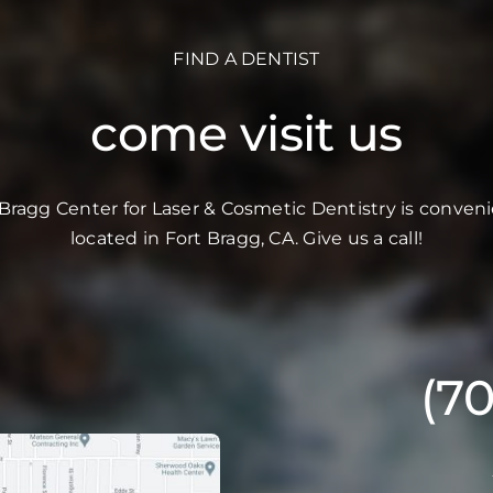
FIND A DENTIST
come visit us
 Bragg Center for Laser & Cosmetic Dentistry is conveni
located in Fort Bragg, CA. Give us a call!
(7