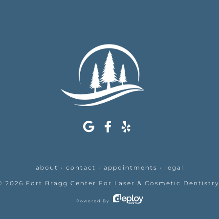
about
•
contact
•
appointments
•
legal
©
2026
Fort Bragg Center For Laser & Cosmetic Dentistr
Powered By