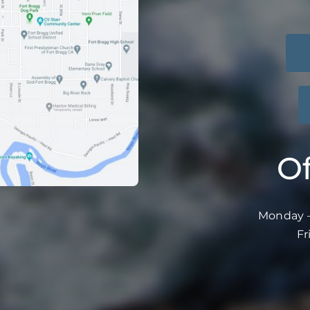
Of
Monday –
Fr