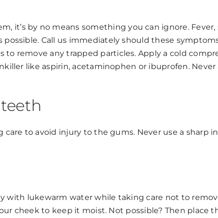
 it’s by no means something you can ignore. Fever, sw
as possible. Call us immediately should these symptom
 to remove any trapped particles. Apply a cold compress
nkiller like aspirin, acetaminophen or ibuprofen. Never 
teeth
ing care to avoid injury to the gums. Never use a shar
ently with lukewarm water while taking care not to remov
 your cheek to keep it moist. Not possible? Then place th