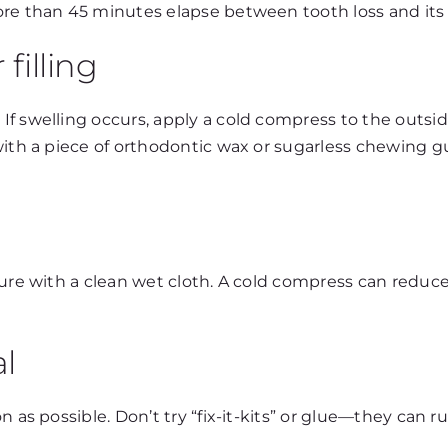
ore than 45 minutes elapse between tooth loss and its 
filling
 swelling occurs, apply a cold compress to the outside 
with a piece of orthodontic wax or sugarless chewing gu
ure with a clean wet cloth. A cold compress can reduce 
al
n as possible. Don’t try “fix-it-kits” or glue—they can