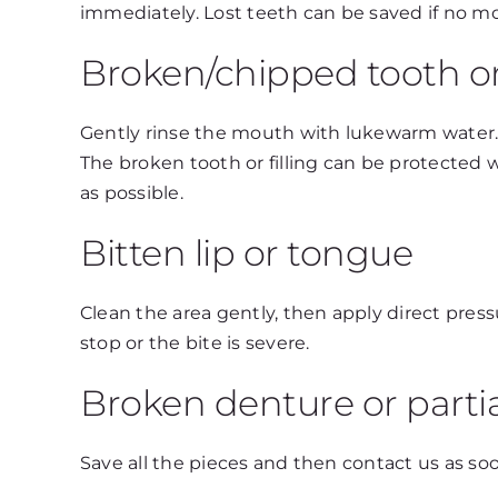
immediately. Lost teeth can be saved if no m
Broken/chipped tooth or 
Gently rinse the mouth with lukewarm water. If
The broken tooth or filling can be protected 
as possible.
Bitten lip or tongue
Clean the area gently, then apply direct press
stop or the bite is severe.
Broken denture or parti
Save all the pieces and then contact us as soo