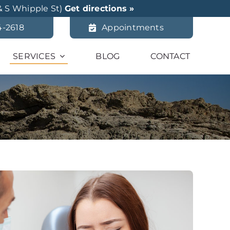
& S Whipple St)
Get directions »
4-2618
Appointments
SERVICES
BLOG
CONTACT