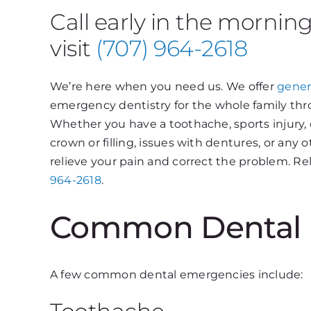
Call early in the mornin
visit
(707) 964-2618
We’re here when you need us. We offer
gener
emergency dentistry for the whole family thr
Whether you have a toothache, sports injury, 
crown or filling, issues with dentures, or an
relieve your pain and correct the problem. Rel
964-2618
.
Common Dental 
A few common dental emergencies include: