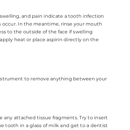
elling, and pain indicate a tooth infection
s occur. In the meantime, rinse your mouth
 to the outside of the face if swelling
apply heat or place aspirin directly on the
p instrument to remove anything between your
e any attached tissue fragments. Try to insert
e tooth in a glass of milk and get to a dentist