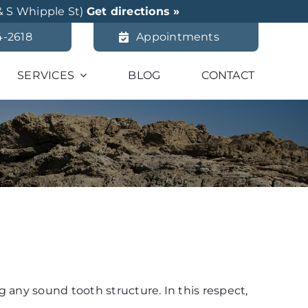
& S Whipple St)
Get directions »
4-2618
Appointments
SERVICES
BLOG
CONTACT
 any sound tooth structure. In this respect,