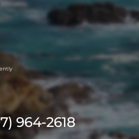
ently
07) 964-2618