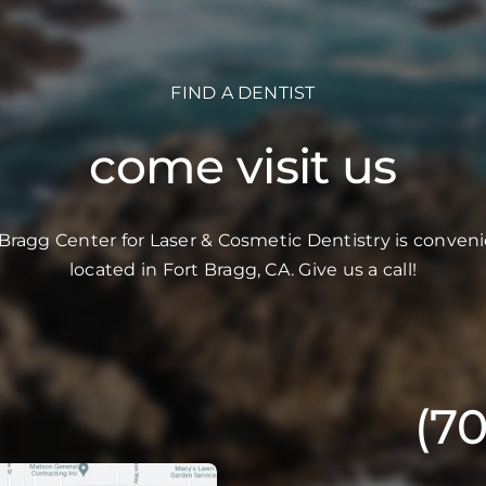
FIND A DENTIST
come visit us
 Bragg Center for Laser & Cosmetic Dentistry is conveni
located in Fort Bragg, CA. Give us a call!
(7