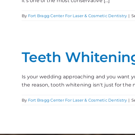
it’s one of the most conservative [...]
By
Fort Bragg Center For Laser & Cosmetic Dentistry
|
S
Teeth Whitenin
Is your wedding approaching and you want y
the reason, tooth whitening isn't just for the mo
By
Fort Bragg Center For Laser & Cosmetic Dentistry
|
S