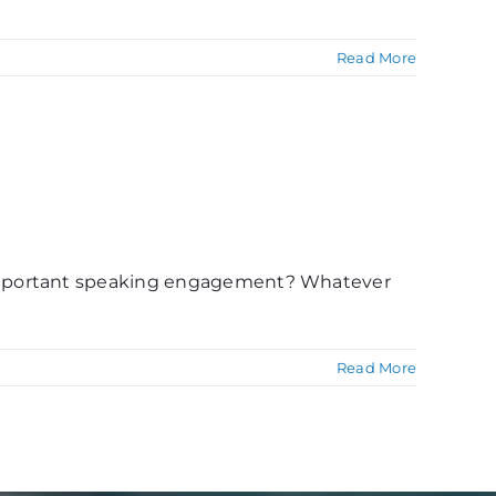
Read More
 important speaking engagement? Whatever
Read More