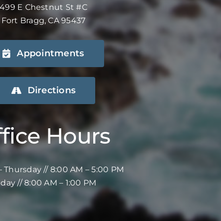
499 E Chestnut St #C
Fort Bragg, CA 95437
Appointments
Directions
fice Hours
 Thursday // 8:00 AM – 5:00 PM
iday // 8:00 AM – 1:00 PM