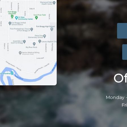
Of
Monday –
Fr