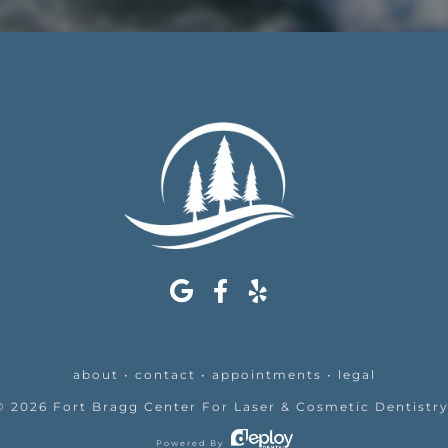
about
•
contact
•
appointments
•
legal
©
2026
Fort Bragg Center For Laser & Cosmetic Dentistr
Powered By