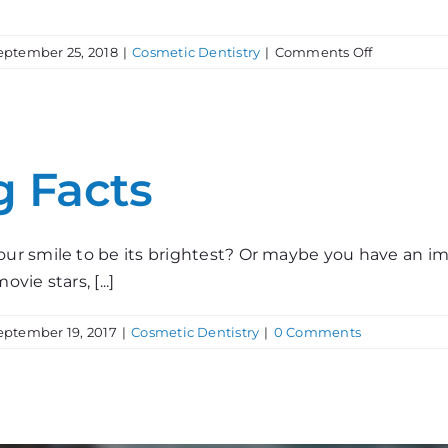
on
eptember 25, 2018
|
Cosmetic Dentistry
|
Comments Off
Who
Wants
Whiter
Teeth?
g Facts
our smile to be its brightest? Or maybe you have an
vie stars, [...]
eptember 19, 2017
|
Cosmetic Dentistry
|
0 Comments