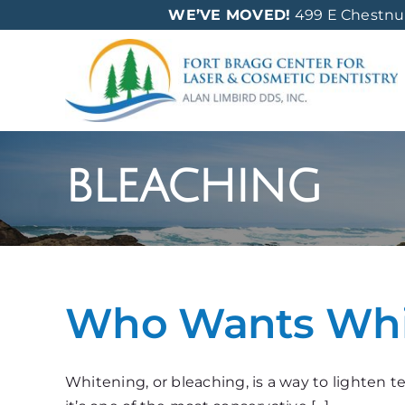
Skip
WE’VE MOVED!
499 E Chestnut 
to
content
bleaching
Who Wants Whit
Whitening, or bleaching, is a way to lighten 