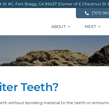
St #C, Fort Bragg, CA 95437 (Corner of E Chestnut St 
(707) 96
ABOUT
MEET
er Teeth?
teeth without bonding material to the teeth or removing