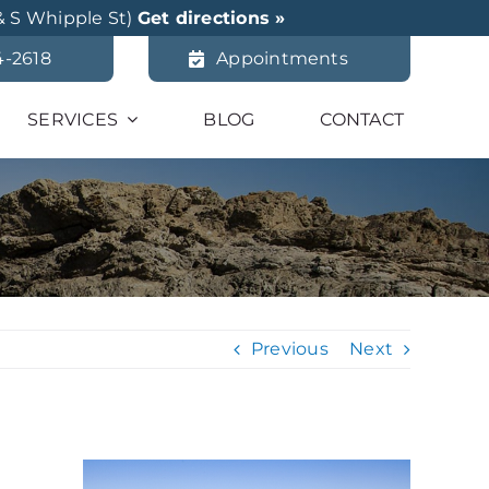
& S Whipple St)
Get directions »
4-2618
Appointments
SERVICES
BLOG
CONTACT
Previous
Next