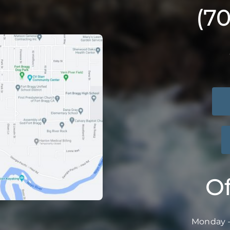
(7
Of
Monday –