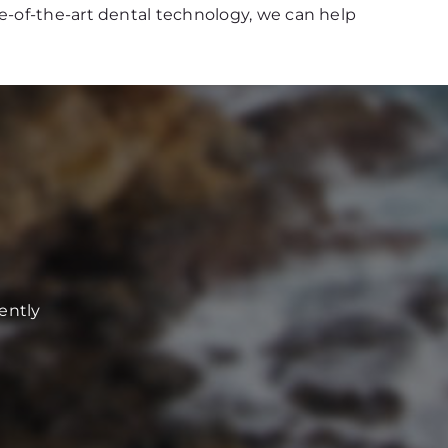
e-of-the-art dental technology, we can help
ently