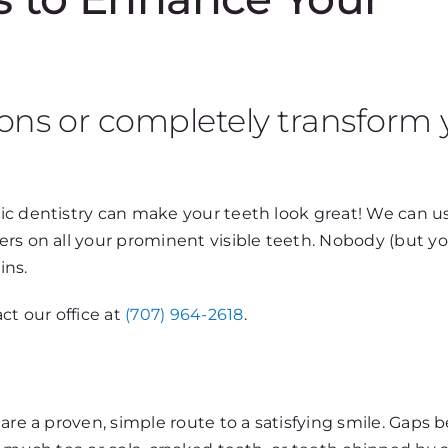
ons or completely transform 
c dentistry can make your teeth look great! We can use
rs on all your prominent visible teeth. Nobody (but y
ins.
ct our office at
(707) 964-2618
.
 are a proven, simple route to a satisfying smile. Gaps