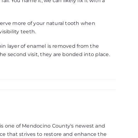
ll. You name it, we can likely fix it with a
nserve more of your natural tooth when
sibility teeth.
thin layer of enamel is removed from the
he second visit, they are bonded into place.
d, is one of Mendocino County's newest and
ce that strives to restore and enhance the