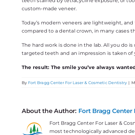
teeth stained by tetracycline exposure, or too 
custom-made veneer.
Today’s modern veneers are lightweight, and t
compared to a dental crown, in many cases the
The hard work is done in the lab. All you do i
targeted teeth and an impression is taken of y
The result: The smile you’ve always wanted
By
Fort Bragg Center For Laser & Cosmetic Dentistry
|
M
About the Author:
Fort Bragg Center 
Fort Bragg Center For Laser & Cosm
most technologically advanced dent