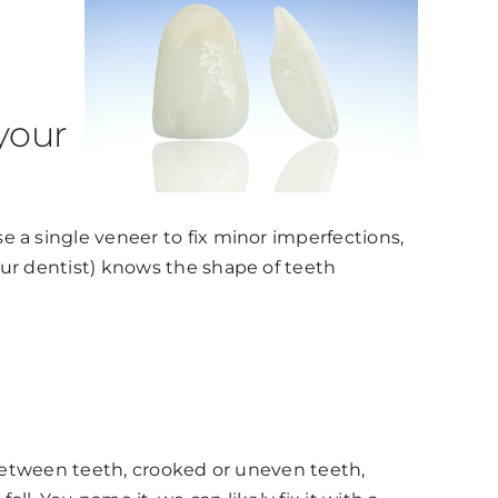
your
 a single veneer to fix minor imperfections,
our dentist) knows the shape of teeth
 between teeth, crooked or uneven teeth,