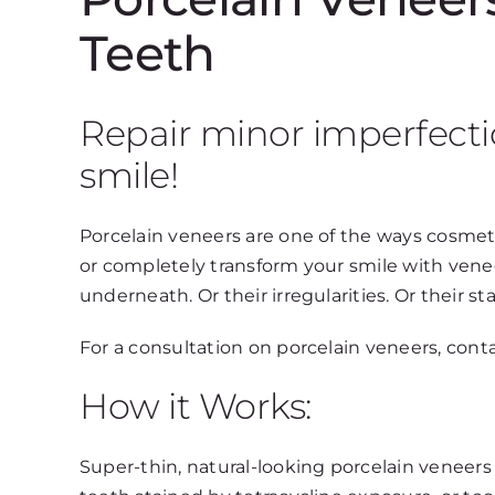
Teeth
Repair minor imperfecti
smile!
Porcelain veneers are one of the ways cosmeti
or completely transform your smile with venee
underneath. Or their irregularities. Or their sta
For a consultation on porcelain veneers, conta
How it Works:
Super-thin, natural-looking porcelain veneers