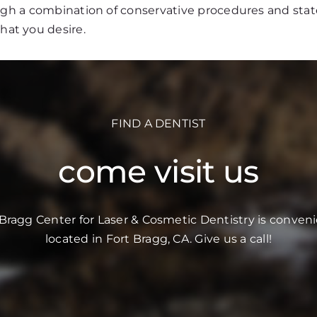
ough a combination of conservative procedures and stat
that you desire.
FIND A DENTIST
come visit us
 Bragg Center for Laser & Cosmetic Dentistry is conveni
located in Fort Bragg, CA. Give us a call!