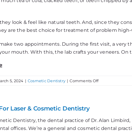
much tea or cola, cracked teeth, or teeth chipped by a fa
hey look & feel like natural teeth. And, since they co
y are the best choice for treatment of problem high-vi
s make two appointments. During the first visit, a very 
our mouth. With this, the lab crafts your veneers. On t
!
on
arch 5, 2024
|
Cosmetic Dentistry
|
Comments Off
Getting
Porcelain
Veneers
For Laser & Cosmetic Dentistry
etic Dentistry, the dental practice of Dr. Alan Limbir
al offices. We’re a general and cosmetic dental practi