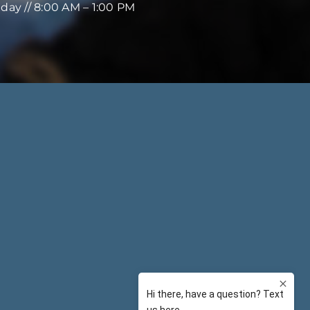
iday // 8:00 AM – 1:00 PM