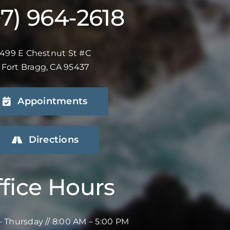
07) 964-2618
499 E Chestnut St #C
Fort Bragg, CA 95437
Appointments
Directions
fice Hours
 Thursday // 8:00 AM – 5:00 PM