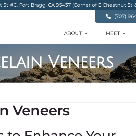
St #C, Fort Bragg, CA 95437 (Corner of E Chestnut St 
(707) 96
ABOUT
MEET
elain Veneers
in Veneers
s to Enhance Your