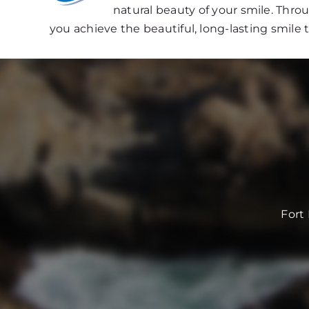
natural beauty of your smile. Thr
you achieve the beautiful, long-lasting smile 
Fort