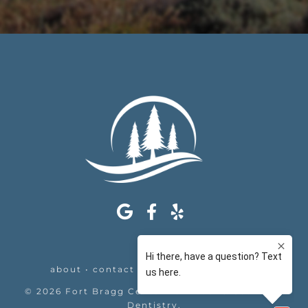
about
•
contact
•
appointments
•
legal
©
2026
Fort Bragg Center For Laser & Cosmetic
Dentistry
.