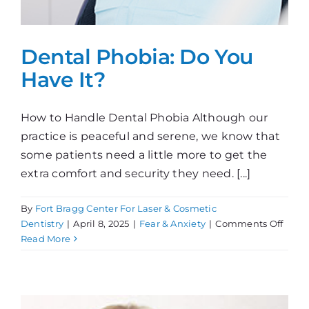
Dental Phobia: Do You
Have It?
How to Handle Dental Phobia Although our
practice is peaceful and serene, we know that
some patients need a little more to get the
extra comfort and security they need. [...]
By
Fort Bragg Center For Laser & Cosmetic
on
Dentistry
|
April 8, 2025
|
Fear & Anxiety
|
Comments Off
Dent
Read More
Phobi
Do
You
Have