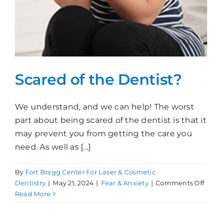
Scared of the Dentist?
We understand, and we can help! The worst
part about being scared of the dentist is that it
may prevent you from getting the care you
need. As well as [...]
By
Fort Bragg Center For Laser & Cosmetic
on
Dentistry
|
May 21, 2024
|
Fear & Anxiety
|
Comments Off
Scar
Read More
of
the