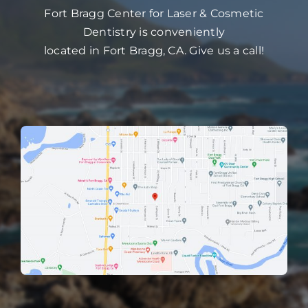
Fort Bragg Center for Laser & Cosmetic
Dentistry is conveniently
located in Fort Bragg, CA. Give us a call!