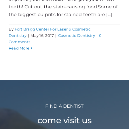
teeth! Cut out the stain-causing food.Some of
the biggest culprits for stained teeth are [...]
By
Fort Bragg Center For Laser & Cosmetic
Dentistry
|
May 16, 2017
|
Cosmetic Dentistry
|
0
Comments
Read More
FIND A DENTIST
come visit us