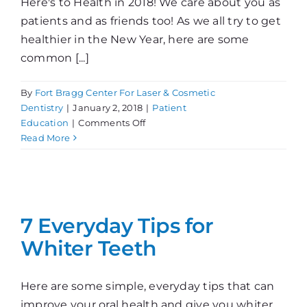
Here's to Health in 2018! We care about you as
patients and as friends too! As we all try to get
healthier in the New Year, here are some
common [...]
By
Fort Bragg Center For Laser & Cosmetic
Dentistry
|
January 2, 2018
|
Patient
on
Education
|
Comments Off
Resolutions
Read More
for
a
Happy
and
Healthy
7 Everyday Tips for
New
Whiter Teeth
Year!
Here are some simple, everyday tips that can
improve your oral health and give you whiter