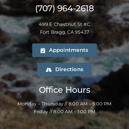
(707) 964-2618
499 E Chestnut St #C
Fort Bragg, CA 95437
Appointments
Directions
Office Hours
Monday – Thursday // 8:00 AM – 5:00 PM
Friday // 8:00 AM – 1:00 PM