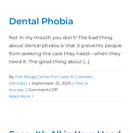
Denti
Dental Phobia
Not in my mouth you don't! The bad thing
about dental phobia is that it prevents people
from seeking the care they need—when they
need it. The good thing about [...]
By
Fort Bragg Center For Laser & Cosmetic
Dentistry
|
September 22, 2020
|
Fear &
on
Anxiety
|
Comments Off
Dental
Read More
Phobia