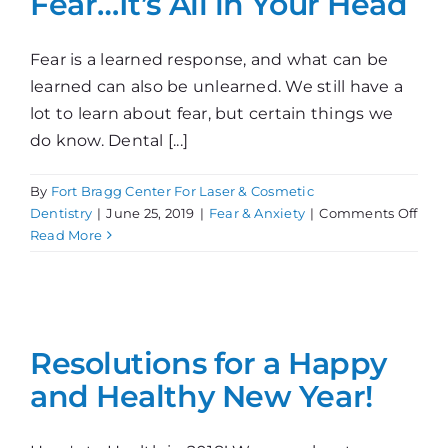
Fear…It’s All in Your Head
Fear is a learned response, and what can be
learned can also be unlearned. We still have a
lot to learn about fear, but certain things we
do know. Dental [...]
By
Fort Bragg Center For Laser & Cosmetic
on
Dentistry
|
June 25, 2019
|
Fear & Anxiety
|
Comments Off
Fear
Read More
It’s
All
in
Your
Hea
Resolutions for a Happy
and Healthy New Year!