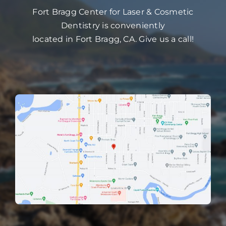
Fort Bragg Center for Laser & Cosmetic
Dentistry is conveniently
located in Fort Bragg, CA. Give us a call!