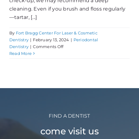
check-up, we may recommend a deep
cleaning. Even if you brush and floss regularly
—tartar, [...]
By
Fort Bragg Center For Laser & Cosmetic
Dentistry
|
February 13, 2024
|
Periodontal
on
Dentistry
|
Comments Off
What
Read More
is
a
Deep
Cleaning?
FIND A DENTIST
come visit us