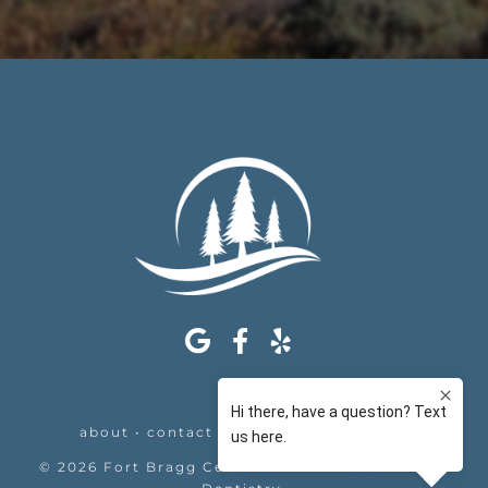
about
•
contact
•
appointments
•
legal
©
2026
Fort Bragg Center For Laser & Cosmetic