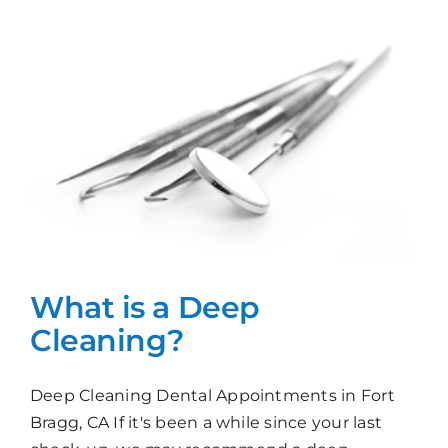
Today
What is a Deep
Cleaning?
Deep Cleaning Dental Appointments in Fort
Bragg, CA If it's been a while since your last