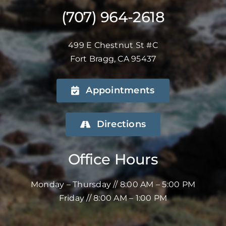
(707) 964-2618
499 E Chestnut St #C
Fort Bragg, CA 95437
Appointments
Directions
Office Hours
Monday – Thursday // 8:00 AM – 5:00 PM
Friday // 8:00 AM – 1:00 PM