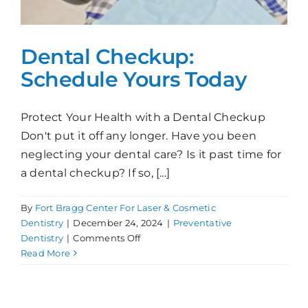
Dental Checkup:
Schedule Yours Today
Protect Your Health with a Dental Checkup
Don't put it off any longer. Have you been
neglecting your dental care? Is it past time for
a dental checkup? If so, [...]
By
Fort Bragg Center For Laser & Cosmetic
Dentistry
|
December 24, 2024
|
Preventative
on
Dentistry
|
Comments Off
Dental
Read More
Checkup:
Schedule
Yours