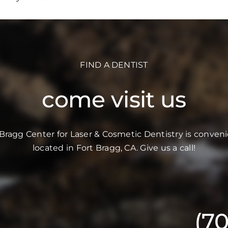
FIND A DENTIST
come visit us
 Bragg Center for Laser & Cosmetic Dentistry is conveni
located in Fort Bragg, CA. Give us a call!
(7