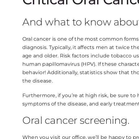
And what to know abou
Oral cancer is one of the most common forms 
diagnosis. Typically, it affects men at twice 
age and older. Risk factors include tobacco u
human papillomavirus (HPV). If these characte
behavior! Additionally, statistics show that tho
the disease.
Furthermore, if you’re at high risk, be sure t
symptoms of the disease, and early treatment 
Oral cancer screening.
When you visit our office, we’ll be happy to p