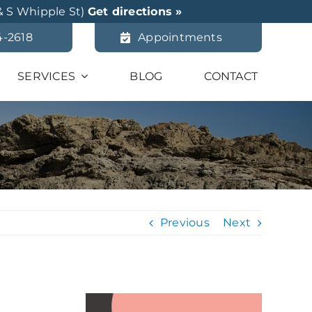
& S Whipple St)
Get directions »
4-2618
Appointments
SERVICES
BLOG
CONTACT
Previous
Next