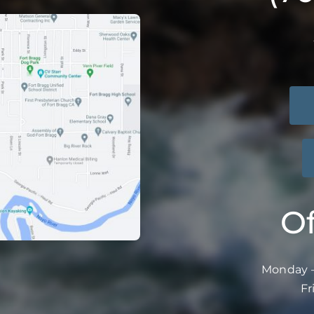
Of
Monday –
Fr