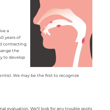
ive a
40 years of
d contracting
change the
ely to develop
entist. We may be the first to recognize
l evaluation. We’ll look for any trouble spots