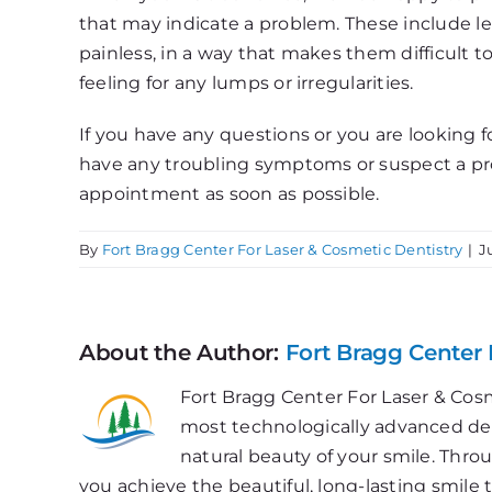
that may indicate a problem. These include le
painless, in a way that makes them difficult t
feeling for any lumps or irregularities.
If you have any questions or you are looking fo
have any troubling symptoms or suspect a pro
appointment as soon as possible.
By
Fort Bragg Center For Laser & Cosmetic Dentistry
|
J
About the Author:
Fort Bragg Center 
Fort Bragg Center For Laser & Cosm
most technologically advanced dent
natural beauty of your smile. Thr
you achieve the beautiful, long-lasting smile 