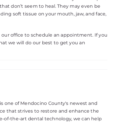
d that don’t seem to heal. They may even be
nding soft tissue on your mouth, jaw, and face,
l our office to schedule an appointment. If you
at we will do our best to get you an
d, is one of Mendocino County's newest and
ce that strives to restore and enhance the
e-of-the-art dental technology, we can help