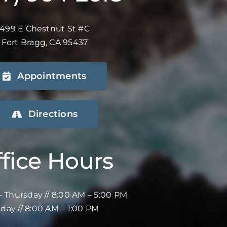
499 E Chestnut St #C
Fort Bragg, CA 95437
Appointments
Directions
fice Hours
 Thursday // 8:00 AM – 5:00 PM
iday // 8:00 AM – 1:00 PM