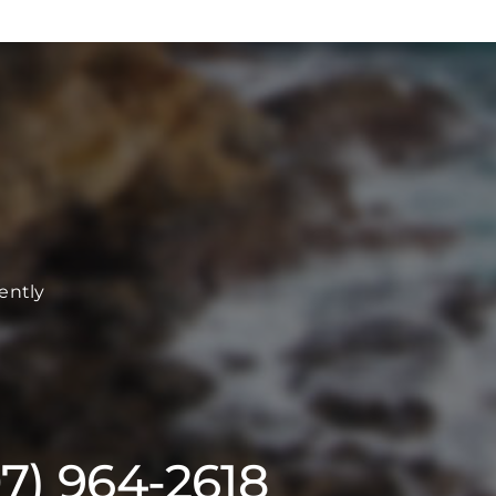
ently
07) 964-2618