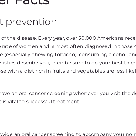
t prevention
of the disease. Every year, over 50,000 Americans rece
the rate of women and is most often diagnosed in those 
se (especially chewing tobacco), consuming alcohol, an
ristics describe you, then be sure to do your best to 
se with a diet rich in fruits and vegetables are less lik
o have an oral cancer screening whenever you visit the d
is vital to successful treatment.
rovide an oral cancer screening to accompany your norma