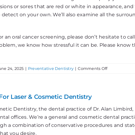
sions or sores that are red or white in appearance, an
o detect on your own. We’ll also examine all the surrou
r an oral cancer screening, please don’t hesitate to cal
blem, we know how stressful it can be. Please know th
on
une 24, 2025
|
Preventative Dentistry
|
Comments Off
Oral
Cancer
Prevention
For Laser & Cosmetic Dentistry
etic Dentistry, the dental practice of Dr. Alan Limbir
al offices. We’re a general and cosmetic dental practi
ough a combination of conservative procedures and stat
that you desire.