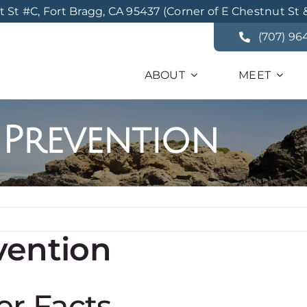
St #C, Fort Bragg, CA 95437 (Corner of E Chestnut St 
(707) 96
ABOUT
MEET
 Prevention
vention
er Facts