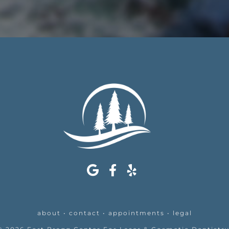
about
•
contact
•
appointments
•
legal