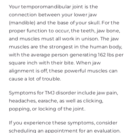
Your temporomandibular joint is the
connection between your lower jaw
(mandible) and the base of your skull. For the
proper function to occur, the teeth, jaw bone,
and muscles must all work in unison. The jaw
muscles are the strongest in the human body,
with the average person generating 162 lbs per
square inch with their bite. When jaw
alignment is off, these powerful muscles can
cause a lot of trouble.
Symptoms for TMJ disorder include jaw pain,
headaches, earache, as well as clicking,
popping, or locking of the joint.
If you experience these symptoms, consider
scheduling an appointment for an evaluation.