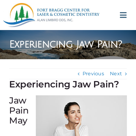
Skip
to
Tog
content
Navi
(707) 964-2618
Experiencing Jaw Pain?
Appointments
About
Previous
Next
Experiencing Jaw Pain?
Meet
Jaw
Services
Pain
May
Contact