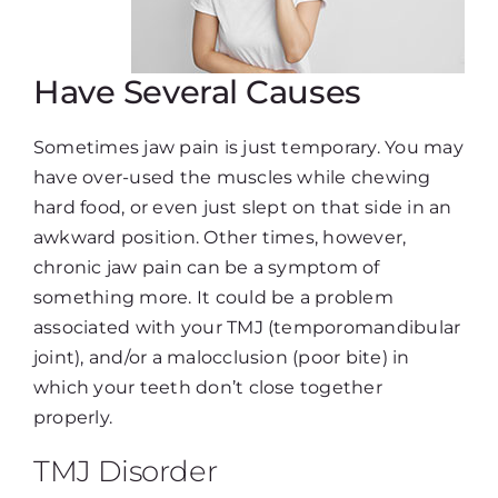
Have Several Causes
Sometimes jaw pain is just temporary. You may
have over-used the muscles while chewing
hard food, or even just slept on that side in an
awkward position. Other times, however,
chronic jaw pain can be a symptom of
something more. It could be a problem
associated with your TMJ (temporomandibular
joint), and/or a malocclusion (poor bite) in
which your teeth don’t close together
properly.
TMJ Disorder