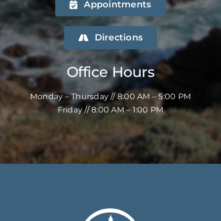
Appointments
Directions
Office Hours
Monday – Thursday // 8:00 AM – 5:00 PM
Friday // 8:00 AM – 1:00 PM