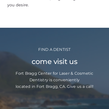
you desire.
FIND A DENTIST
come visit us
Fort Bragg Center for Laser & Cosmetic
Dentistry is conveniently
located in Fort Bragg, CA. Give us a call!