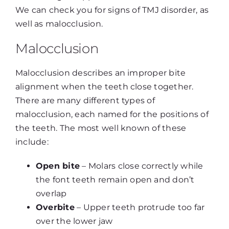
We can check you for signs of TMJ disorder, as
well as malocclusion.
Malocclusion
Malocclusion describes an improper bite
alignment when the teeth close together.
There are many different types of
malocclusion, each named for the positions of
the teeth. The most well known of these
include:
Open bite
– Molars close correctly while
the font teeth remain open and don’t
overlap
Overbite
– Upper teeth protrude too far
over the lower jaw