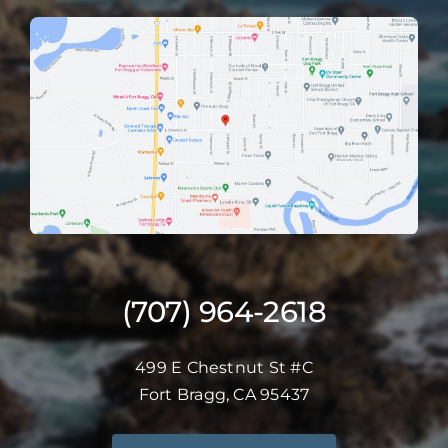
(707) 964-2618
499 E Chestnut St #C
Fort Bragg, CA 95437