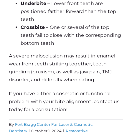
Underbite
– Lower front teeth are
positioned farther forward than the top
teeth
Crossbite
– One or several of the top
teeth fail to close with the corresponding
bottom teeth
A severe malocclusion may result in enamel
wear from teeth striking together, tooth
grinding (bruxism), as well as jaw pain, TMJ
disorder, and difficulty when eating.
If you have either a cosmetic or functional
problem with your bite alignment, contact us
today for a consultation!
By
Fort Bragg Center For Laser & Cosmetic
Dentistry
|
October 1, 2024
|
Restorative