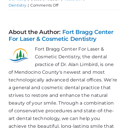
on
Dentistry
|
Comments Off
Experiencing
Jaw
Pain?
About the Author:
Fort Bragg Center
For Laser & Cosmetic Dentistry
Fort Bragg Center For Laser &
Cosmetic Dentistry, the dental
practice of Dr. Alan Limbird, is one
of Mendocino County's newest and most
technologically advanced dental offices. We’re
a general and cosmetic dental practice that
strives to restore and enhance the natural
beauty of your smile. Through a combination
of conservative procedures and state-of-the-
art dental technology, we can help you
achieve the beautiful, long-lasting smile that