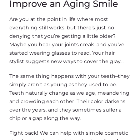
Improve an Aging Smile
Are you at the point in life where most
everything still works, but there’s just no
denying that you’re getting a little older?
Maybe you hear your joints creak, and you’ve
started wearing glasses to read. Your hair
stylist suggests new ways to cover the gray…
The same thing happens with your teeth–they
simply aren’t as young as they used to be.
Teeth naturally change as we age, meandering
and crowding each other. Their color darkens
over the years, and they sometimes suffer a
chip or a gap along the way.
Fight back! We can help with simple cosmetic