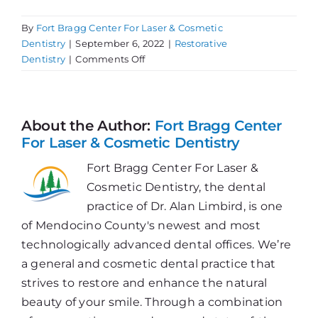
By
Fort Bragg Center For Laser & Cosmetic
Dentistry
|
September 6, 2022
|
Restorative
on
Dentistry
|
Comments Off
In
Need
of
a
About the Author:
Fort Bragg Center
Dental
For Laser & Cosmetic Dentistry
Tune
Fort Bragg Center For Laser &
Up?
Cosmetic Dentistry, the dental
practice of Dr. Alan Limbird, is one
of Mendocino County's newest and most
technologically advanced dental offices. We’re
a general and cosmetic dental practice that
strives to restore and enhance the natural
beauty of your smile. Through a combination