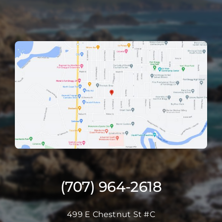
(707) 964-2618
499 E Chestnut St #C