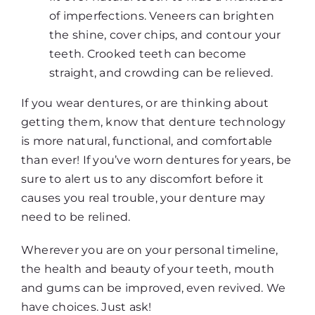
of imperfections. Veneers can brighten
the shine, cover chips, and contour your
teeth. Crooked teeth can become
straight, and crowding can be relieved.
If you wear dentures, or are thinking about
getting them, know that denture technology
is more natural, functional, and comfortable
than ever! If you’ve worn dentures for years, be
sure to alert us to any discomfort before it
causes you real trouble, your denture may
need to be relined.
Wherever you are on your personal timeline,
the health and beauty of your teeth, mouth
and gums can be improved, even revived. We
have choices. Just ask!