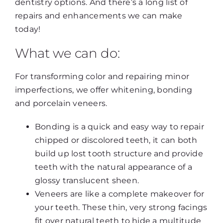
dentistry options. And there’s a long list of
repairs and enhancements we can make
today!
What we can do:
For transforming color and repairing minor
imperfections, we offer whitening, bonding
and porcelain veneers.
Bonding is a quick and easy way to repair
chipped or discolored teeth, it can both
build up lost tooth structure and provide
teeth with the natural appearance of a
glossy translucent sheen.
Veneers are like a complete makeover for
your teeth. These thin, very strong facings
fit over natural teeth to hide a multitude