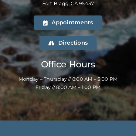
Fort Bragg, CA 95437
Appointments
Directions
Office Hours
Monday – Thursday // 8:00 AM – 5:00 PM
Friday // 8:00 AM – 1:00 PM