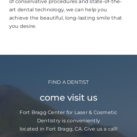
of conservative procedures and state-of-the-
art dental technology, we can help you
achieve the beautiful, long-lasting smile that
you desire.
FIND A DENTIST
come visit us
Fort Bragg Center for Laser & Cosmetic
Dentistry is conveniently
located in Fort Bragg, CA. Give us a call!