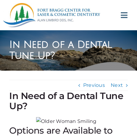
Skip
to
Tog
content
Navi
(707) 964-2618
In Need of a Dental
Appointments
Tune Up?
About
Previous
Next
Meet
In Need of a Dental Tune
Up?
Services
Contact
Options are Available to