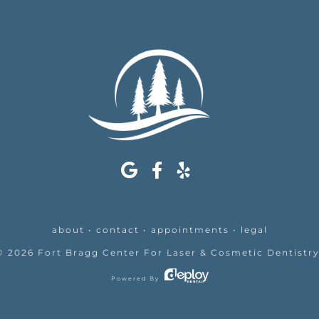
about
•
contact
•
appointments
•
legal
©
2026
Fort Bragg Center For Laser & Cosmetic Dentistr
Powered By