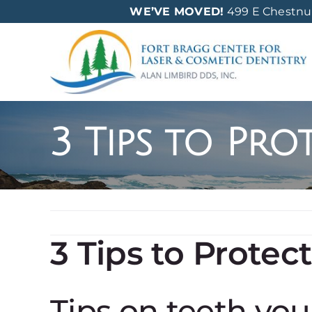
Skip
WE’VE MOVED!
499 E Chestnut 
to
content
3 Tips to Pro
3 Tips to Protec
Tips on teeth yo