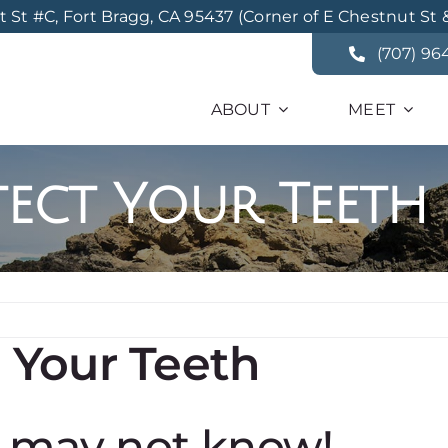
St #C, Fort Bragg, CA 95437 (Corner of E Chestnut St 
(707) 96
ABOUT
MEET
tect Your Teeth
t Your Teeth
u may not know!