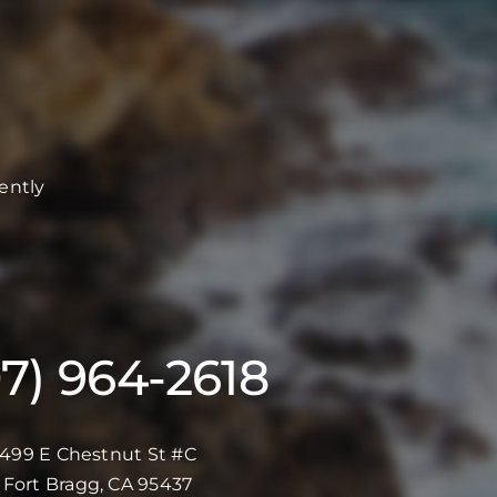
ently
07) 964-2618
499 E Chestnut St #C
Fort Bragg, CA 95437