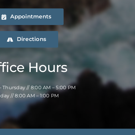
Appointments
Directions
fice Hours
 Thursday // 8:00 AM – 5:00 PM
iday // 8:00 AM – 1:00 PM