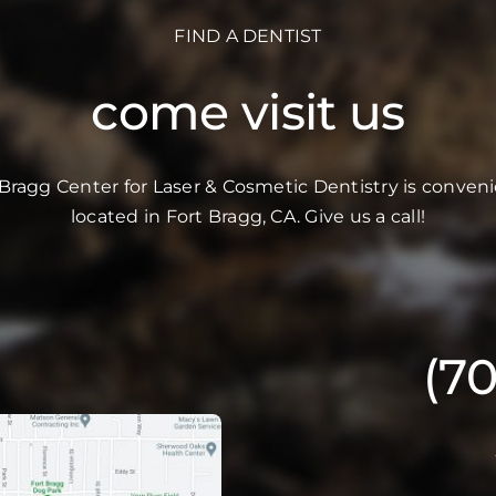
FIND A DENTIST
come visit us
 Bragg Center for Laser & Cosmetic Dentistry is conveni
located in Fort Bragg, CA. Give us a call!
(7