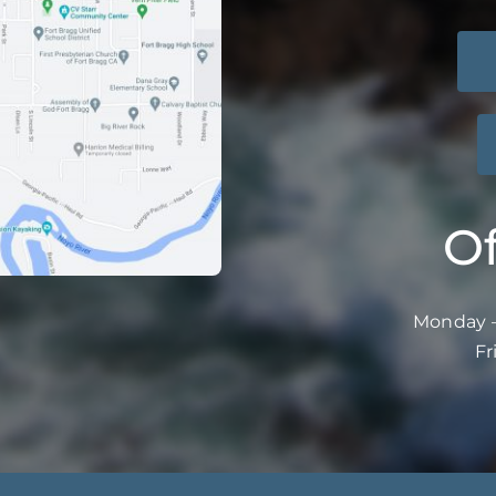
Of
Monday –
Fr