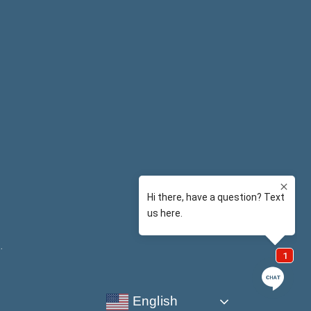
y
.
English