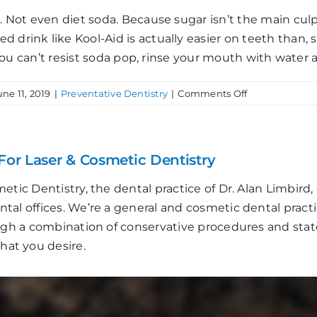
. Not even diet soda. Because sugar isn’t the main culpr
rink like Kool-Aid is actually easier on teeth than, say,
f you can’t resist soda pop, rinse your mouth with water 
on
une 11, 2019
|
Preventative Dentistry
|
Comments Off
3
Tips
to
Protect
For Laser & Cosmetic Dentistry
Your
Teeth
etic Dentistry, the dental practice of Dr. Alan Limbir
al offices. We’re a general and cosmetic dental practi
ough a combination of conservative procedures and stat
that you desire.