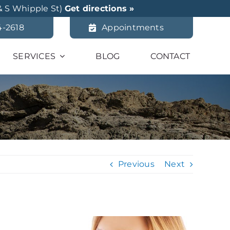
& S Whipple St)
Get directions »
4-2618
Appointments
SERVICES
BLOG
CONTACT
Previous
Next