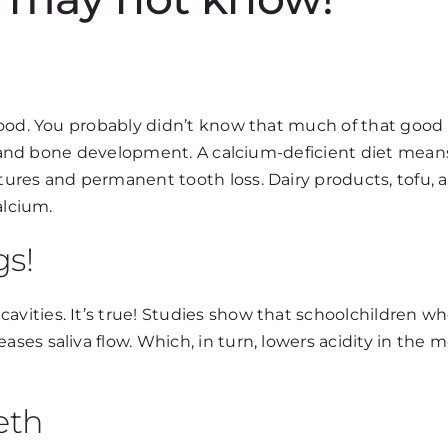
good. You probably didn’t know that much of that good
th and bone development. A calcium-deficient diet mean
ures and permanent tooth loss. Dairy products, tofu, 
alcium.
gs!
vities. It’s true! Studies show that schoolchildren 
es saliva flow. Which, in turn, lowers acidity in the 
eth