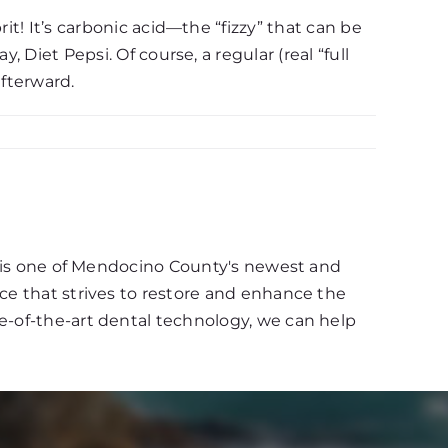
it! It’s carbonic acid—the “fizzy” that can be
 Diet Pepsi. Of course, a regular (real “full
afterward.
d, is one of Mendocino County's newest and
ce that strives to restore and enhance the
e-of-the-art dental technology, we can help