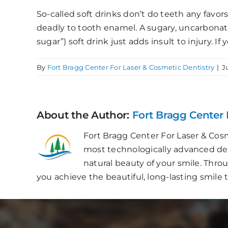
So-called soft drinks don’t do teeth any favors
deadly to tooth enamel. A sugary, uncarbonated d
sugar”) soft drink just adds insult to injury. I
By
Fort Bragg Center For Laser & Cosmetic Dentistry
|
J
About the Author:
Fort Bragg Center 
Fort Bragg Center For Laser & Cosm
most technologically advanced dent
natural beauty of your smile. Thr
you achieve the beautiful, long-lasting smile 