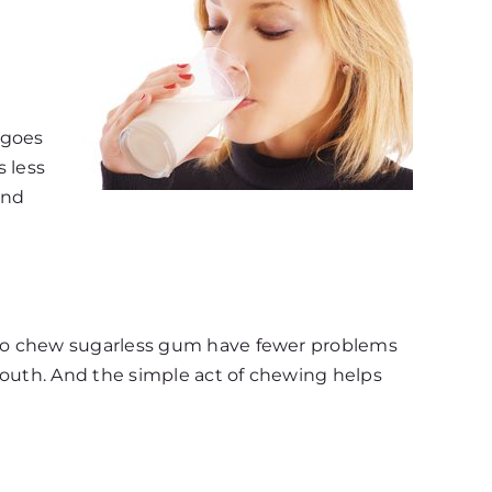
 goes
s less
and
who chew sugarless gum have fewer problems
mouth. And the simple act of chewing helps