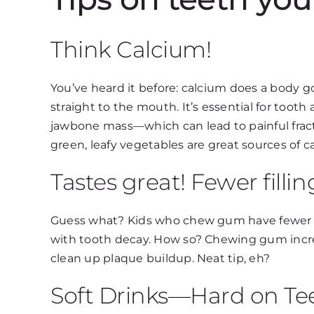
Think Calcium!
You’ve heard it before: calcium does a body 
straight to the mouth. It’s essential for too
jawbone mass—which can lead to painful fract
green, leafy vegetables are great sources of c
Tastes great! Fewer fillin
Guess what? Kids who chew gum have fewer ca
with tooth decay. How so? Chewing gum increas
clean up plaque buildup. Neat tip, eh?
Soft Drinks—Hard on Te