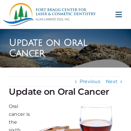
Skip
to
Tog
content
Navi
(707) 964-2618
Update on Oral
Appointments
Cancer
About
Previous
Next
Meet
Update on Oral Cancer
Services
Oral
cancer is
Contact
the
sixth