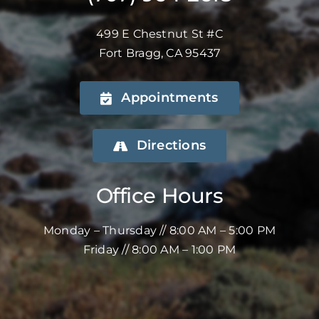
499 E Chestnut St #C
Fort Bragg, CA 95437
Appointments
Directions
Office Hours
Monday – Thursday // 8:00 AM – 5:00 PM
Friday // 8:00 AM – 1:00 PM