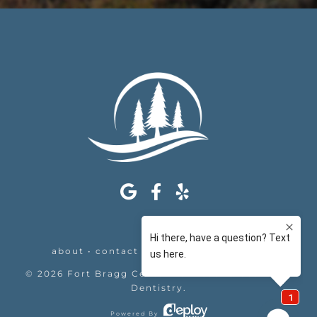
about
•
contact
•
appointments
•
legal
©
2026
Fort Bragg Center For Laser & Cosmetic
Dentistry
.
Powered By