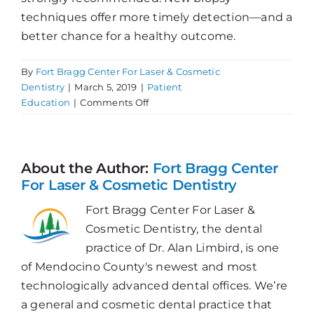
techniques offer more timely detection—and a
better chance for a healthy outcome.
By
Fort Bragg Center For Laser & Cosmetic
Dentistry
|
March 5, 2019
|
Patient
on
Education
|
Comments Off
Update
on
Oral
Cancer
About the Author:
Fort Bragg Center
For Laser & Cosmetic Dentistry
Fort Bragg Center For Laser &
Cosmetic Dentistry, the dental
practice of Dr. Alan Limbird, is one
of Mendocino County's newest and most
technologically advanced dental offices. We’re
a general and cosmetic dental practice that