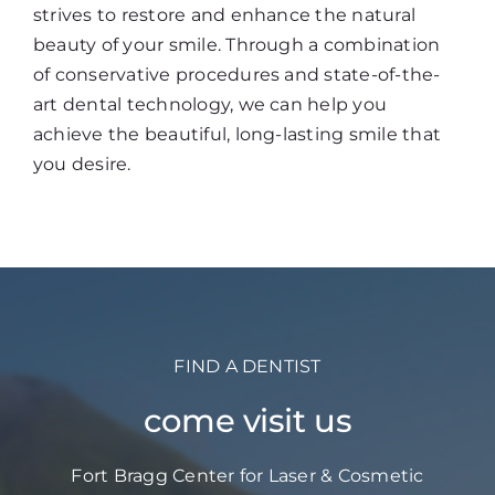
strives to restore and enhance the natural
beauty of your smile. Through a combination
of conservative procedures and state-of-the-
art dental technology, we can help you
achieve the beautiful, long-lasting smile that
you desire.
FIND A DENTIST
come visit us
Fort Bragg Center for Laser & Cosmetic