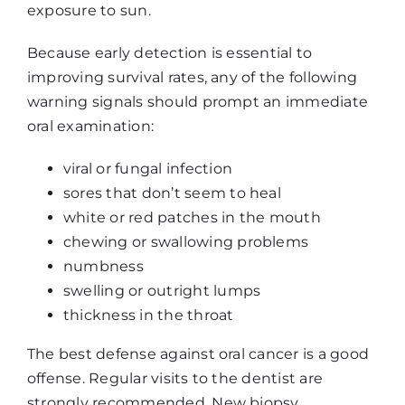
exposure to sun.
Because early detection is essential to
improving survival rates, any of the following
warning signals should prompt an immediate
oral examination:
viral or fungal infection
sores that don’t seem to heal
white or red patches in the mouth
chewing or swallowing problems
numbness
swelling or outright lumps
thickness in the throat
The best defense against oral cancer is a good
offense. Regular visits to the dentist are
strongly recommended. New biopsy