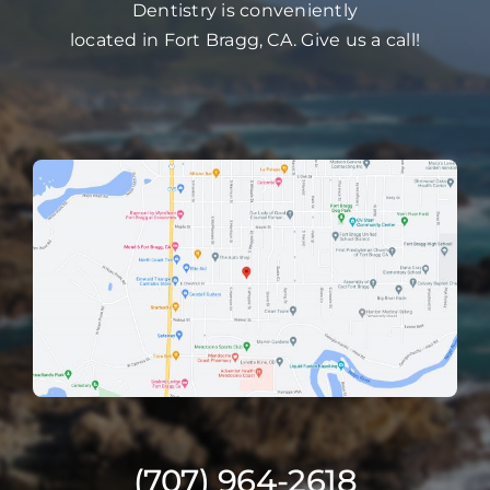
Dentistry is conveniently
located in Fort Bragg, CA. Give us a call!
(707) 964-2618