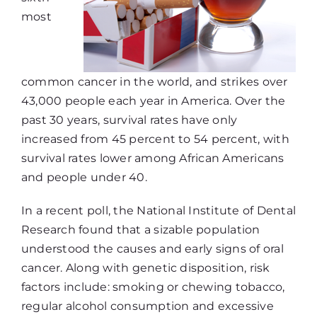
most
common cancer in the world, and strikes over
43,000 people each year in America. Over the
past 30 years, survival rates have only
increased from 45 percent to 54 percent, with
survival rates lower among African Americans
and people under 40.
In a recent poll, the National Institute of Dental
Research found that a sizable population
understood the causes and early signs of oral
cancer. Along with genetic disposition, risk
factors include: smoking or chewing tobacco,
regular alcohol consumption and excessive