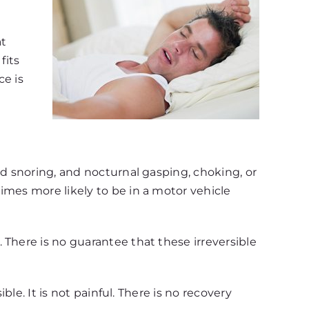
at
fits
ce is
ud snoring, and nocturnal gasping, choking, or
imes more likely to be in a motor vehicle
 There is no guarantee that these irreversible
ble. It is not painful. There is no recovery