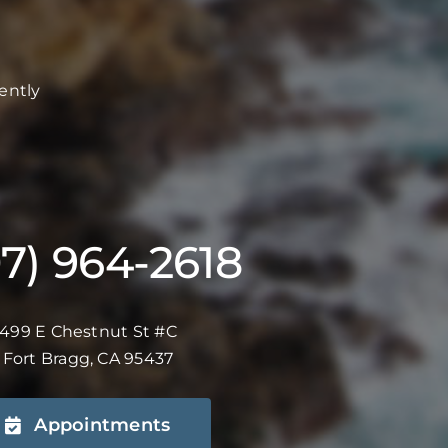
ently
07) 964-2618
499 E Chestnut St #C
Fort Bragg, CA 95437
Appointments