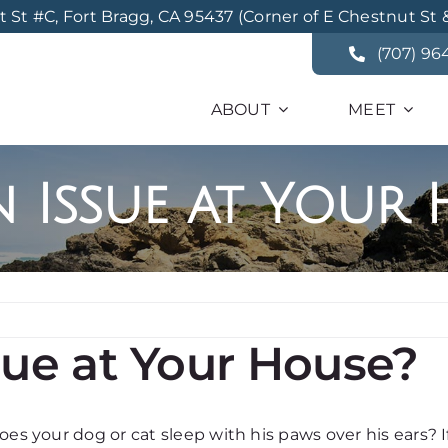
St #C, Fort Bragg, CA 95437 (Corner of E Chestnut St 
(707) 96
ABOUT
MEET
n Issue at Your
sue at Your House?
es your dog or cat sleep with his paws over his ears? If