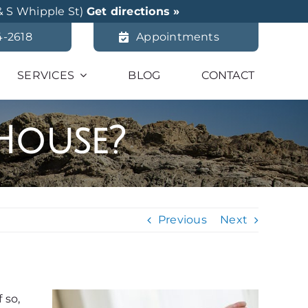
& S Whipple St)
Get directions »
4-2618
Appointments
SERVICES
BLOG
CONTACT
 House?
Previous
Next
 so,