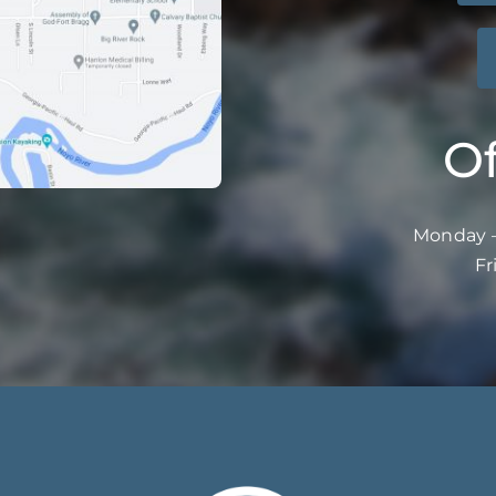
Of
Monday –
Fr