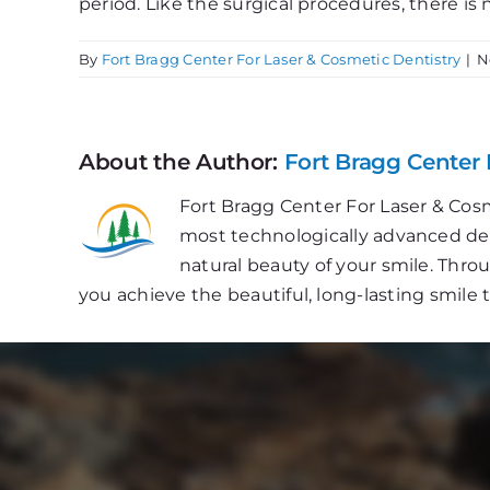
period. Like the surgical procedures, there is 
By
Fort Bragg Center For Laser & Cosmetic Dentistry
|
N
About the Author:
Fort Bragg Center 
Fort Bragg Center For Laser & Cosm
most technologically advanced dent
natural beauty of your smile. Thr
you achieve the beautiful, long-lasting smile 