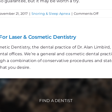
no guarantee, but it may be worth a try.
on
ovember 21, 2017
|
Snoring & Sleep Apnea
|
Comments Off
Is
Snoring
an
Issue
For Laser & Cosmetic Dentistry
at
Your
etic Dentistry, the dental practice of Dr. Alan Limbir
House?
al offices. We’re a general and cosmetic dental practi
ough a combination of conservative procedures and stat
that you desire.
FIND A DENTIST