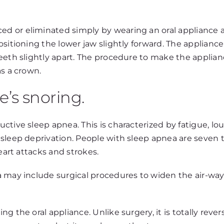
d or eliminated simply by wearing an oral appliance 
sitioning the lower jaw slightly forward. The appliance 
eeth slightly apart. The procedure to make the applian
as a crown.
e’s snoring.
ctive sleep apnea. This is characterized by fatigue, lo
sleep deprivation. People with sleep apnea are seven t
eart attacks and strokes.
 may include surgical procedures to widen the air-way.
the oral appliance. Unlike surgery, it is totally reversi