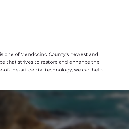
d, is one of Mendocino County's newest and
ce that strives to restore and enhance the
e-of-the-art dental technology, we can help