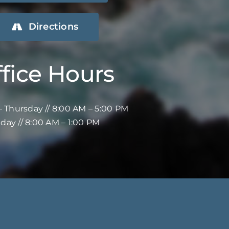
Directions
fice Hours
 Thursday // 8:00 AM – 5:00 PM
iday // 8:00 AM – 1:00 PM