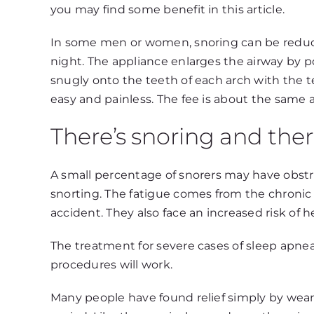
you may find some benefit in this article.
In some men or women, snoring can be reduce
night. The appliance enlarges the airway by po
snugly onto the teeth of each arch with the t
easy and painless. The fee is about the same 
There’s snoring and ther
A small percentage of snorers may have obstru
snorting. The fatigue comes from the chronic 
accident. They also face an increased risk of h
The treatment for severe cases of sleep apnea
procedures will work.
Many people have found relief simply by wearing 