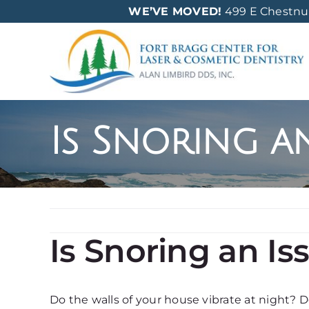
Skip
WE’VE MOVED!
499 E Chestnut 
to
content
Is Snoring a
Is Snoring an Is
Do the walls of your house vibrate at night? Do