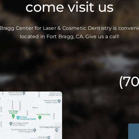
come visit us
 Bragg Center for Laser & Cosmetic Dentistry is conveni
located in Fort Bragg, CA. Give us a call!
(7