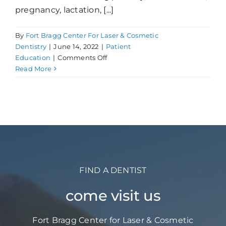
pregnancy, lactation, [...]
By
Fort Bragg Center For Laser & Cosmetic
Dentistry
|
June 14, 2022
|
Patient
on
Education
|
Comments Off
Inside
Read More
Look
at
Women’s
Oral
Health
FIND A DENTIST
come visit us
Fort Bragg Center for Laser & Cosmetic