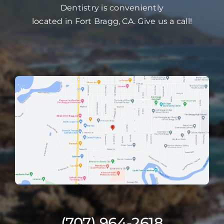
Dentistry is conveniently
located in Fort Bragg, CA. Give us a call!
(707) 964-2618