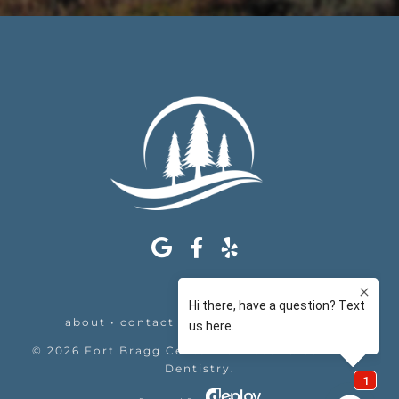
about
•
contact
•
appointments
•
legal
©
2026
Fort Bragg Center For Laser & Cosmetic
Dentistry
.