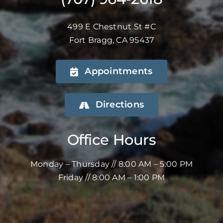
499 E Chestnut St #C
Fort Bragg, CA 95437
Appointments
Directions
Office Hours
Monday – Thursday // 8:00 AM – 5:00 PM
Friday // 8:00 AM – 1:00 PM