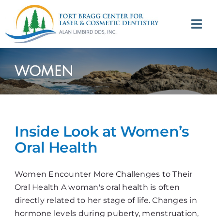
Skip
to
Tog
content
Navi
(707) 964-2618
women
Appointments
About
Inside Look at Women’s
Meet
Oral Health
Services
Women Encounter More Challenges to Their
Oral Health A woman's oral health is often
Contact
directly related to her stage of life. Changes in
hormone levels during puberty, menstruation,