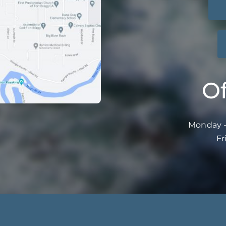
Of
Monday –
Fr