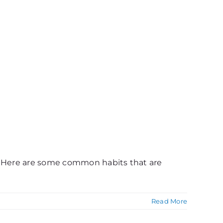
e. Here are some common habits that are
Read More