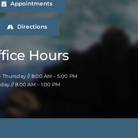
Appointments
Directions
fice Hours
 Thursday // 8:00 AM – 5:00 PM
iday // 8:00 AM – 1:00 PM