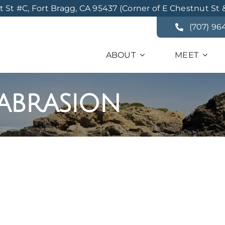
St #C, Fort Bragg, CA 95437 (Corner of E Chestnut St 
(707) 96
ABOUT
MEET
abrasion