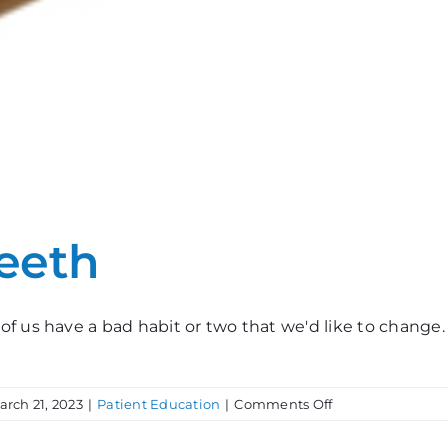
Teeth
of us have a bad habit or two that we'd like to chang
on
arch 21, 2023
|
Patient Education
|
Comments Off
Bad
Habits