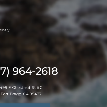
ently
07) 964-2618
499 E Chestnut St #C
Fort Bragg, CA 95437