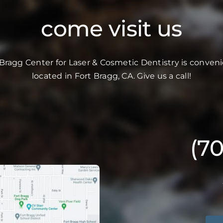
come visit us
 Bragg Center for Laser & Cosmetic Dentistry is conveni
located in Fort Bragg, CA. Give us a call!
(7