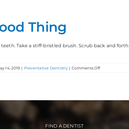
for
Teeth
Good Thing
eeth. Take a stiff-bristled brush. Scrub back and fort
on
ay 14, 2019
|
Preventative Dentistry
|
Comments Off
Too
Much
of
a
Good
Thing
FIND A DENTIST