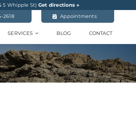
& S Whipple St)
Get directions »
4-2618
Appointments
SERVICES
BLOG
CONTACT