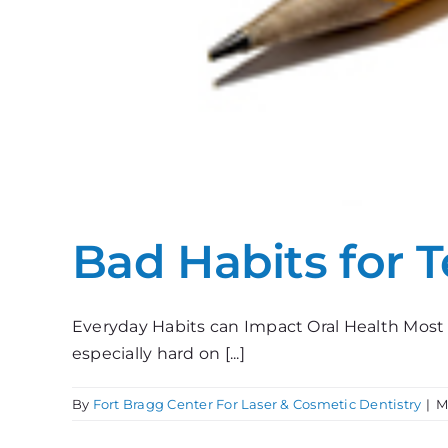
Bad Habits for 
Everyday Habits can Impact Oral Health Most 
especially hard on [...]
By
Fort Bragg Center For Laser & Cosmetic Dentistry
|
M