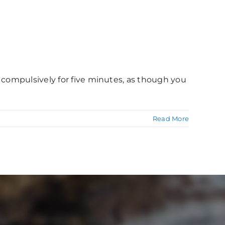
h compulsively for five minutes, as though you
Read More