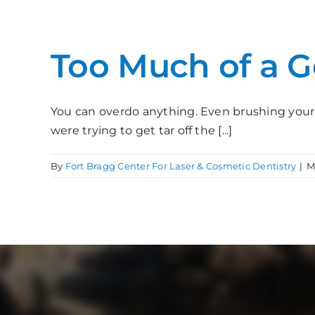
Too Much of a 
You can overdo anything. Even brushing your t
were trying to get tar off the [...]
By
Fort Bragg Center For Laser & Cosmetic Dentistry
|
M