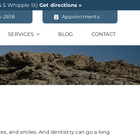
& S Whipple St)
Get directions »
4-2618
Appointments
SERVICES
BLOG
CONTACT
ces, and smiles. And dentistry can go a long