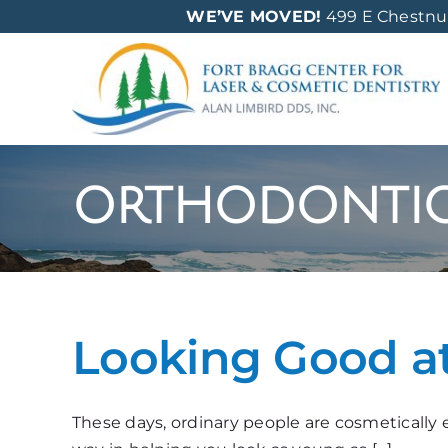
Skip
WE’VE MOVED!
499 E Chestnut 
to
content
orthodonti
Looking Good a
These days, ordinary people are cosmetically e