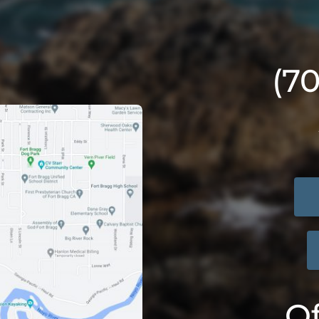
(7
Of