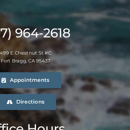
07) 964-2618
499 E Chestnut St #C
Fort Bragg, CA 95437
Appointments
Directions
fice Hours