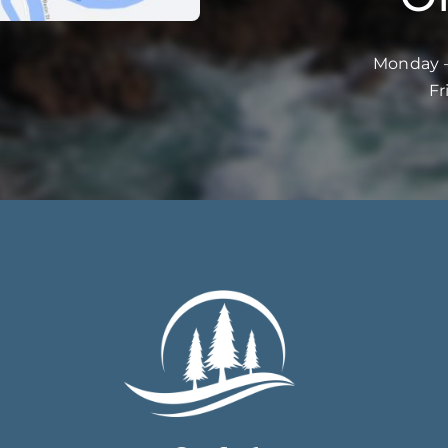
Monday –
Fr