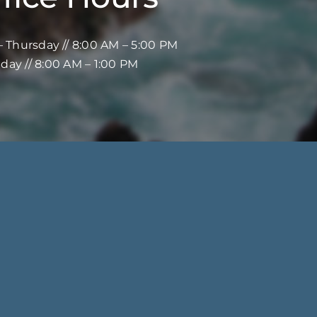
 Thursday // 8:00 AM – 5:00 PM
iday // 8:00 AM – 1:00 PM