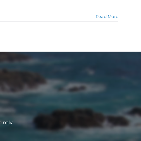
Read More
ently