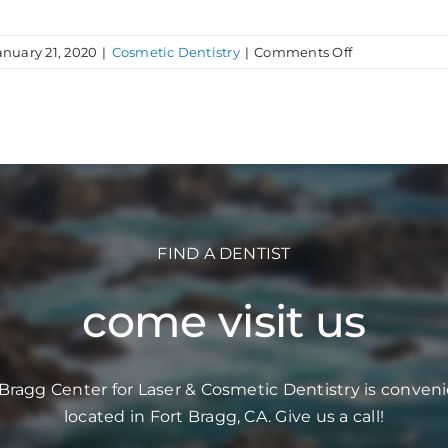
on
anuary 21, 2020
|
Cosmetic Dentistry
|
Comments Off
Looking
Good
at
Any
Age
FIND A DENTIST
come visit us
 Bragg Center for Laser & Cosmetic Dentistry is conveni
located in Fort Bragg, CA. Give us a call!