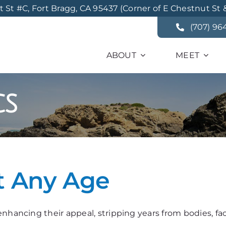
St #C, Fort Bragg, CA 95437 (Corner of E Chestnut St 
(707) 96
ABOUT
MEET
cs
t Any Age
nhancing their appeal, stripping years from bodies, fa