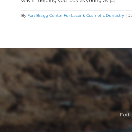
way in helping you look as young as [...]
By
Fort Bragg Center For Laser & Cosmetic Dentistry
|
J
Fort