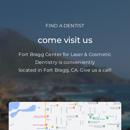
FIND A DENTIST
come visit us
Fort Bragg Center for Laser & Cosmetic
Dentistry is conveniently
located in Fort Bragg, CA. Give us a call!