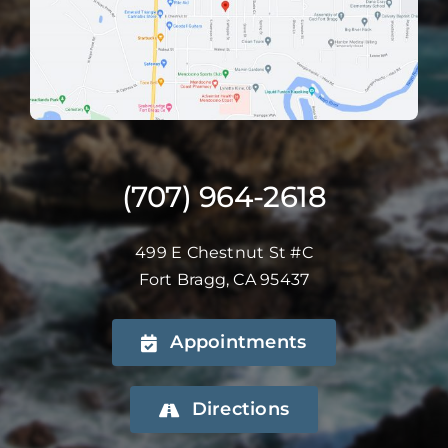
(707) 964-2618
499 E Chestnut St #C
Fort Bragg, CA 95437
Appointments
Directions