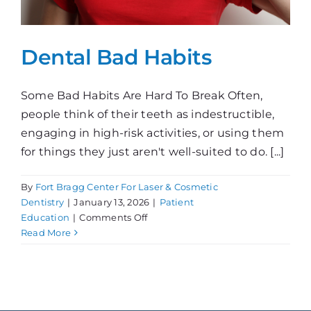
Dental Bad Habits
Some Bad Habits Are Hard To Break Often,
people think of their teeth as indestructible,
engaging in high-risk activities, or using them
for things they just aren't well-suited to do. [...]
By
Fort Bragg Center For Laser & Cosmetic
Dentistry
|
January 13, 2026
|
Patient
on
Education
|
Comments Off
Dental
Read More
Bad
Habits