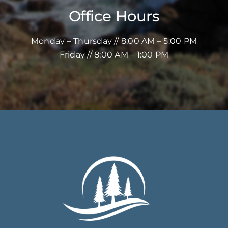
Office Hours
Monday – Thursday // 8:00 AM – 5:00 PM
Friday // 8:00 AM – 1:00 PM