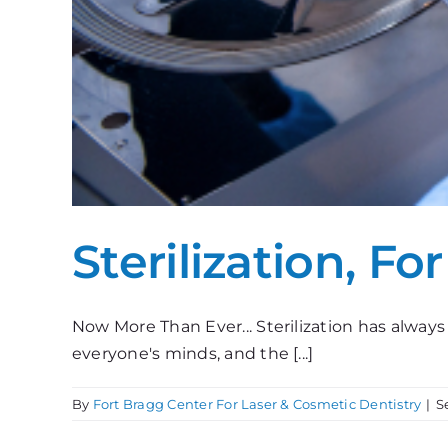
Sterilization, Fo
Now More Than Ever... Sterilization has always 
everyone's minds, and the [...]
By
Fort Bragg Center For Laser & Cosmetic Dentistry
|
S