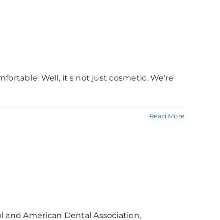
ortable. Well, it's not just cosmetic. We're
Read More
ol and American Dental Association,