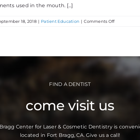
ments used in the mouth. [...]
on
eptember 18, 2018
|
Patient Education
|
Comments Off
Sterilization
FIND A DENTIST
come visit us
 Bragg Center for Laser & Cosmetic Dentistry is conveni
located in Fort Bragg, CA. Give us a call!