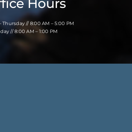
fice Hours
 Thursday // 8:00 AM – 5:00 PM
iday // 8:00 AM – 1:00 PM