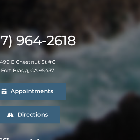
07) 964-2618
499 E Chestnut St #C
Fort Bragg, CA 95437
Appointments
Directions