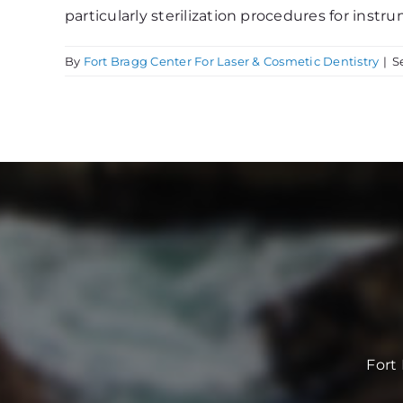
particularly sterilization procedures for instru
By
Fort Bragg Center For Laser & Cosmetic Dentistry
|
S
Fort