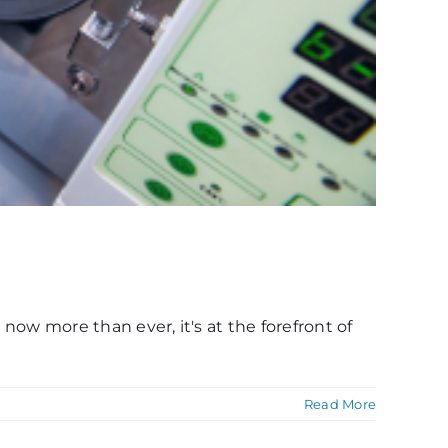
 now more than ever, it's at the forefront of
Read More