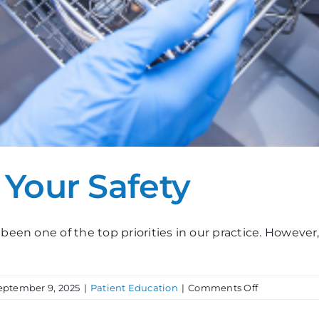
r Your Safety
been one of the top priorities in our practice. However,
on
eptember 9, 2025
|
Patient Education
|
Comments Off
Sterilization,
For