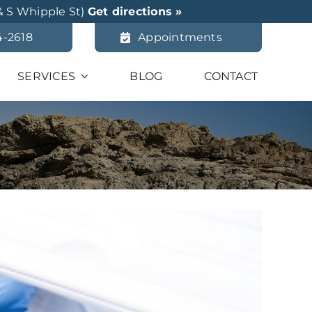
& S Whipple St)
Get directions »
4-2618
Appointments
SERVICES
BLOG
CONTACT