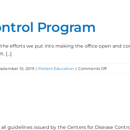
Your
Safety
ontrol Program
 the efforts we put into making the office open and comf
[...]
on
eptember 10, 2019
|
Patient Education
|
Comments Off
Our
Infection
Control
Program
all guidelines issued by the Centers for Disease Contr