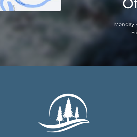
Of
Monday –
Fr