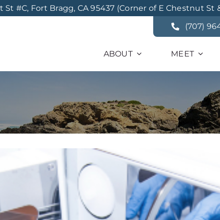
St #C, Fort Bragg, CA 95437 (Corner of E Chestnut St 
(707) 96
ABOUT
MEET