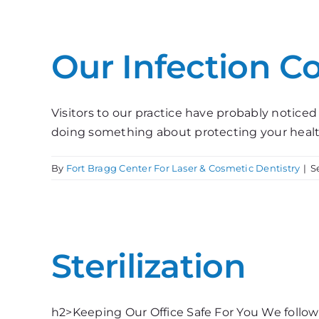
Our Infection C
Visitors to our practice have probably noticed
doing something about protecting your health. 
By
Fort Bragg Center For Laser & Cosmetic Dentistry
|
S
Sterilization
h2>Keeping Our Office Safe For You We follow 