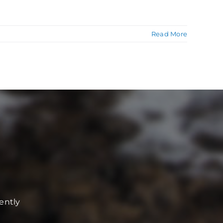
Read More
ently