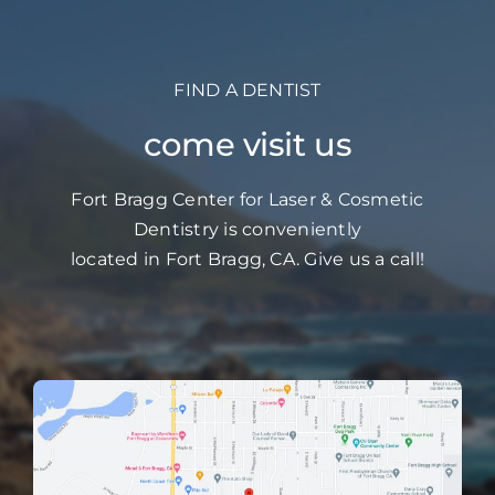
FIND A DENTIST
come visit us
Fort Bragg Center for Laser & Cosmetic
Dentistry is conveniently
located in Fort Bragg, CA. Give us a call!