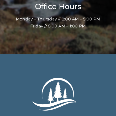
Office Hours
Monday – Thursday // 8:00 AM – 5:00 PM
Friday // 8:00 AM – 1:00 PM