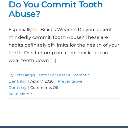
Do You Commit Tooth
Abuse?
Especially for Braces Wearers Do you absent-
mindedly commit Tooth Abuse? These are
habits definitely off-limits for the health of your
teeth: Don't chomp on a toothpick—it can
wear teeth down [...]
By
Fort Bragg Center For Laser & Cosmetic
Dentistry
|
April 7, 2020
|
Preventative
on
Dentistry
|
Comments Off
Do
Read More
You
Commit
Tooth
Abuse?