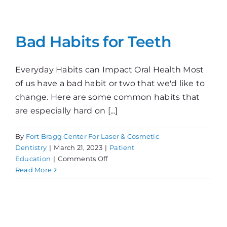
Bad Habits for Teeth
Everyday Habits can Impact Oral Health Most
of us have a bad habit or two that we'd like to
change. Here are some common habits that
are especially hard on [...]
By
Fort Bragg Center For Laser & Cosmetic
Dentistry
|
March 21, 2023
|
Patient
on
Education
|
Comments Off
Bad
Read More
Habits
for
Teeth