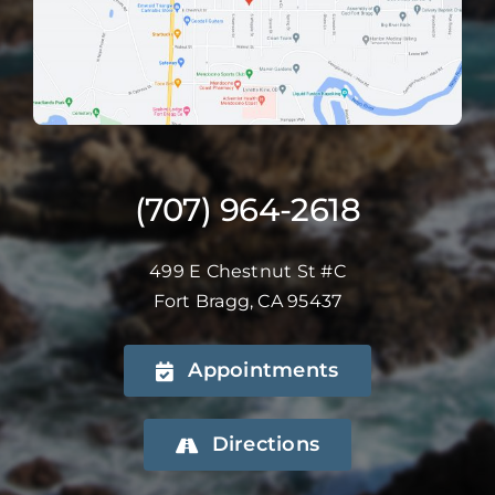
(707) 964-2618
499 E Chestnut St #C
Fort Bragg, CA 95437
Appointments
Directions