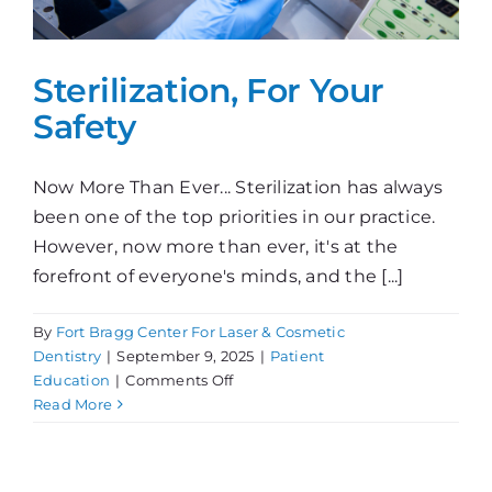
Sterilization, For Your
Safety
Now More Than Ever... Sterilization has always
been one of the top priorities in our practice.
However, now more than ever, it's at the
forefront of everyone's minds, and the [...]
By
Fort Bragg Center For Laser & Cosmetic
Dentistry
|
September 9, 2025
|
Patient
on
Education
|
Comments Off
Sterilization,
Read More
For
Your
Safety