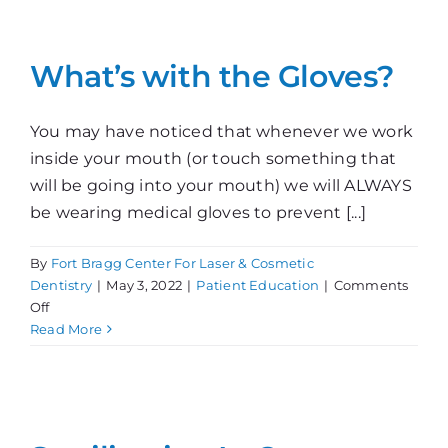
Disease
Control
What’s with the Gloves?
You may have noticed that whenever we work
inside your mouth (or touch something that
will be going into your mouth) we will ALWAYS
be wearing medical gloves to prevent [...]
By
Fort Bragg Center For Laser & Cosmetic
Dentistry
|
May 3, 2022
|
Patient Education
|
Comments
on
Off
What’s
Read More
with
the
Gloves?