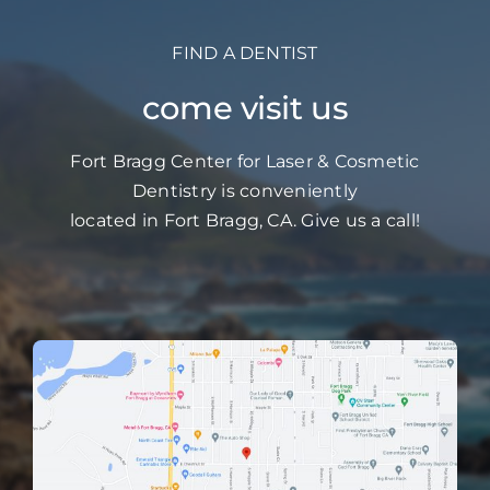
FIND A DENTIST
come visit us
Fort Bragg Center for Laser & Cosmetic
Dentistry is conveniently
located in Fort Bragg, CA. Give us a call!