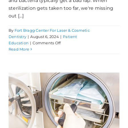
and bacteria typically get a bad rap. When
sterilization gets taken too far, we're missing
out [...]
By
Fort Bragg Center For Laser & Cosmetic
Dentistry
|
August 6, 2024
|
Patient
on
Education
|
Comments Off
Sterilization:
Read More
Protecting
Our
Patients