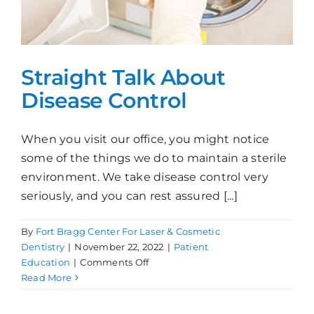
Straight Talk About
Disease Control
When you visit our office, you might notice
some of the things we do to maintain a sterile
environment. We take disease control very
seriously, and you can rest assured [...]
By
Fort Bragg Center For Laser & Cosmetic
Dentistry
|
November 22, 2022
|
Patient
on
Education
|
Comments Off
Straight
Read More
Talk
About