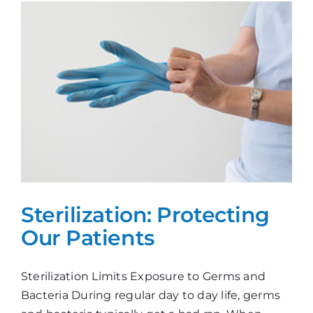
Sterilization: Protecting
Our Patients
Sterilization Limits Exposure to Germs and
Bacteria During regular day to day life, germs