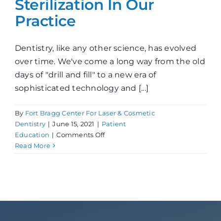
Sterilization In Our
Practice
Dentistry, like any other science, has evolved
over time. We've come a long way from the old
days of "drill and fill" to a new era of
sophisticated technology and [...]
By
Fort Bragg Center For Laser & Cosmetic
Dentistry
|
June 15, 2021
|
Patient
on
Education
|
Comments Off
Sterilization
Read More
In
Our
Practice