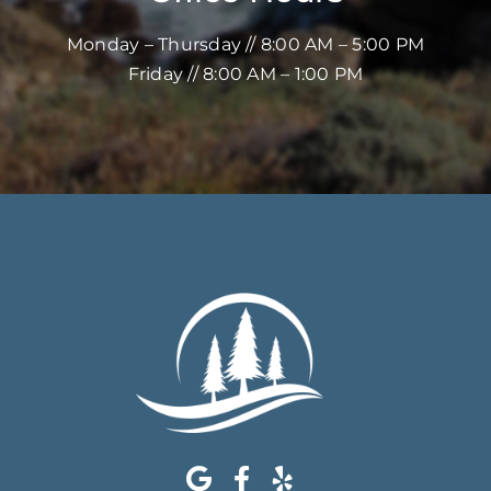
Monday – Thursday // 8:00 AM – 5:00 PM
Friday // 8:00 AM – 1:00 PM