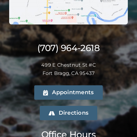
(707) 964-2618
499 E Chestnut St #C
Fort Bragg, CA 95437
Appointments
Directions
Office Hours