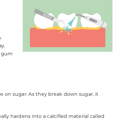
.
y.
es gum
ive on sugar. As they break down sugar, it
ly hardens into a calcified material called