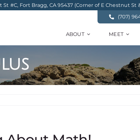
St #C, Fort Bragg, CA 95437 (Corner of E Chestnut St 
(707) 96
ABOUT
MEET
lus
g About Math!