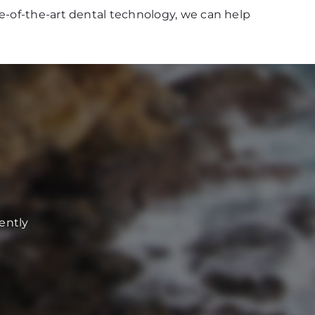
e-of-the-art dental technology, we can help
ently