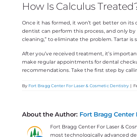
How Is Calculus Treated
Once it has formed, it won’t get better on its 
dentist can perform this process, and only by 
cleaning,” to eliminate the problem. Tartar is
After you’ve received treatment, it’s important
make regular appointments for dental checkup
recommendations. Take the first step by calli
By
Fort Bragg Center For Laser & Cosmetic Dentistry
|
F
About the Author:
Fort Bragg Center 
Fort Bragg Center For Laser & Cosm
most technologically advanced dent