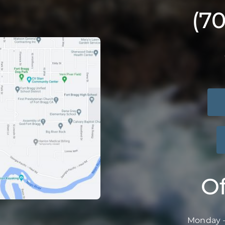
(7
Of
Monday –