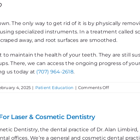
?
own. The only way to get rid of it is by physically remo
using specialized instruments. In a treatment called sc
 scraped away, and root surfaces are smoothed.
 to maintain the health of your teeth. They are still su
s. There, we can access the ongoing progress of your d
ng us today at
(707) 964-2618
.
on
ebruary 4, 2025
|
Patient Education
|
Comments Off
Dental
Calculus
For Laser & Cosmetic Dentistry
etic Dentistry, the dental practice of Dr. Alan Limbir
al offices. We’re a general and cosmetic dental practi