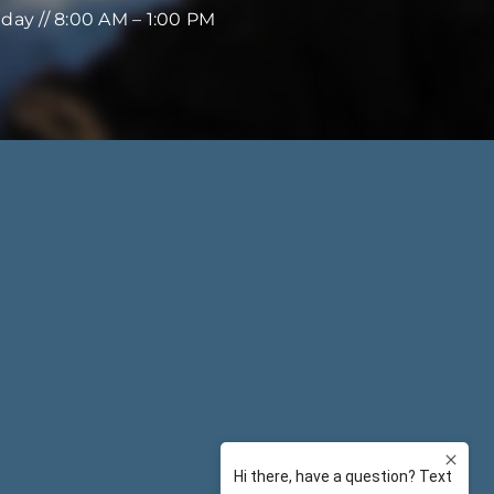
iday // 8:00 AM – 1:00 PM