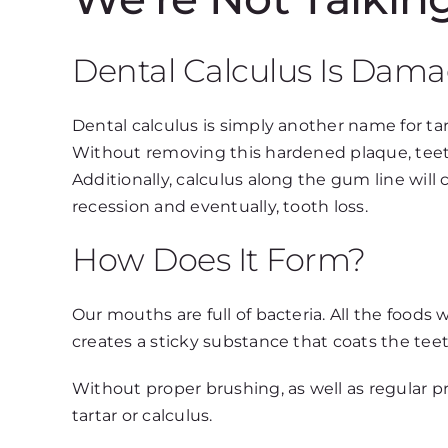
Dental Calculus Is Dama
Dental calculus is simply another name for ta
Without removing this hardened plaque, teet
Additionally, calculus along the gum line wil
recession and eventually, tooth loss.
How Does It Form?
Our mouths are full of bacteria. All the foods 
creates a sticky substance that coats the teet
Without proper brushing, as well as regular p
tartar or calculus.