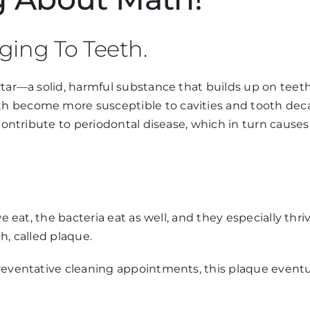
ging To Teeth.
rtar—a solid, harmful substance that builds up on teeth
h become more susceptible to cavities and tooth deca
l contribute to periodontal disease, which in turn caus
we eat, the bacteria eat as well, and they especially thr
h, called plaque.
reventative cleaning appointments, this plaque eventual