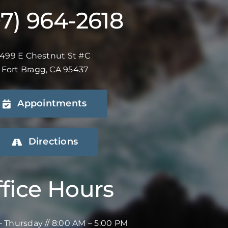
07) 964-2618
499 E Chestnut St #C
Fort Bragg, CA 95437
Appointments
Directions
fice Hours
 Thursday // 8:00 AM – 5:00 PM