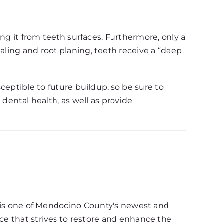
ving it from teeth surfaces. Furthermore, only a
aling and root planing, teeth receive a “deep
sceptible to future buildup, so be sure to
ental health, as well as provide
d, is one of Mendocino County's newest and
ce that strives to restore and enhance the