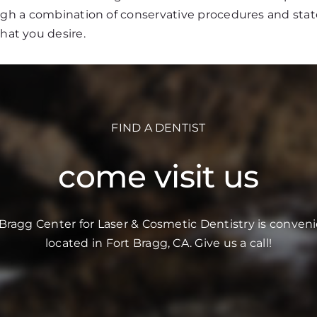
ough a combination of conservative procedures and stat
that you desire.
FIND A DENTIST
come visit us
 Bragg Center for Laser & Cosmetic Dentistry is conveni
located in Fort Bragg, CA. Give us a call!