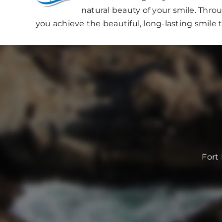
natural beauty of your smile. Thr
you achieve the beautiful, long-lasting smile 
Fort