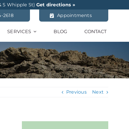
& S Whipple St)
Get directions »
4-2618
Appointments
SERVICES
BLOG
CONTACT
Previous
Next