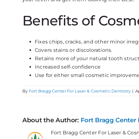
Benefits of Cosm
Fixes chips, cracks, and other minor irregu
Covers stains or discolorations.
Retains more of your natural tooth struc
Increased self-confidence
Use for either small cosmetic improvem
By
Fort Bragg Center For Laser & Cosmetic Dentistry
|
A
About the Author:
Fort Bragg Center 
Fort Bragg Center For Laser & Cosm