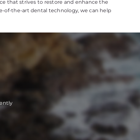
ce that strives to restore and enhance the
e-of-the-art dental technology, we can help
ently