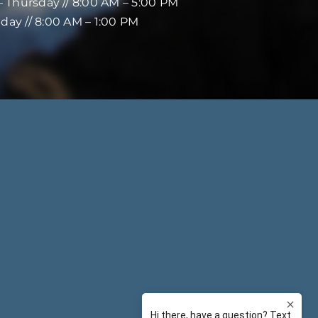
 Thursday // 8:00 AM – 5:00 PM
iday // 8:00 AM – 1:00 PM