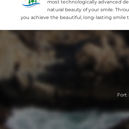
most technologically advanced dent
natural beauty of your smile. Thr
you achieve the beautiful, long-lasting smile 
Fort