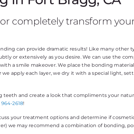
 or completely transform you
ding can provide dramatic results! Like many other t
btly or extensively as you desire. We can use the comp
ith a smile makeover. We place the bonding material in 
er we apply each layer, we dry it with a special light, se
ng teeth and create a look that compliments your natu
) 964-2618
!
iscuss your treatment options and determine if cosmetic 
er) we may recommend a combination of bonding, porce