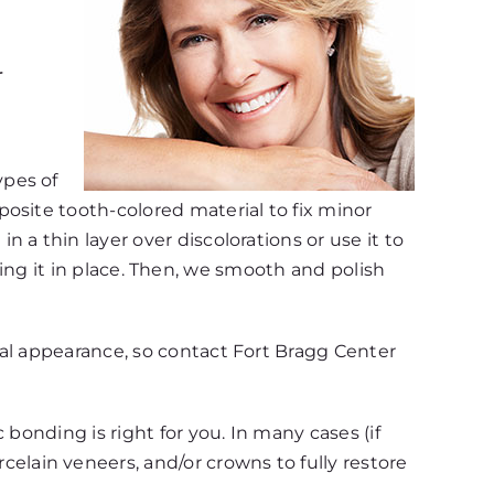
r
ypes of
osite tooth-colored material to fix minor
a thin layer over discolorations or use it to
tting it in place. Then, we smooth and polish
ral appearance, so contact Fort Bragg Center
bonding is right for you. In many cases (if
lain veneers, and/or crowns to fully restore