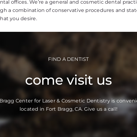
al offices. We’re a general and cosmetic dental practi
ough a combination of conservative procedures and stat
that you desire.
FIND A DENTIST
come visit us
 Bragg Center for Laser & Cosmetic Dentistry is conveni
located in Fort Bragg, CA. Give us a call!