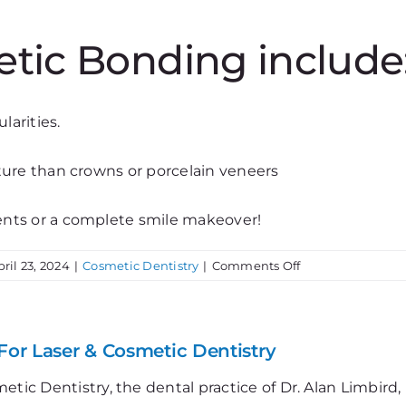
etic Bonding include
larities.
ture than crowns or porcelain veneers
ents or a complete smile makeover!
on
pril 23, 2024
|
Cosmetic Dentistry
|
Comments Off
Cosmetic
Bonding
&
Smile
For Laser & Cosmetic Dentistry
Makeovers
etic Dentistry, the dental practice of Dr. Alan Limbir