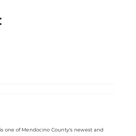
:
d, is one of Mendocino County's newest and