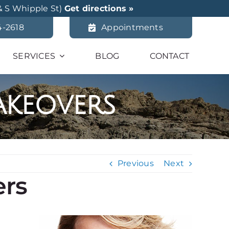
& S Whipple St)
Get directions »
4-2618
Appointments
SERVICES
BLOG
CONTACT
akeovers
Previous
Next
ers