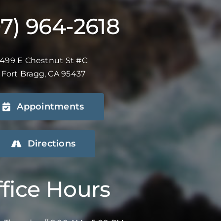
07) 964-2618
499 E Chestnut St #C
Fort Bragg, CA 95437
Appointments
Directions
fice Hours