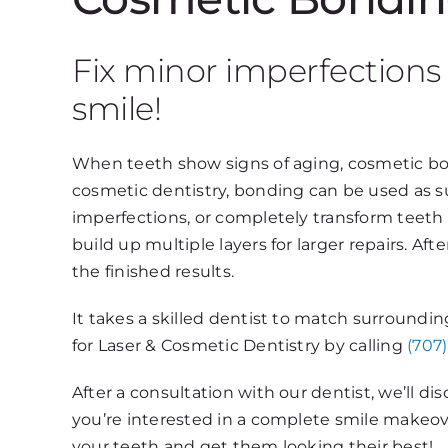
Fix minor imperfections
smile!
When teeth show signs of aging, cosmetic bon
cosmetic dentistry, bonding can be used as su
imperfections, or completely transform teeth w
build up multiple layers for larger repairs. Aft
the finished results.
It takes a skilled dentist to match surroundi
for Laser & Cosmetic Dentistry by calling
(707
After a consultation with our dentist, we’ll d
you’re interested in a complete smile makeov
your teeth and get them looking their best!