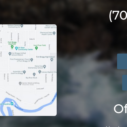
(7
Of