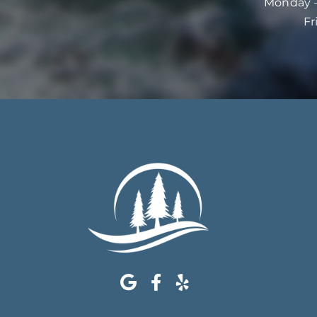
Monday –
Fr