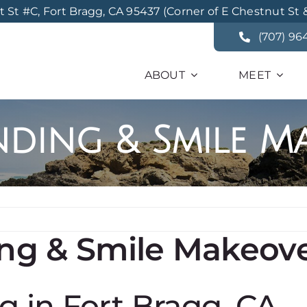
St #C, Fort Bragg, CA 95437 (Corner of E Chestnut St 
(707) 96
ABOUT
MEET
ding & Smile M
ng & Smile Makeov
 in Fort Bragg, CA