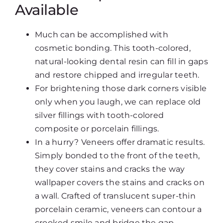
Available
Much can be accomplished with
cosmetic bonding. This tooth-colored,
natural-looking dental resin can fill in gaps
and restore chipped and irregular teeth.
For brightening those dark corners visible
only when you laugh, we can replace old
silver fillings with tooth-colored
composite or porcelain fillings.
In a hurry? Veneers offer dramatic results.
Simply bonded to the front of the teeth,
they cover stains and cracks the way
wallpaper covers the stains and cracks on
a wall. Crafted of translucent super-thin
porcelain ceramic, veneers can contour a
crooked smile and bridge the gap