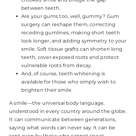
between teeth.
Are your gums too, well, gummy? Gum
surgery can reshape them, correcting
receding gumlines, making short teeth
look longer, and adding symmetry to your
smile. Soft tissue grafts can shorten long
teeth, cover exposed roots and protect
vulnerable roots from decay.
And, of course, teeth whitening is
available for those who simply wish to
brighten their smile.
A smile—the universal body language,
understood in every country around the globe.
It can communicate between generations,
saying what words can never say. It can be
sent even by those who cannot speak,