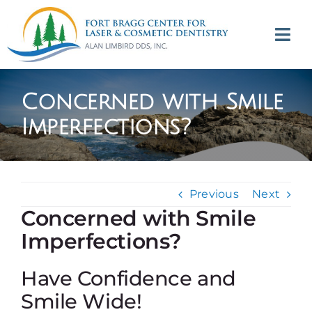
Skip
to
Tog
content
Navi
(707) 964-2618
Concerned with Smile
Appointments
Imperfections?
About
Previous
Next
Meet
Concerned with Smile
Imperfections?
Services
Have Confidence and
Contact
Smile Wide!