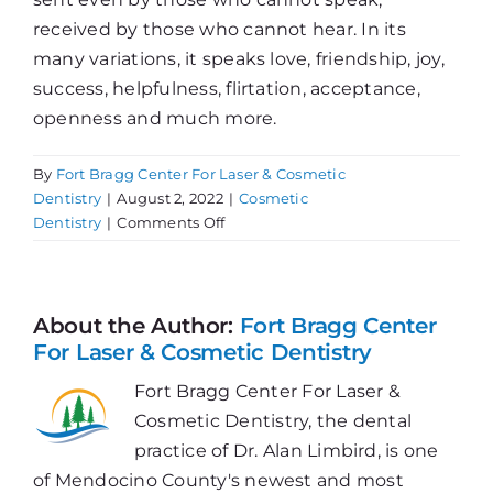
received by those who cannot hear. In its
many variations, it speaks love, friendship, joy,
success, helpfulness, flirtation, acceptance,
openness and much more.
By
Fort Bragg Center For Laser & Cosmetic
Dentistry
|
August 2, 2022
|
Cosmetic
on
Dentistry
|
Comments Off
Concerned
with
Smile
Imperfections?
About the Author:
Fort Bragg Center
For Laser & Cosmetic Dentistry
Fort Bragg Center For Laser &
Cosmetic Dentistry, the dental
practice of Dr. Alan Limbird, is one
of Mendocino County's newest and most