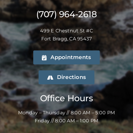
(707) 964-2618
499 E Chestnut St #C
Fort Bragg, CA 95437
Appointments
Directions
Office Hours
Monday – Thursday // 8:00 AM – 5:00 PM
Friday // 8:00 AM – 1:00 PM