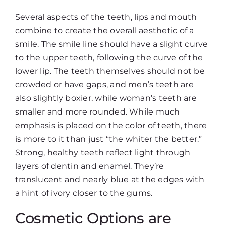
Several aspects of the teeth, lips and mouth
combine to create the overall aesthetic of a
smile. The smile line should have a slight curve
to the upper teeth, following the curve of the
lower lip. The teeth themselves should not be
crowded or have gaps, and men’s teeth are
also slightly boxier, while woman’s teeth are
smaller and more rounded. While much
emphasis is placed on the color of teeth, there
is more to it than just “the whiter the better.”
Strong, healthy teeth reflect light through
layers of dentin and enamel. They’re
translucent and nearly blue at the edges with
a hint of ivory closer to the gums.
Cosmetic Options are