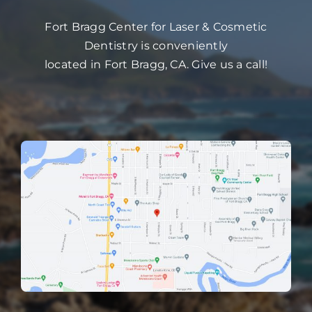
Fort Bragg Center for Laser & Cosmetic
Dentistry is conveniently
located in Fort Bragg, CA. Give us a call!