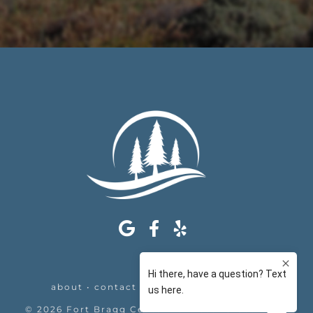
about
•
contact
•
appointments
•
legal
©
2026
Fort Bragg Center For Laser & Cosmetic