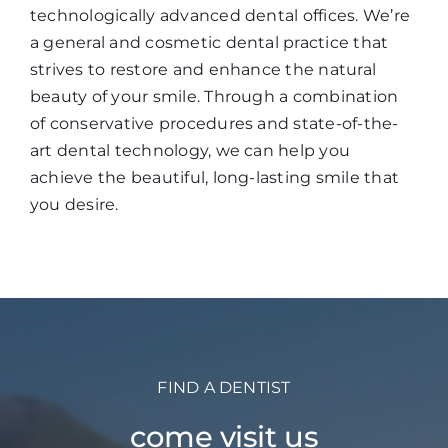
technologically advanced dental offices. We’re
a general and cosmetic dental practice that
strives to restore and enhance the natural
beauty of your smile. Through a combination
of conservative procedures and state-of-the-
art dental technology, we can help you
achieve the beautiful, long-lasting smile that
you desire.
FIND A DENTIST
come visit us