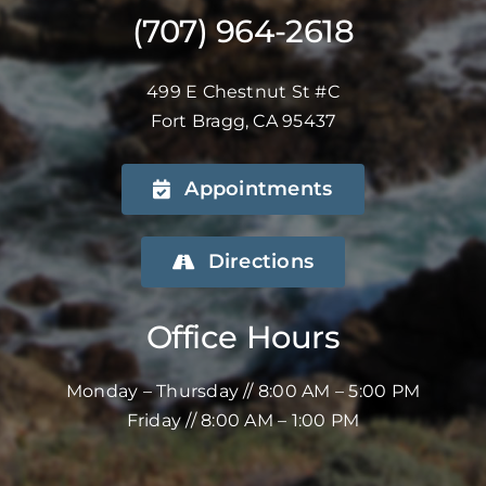
(707) 964-2618
499 E Chestnut St #C
Fort Bragg, CA 95437
Appointments
Directions
Office Hours
Monday – Thursday // 8:00 AM – 5:00 PM
Friday // 8:00 AM – 1:00 PM