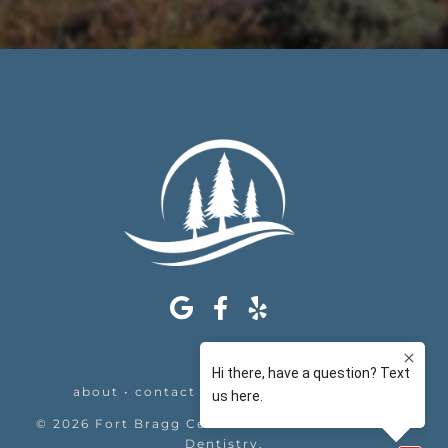
about
•
contact
•
appointments
•
legal
©
2026
Fort Bragg Center For Laser & Cosmetic
Dentistry
.