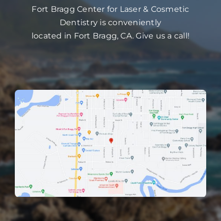
Fort Bragg Center for Laser & Cosmetic
Dentistry is conveniently
located in Fort Bragg, CA. Give us a call!