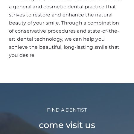
a general and cosmetic dental practice that
strives to restore and enhance the natural
beauty of your smile. Through a combination
of conservative procedures and state-of-the-
art dental technology, we can help you
achieve the beautiful, long-lasting smile that
you desire.
FIND A DENTIST
come visit us