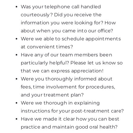
Was your telephone call handled
courteously? Did you receive the
information you were looking for? How
about when you came into our office?
Were we able to schedule appointments
at convenient times?
Have any of our team members been
particularly helpful? Please let us know so
that we can express appreciation!
Were you thoroughly informed about
fees, time involvement for procedures,
and your treatment plan?
Were we thorough in explaining
instructions for your post-treatment care?
Have we made it clear how you can best
practice and maintain good oral health?