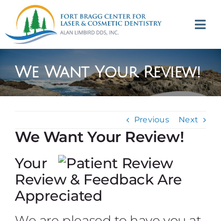
Skip
to
Tog
content
Navi
(707) 964-2618
We Want Your Review!
Appointments
About
Previous
Next
We Want Your Review!
Meet
Your
Services
Review & Feedback Are
Appreciated
Contact
We are pleased to have you at