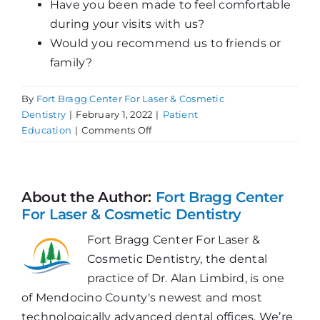
Have you been made to feel comfortable
during your visits with us?
Would you recommend us to friends or
family?
By
Fort Bragg Center For Laser & Cosmetic
Dentistry
|
February 1, 2022
|
Patient
on
Education
|
Comments Off
We
Want
Your
Review!
About the Author:
Fort Bragg Center
For Laser & Cosmetic Dentistry
Fort Bragg Center For Laser &
Cosmetic Dentistry, the dental
practice of Dr. Alan Limbird, is one
of Mendocino County's newest and most
technologically advanced dental offices. We’re