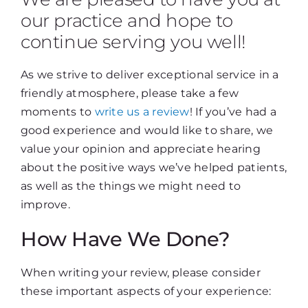
our practice and hope to
continue serving you well!
As we strive to deliver exceptional service in a
friendly atmosphere, please take a few
moments to
write us a review
! If you’ve had a
good experience and would like to share, we
value your opinion and appreciate hearing
about the positive ways we’ve helped patients,
as well as the things we might need to
improve.
How Have We Done?
When writing your review, please consider
these important aspects of your experience: