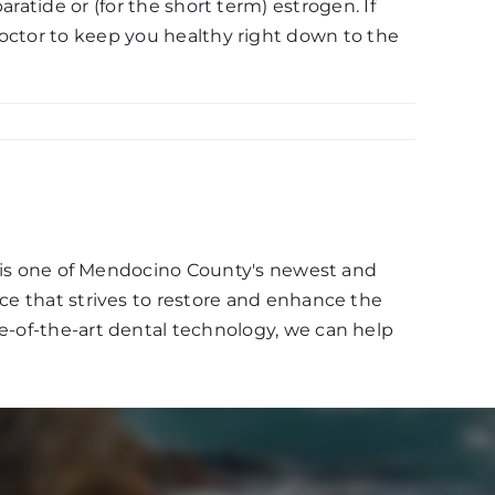
ratide or (for the short term) estrogen. If
doctor to keep you healthy right down to the
d, is one of Mendocino County's newest and
ce that strives to restore and enhance the
e-of-the-art dental technology, we can help