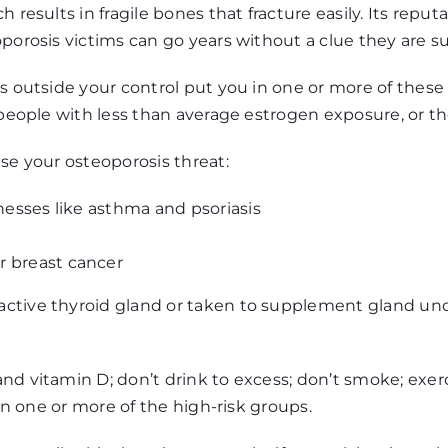
 results in fragile bones that fracture easily. Its repu
porosis victims can go years without a clue they are su
rs outside your control put you in one or more of thes
, people with less than average estrogen exposure, or t
se your osteoporosis threat:
lnesses like asthma and psoriasis
r breast cancer
ctive thyroid gland or taken to supplement gland under
d vitamin D; don’t drink to excess; don’t smoke; exercis
 in one or more of the high-risk groups.