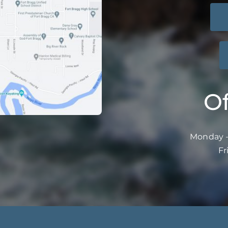
Of
Monday –
Fr