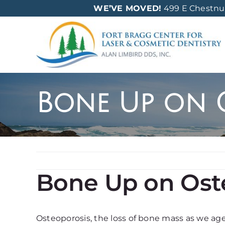
Skip
WE’VE MOVED!
499 E Chestnut 
to
content
Bone Up on 
Bone Up on Ost
Osteoporosis, the loss of bone mass as we age, 