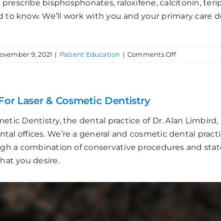
rescribe bisphosphonates, raloxifene, calcitonin, teripa
d to know. We’ll work with you and your primary care 
on
ovember 9, 2021
|
Patient Education
|
Comments Off
Bone
Up
on
Osteoporosis
For Laser & Cosmetic Dentistry
etic Dentistry, the dental practice of Dr. Alan Limbir
al offices. We’re a general and cosmetic dental practi
ough a combination of conservative procedures and stat
that you desire.