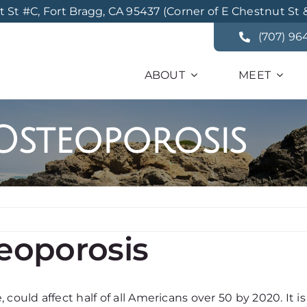
St #C, Fort Bragg, CA 95437 (Corner of E Chestnut St 
(707) 96
ABOUT
MEET
Osteoporosis
eoporosis
could affect half of all Americans over 50 by 2020. It is