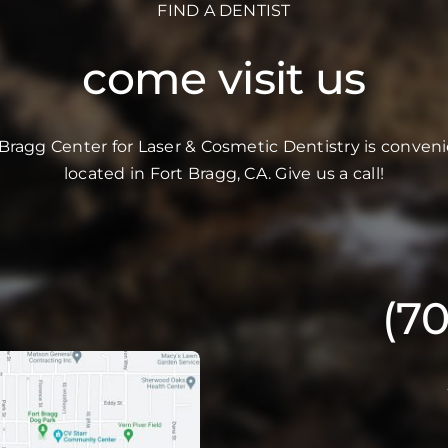
FIND A DENTIST
come visit us
 Bragg Center for Laser & Cosmetic Dentistry is conveni
located in Fort Bragg, CA. Give us a call!
(7