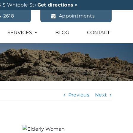
& S Whipple St)
Get directions »
4-2618
Appointments
SERVICES
BLOG
CONTACT
Previous
Next