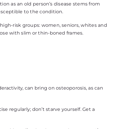
tation as an old person’s disease stems from
sceptible to the condition.
e high-risk groups: women, seniors, whites and
hose with slim or thin-boned frames.
activity, can bring on osteoporosis, as can
e regularly; don’t starve yourself. Get a