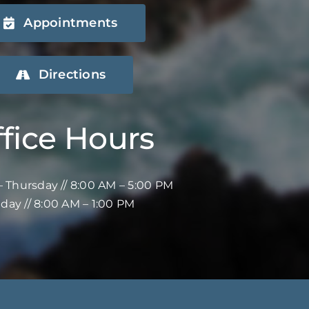
Appointments
Directions
fice Hours
 Thursday // 8:00 AM – 5:00 PM
iday // 8:00 AM – 1:00 PM