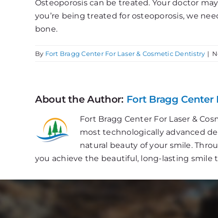
Osteoporosis can be treated. Your doctor may p
you’re being treated for osteoporosis, we nee
bone.
By
Fort Bragg Center For Laser & Cosmetic Dentistry
|
N
About the Author:
Fort Bragg Center 
Fort Bragg Center For Laser & Cosm
most technologically advanced dent
natural beauty of your smile. Thr
you achieve the beautiful, long-lasting smile 