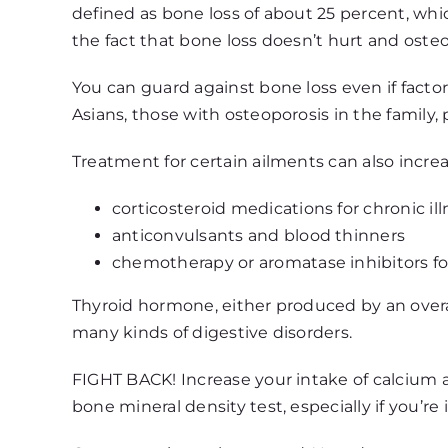
defined as bone loss of about 25 percent, which
the fact that bone loss doesn’t hurt and osteo
You can guard against bone loss even if facto
Asians, those with osteoporosis in the family
Treatment for certain ailments can also increa
corticosteroid medications for chronic il
anticonvulsants and blood thinners
chemotherapy or aromatase inhibitors fo
Thyroid hormone, either produced by an overa
many kinds of digestive disorders.
FIGHT BACK! Increase your intake of calcium an
bone mineral density test, especially if you’re