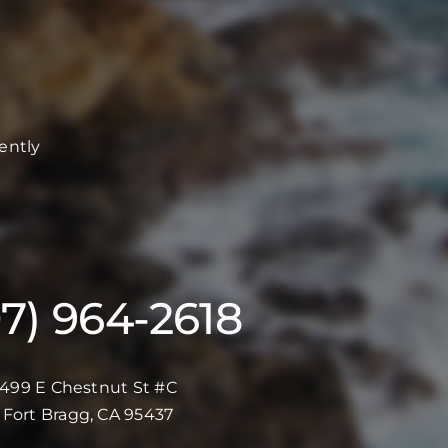
ently
07) 964-2618
499 E Chestnut St #C
Fort Bragg, CA 95437