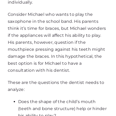
individually.
Consider Michael who wants to play the
saxophone in the school band. His parents
think it’s time for braces, but Michael wonders
if the appliances will affect his ability to play.
His parents, however, question if the
mouthpiece pressing against his teeth might
damage the braces. In this hypothetical, the
best option is for Michael to have a
consultation with his dentist.
These are the questions the dentist needs to
analyze:
Does the shape of the child’s mouth
(teeth and bone structure) help or hinder
his ability to play?