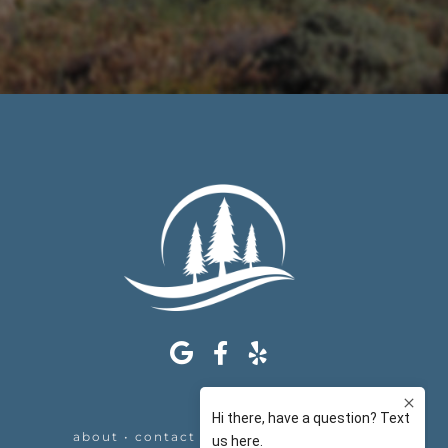
about
•
contact
•
appointments
•
legal