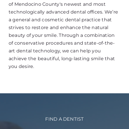
of Mendocino County's newest and most
technologically advanced dental offices. We’re
a general and cosmetic dental practice that
strives to restore and enhance the natural
beauty of your smile. Through a combination
of conservative procedures and state-of-the-
art dental technology, we can help you
achieve the beautiful, long-lasting smile that
you desire.
FIND A DENTIST