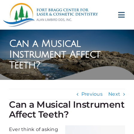
Skip
to
Tog
content
Navi
(707) 964-2618
Can a Musical
Appointments
Instrument Affect
Teeth?
About
Meet
Previous
Next
Services
Can a Musical Instrument
Affect Teeth?
Contact
Ever think of asking