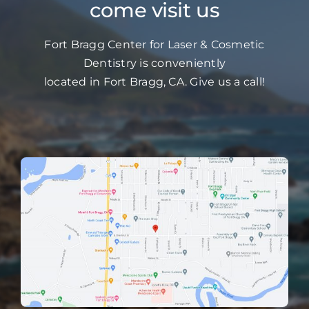
come visit us
Fort Bragg Center for Laser & Cosmetic
Dentistry is conveniently
located in Fort Bragg, CA. Give us a call!