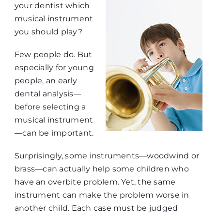
your dentist which
musical instrument
you should play?
Few people do. But
especially for young
people, an early
dental analysis—
before selecting a
musical instrument
—can be important.
Surprisingly, some instruments—woodwind or
brass—can actually help some children who
have an overbite problem. Yet, the same
instrument can make the problem worse in
another child. Each case must be judged