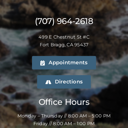
(707) 964-2618
499 E Chestnut St #C
Fort Bragg, CA 95437
Appointments
Directions
Office Hours
Monday – Thursday // 8:00 AM – 5:00 PM
Friday // 8:00 AM – 1:00 PM