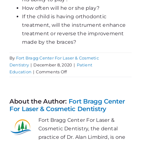
How often will he or she play?
If the child is having orthodontic
treatment, will the instrument enhance
treatment or reverse the improvement
made by the braces?
By
Fort Bragg Center For Laser & Cosmetic
Dentistry
|
December 8, 2020
|
Patient
on
Education
|
Comments Off
Can
a
Musical
Instrument
About the Author:
Fort Bragg Center
Affect
For Laser & Cosmetic Dentistry
Teeth?
Fort Bragg Center For Laser &
Cosmetic Dentistry, the dental
practice of Dr. Alan Limbird, is one