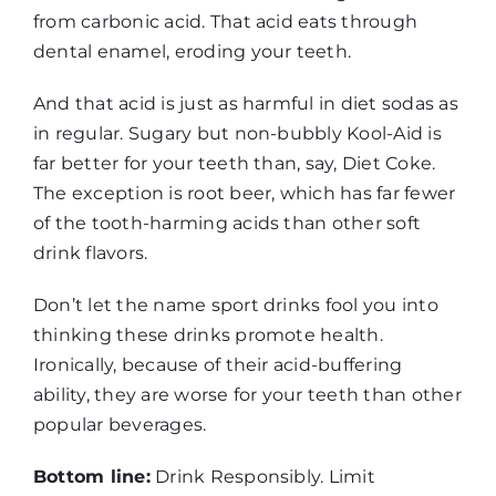
from carbonic acid. That acid eats through
dental enamel, eroding your teeth.
And that acid is just as harmful in diet sodas as
in regular. Sugary but non-bubbly Kool-Aid is
far better for your teeth than, say, Diet Coke.
The exception is root beer, which has far fewer
of the tooth-harming acids than other soft
drink flavors.
Don’t let the name sport drinks fool you into
thinking these drinks promote health.
Ironically, because of their acid-buffering
ability, they are worse for your teeth than other
popular beverages.
Bottom line:
Drink Responsibly. Limit