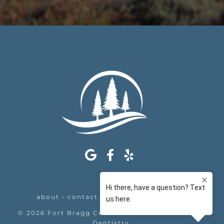
about
•
contact
•
appointments
•
legal
©
2026
Fort Bragg Center For Laser & Cosmetic
Dentistry
.