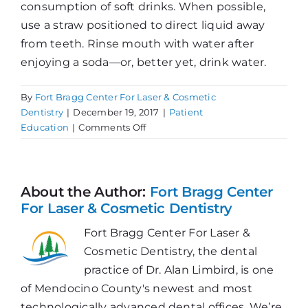
consumption of soft drinks. When possible,
use a straw positioned to direct liquid away
from teeth. Rinse mouth with water after
enjoying a soda—or, better yet, drink water.
By
Fort Bragg Center For Laser & Cosmetic
Dentistry
|
December 19, 2017
|
Patient
on
Education
|
Comments Off
Soft
Drinks
Pack
a
About the Author:
Fort Bragg Center
Hard
For Laser & Cosmetic Dentistry
Punch
Fort Bragg Center For Laser &
Cosmetic Dentistry, the dental
practice of Dr. Alan Limbird, is one
of Mendocino County's newest and most
technologically advanced dental offices. We’re