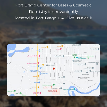
Fort Bragg Center for Laser & Cosmetic
Dentistry is conveniently
located in Fort Bragg, CA. Give us a call!