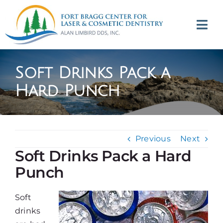
Skip
to
Tog
content
Navi
(707) 964-2618
Soft Drinks Pack a
Appointments
Hard Punch
About
Previous
Next
Meet
Soft Drinks Pack a Hard
Punch
Services
Soft
Contact
drinks