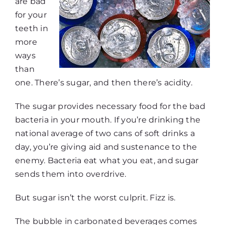
are bad
for your
teeth in
more
ways
than
one. There’s sugar, and then there’s acidity.
The sugar provides necessary food for the bad
bacteria in your mouth. If you’re drinking the
national average of two cans of soft drinks a
day, you’re giving aid and sustenance to the
enemy. Bacteria eat what you eat, and sugar
sends them into overdrive.
But sugar isn’t the worst culprit. Fizz is.
The bubble in carbonated beverages comes