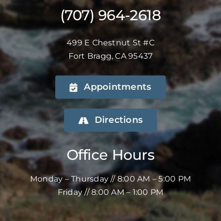
(707) 964-2618
499 E Chestnut St #C
Fort Bragg, CA 95437
Appointments
Directions
Office Hours
Monday – Thursday // 8:00 AM – 5:00 PM
Friday // 8:00 AM – 1:00 PM