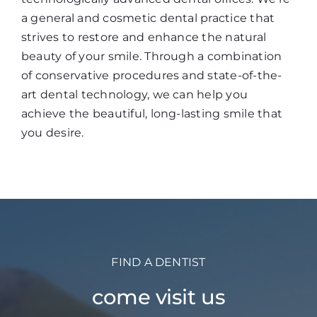
a general and cosmetic dental practice that
strives to restore and enhance the natural
beauty of your smile. Through a combination
of conservative procedures and state-of-the-
art dental technology, we can help you
achieve the beautiful, long-lasting smile that
you desire.
FIND A DENTIST
come visit us