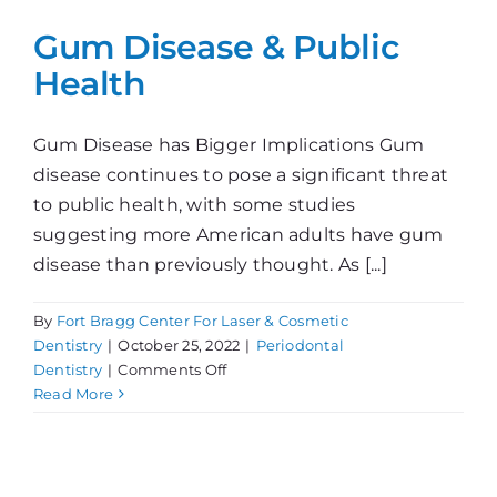
Gum Disease & Public
Health
Gum Disease has Bigger Implications Gum
disease continues to pose a significant threat
to public health, with some studies
suggesting more American adults have gum
disease than previously thought. As [...]
By
Fort Bragg Center For Laser & Cosmetic
Dentistry
|
October 25, 2022
|
Periodontal
on
Dentistry
|
Comments Off
Gum
Read More
Disease
&
Public
Health