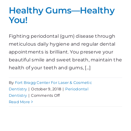
Healthy Gums—Healthy
You!
Fighting periodontal (gum) disease through
meticulous daily hygiene and regular dental
appointments is brilliant. You preserve your
beautiful smile and sweet breath, maintain the
health of your teeth and gums, [...]
By
Fort Bragg Center For Laser & Cosmetic
Dentistry
|
October 9, 2018
|
Periodontal
on
Dentistry
|
Comments Off
Healthy
Read More
Gums
—
Healthy
You!