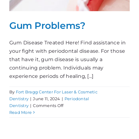
Gum Problems?
Gum Disease Treated Here! Find assistance in
your fight with periodontal disease. For those
that have it, gum disease is usually a
continuing problem. Individuals may
experience periods of healing, [...]
By
Fort Bragg Center For Laser & Cosmetic
Dentistry
|
June 11, 2024
|
Periodontal
on
Dentistry
|
Comments Off
Gum
Read More
Problems?