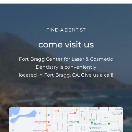
FIND A DENTIST
come visit us
Fort Bragg Center for Laser & Cosmetic
Dentistry is conveniently
located in Fort Bragg, CA. Give us a call!