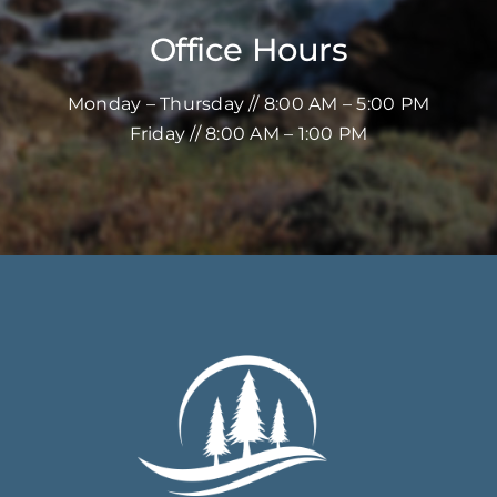
Office Hours
Monday – Thursday // 8:00 AM – 5:00 PM
Friday // 8:00 AM – 1:00 PM