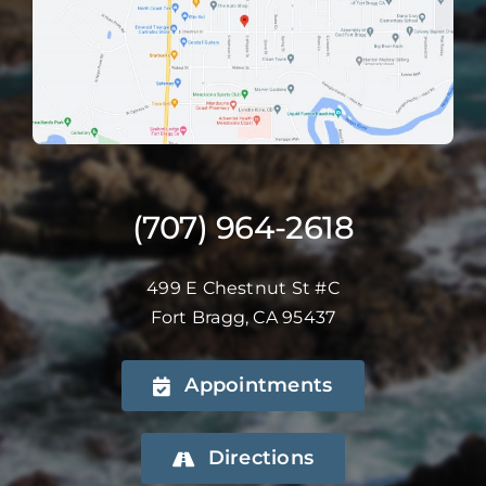
(707) 964-2618
499 E Chestnut St #C
Fort Bragg, CA 95437
Appointments
Directions