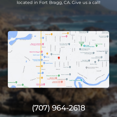
located in Fort Bragg, CA. Give us a call!
(707) 964-2618