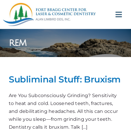
Skip
to
Tog
content
Navi
(707) 964-2618
rem
Appointments
About
Subliminal Stuff: Bruxism
Meet
Are You Subconsciously Grinding? Sensitivity
Services
to heat and cold. Loosened teeth, fractures,
and debilitating headaches. All this can occur
Contact
while you sleep—from grinding your teeth.
Dentistry calls it bruxism. Talk [...]