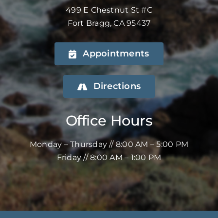
499 E Chestnut St #C
Fort Bragg, CA 95437
Appointments
Directions
Office Hours
Monday – Thursday // 8:00 AM – 5:00 PM
Friday // 8:00 AM – 1:00 PM