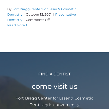
By
Fort Bragg Center For Laser & Cosmetic
Dentistry
|
October 12, 2021
|
Preventative
on
Dentistry
|
Comments Off
Subliminal
Read More
Stuff:
Bruxism
FIND A DENTIST
come visit us
Fort Bragg Center for Laser & Cosmetic
Dentistry is conveniently