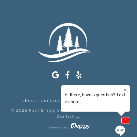
about
•
contact
•
appointments
•
legal
©
2026
Fort Bragg Center For Laser & Cosmetic
Dentistry
.
Powered By