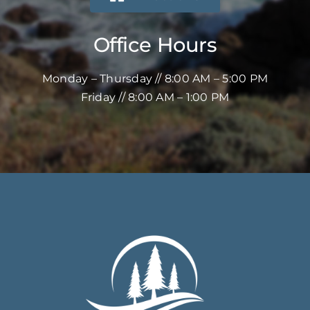
Office Hours
Monday – Thursday // 8:00 AM – 5:00 PM
Friday // 8:00 AM – 1:00 PM