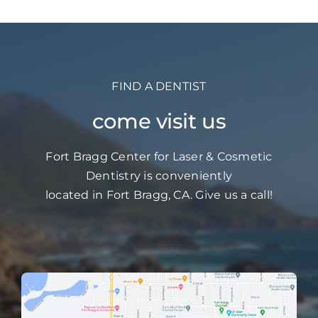
What
They
Do
FIND A DENTIST
come visit us
Fort Bragg Center for Laser & Cosmetic
Dentistry is conveniently
located in Fort Bragg, CA. Give us a call!