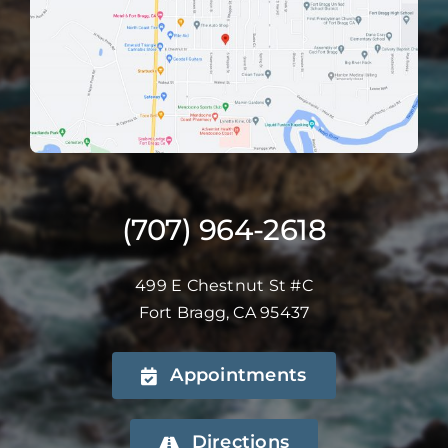
(707) 964-2618
499 E Chestnut St #C
Fort Bragg, CA 95437
Appointments
Directions