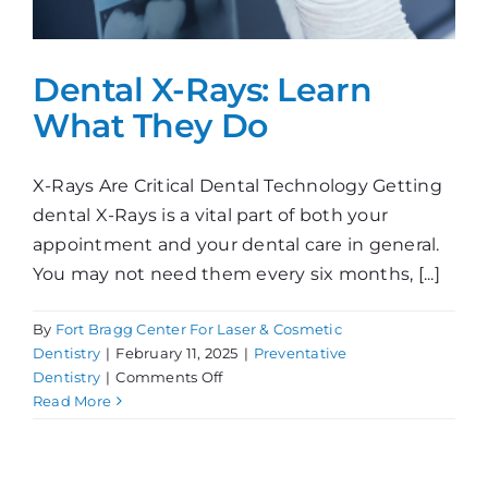
Dental X-Rays: Learn
What They Do
X-Rays Are Critical Dental Technology Getting
dental X-Rays is a vital part of both your
appointment and your dental care in general.
You may not need them every six months, [...]
By
Fort Bragg Center For Laser & Cosmetic
Dentistry
|
February 11, 2025
|
Preventative
on
Dentistry
|
Comments Off
Dental
Read More
X-
Rays:
Learn