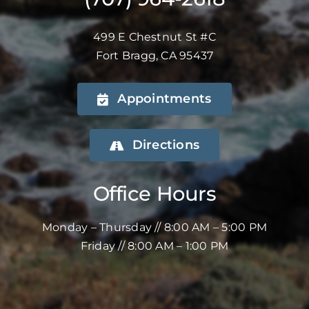
499 E Chestnut St #C
Fort Bragg, CA 95437
Appointments
Directions
Office Hours
Monday – Thursday // 8:00 AM – 5:00 PM
Friday // 8:00 AM – 1:00 PM