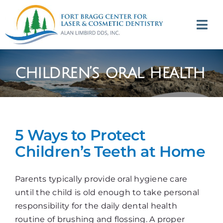
Skip
to
Tog
content
Navi
(707) 964-2618
children’s oral health
Appointments
About
5 Ways to Protect
Meet
Children’s Teeth at Home
Services
Parents typically provide oral hygiene care
until the child is old enough to take personal
Contact
responsibility for the daily dental health
routine of brushing and flossing. A proper