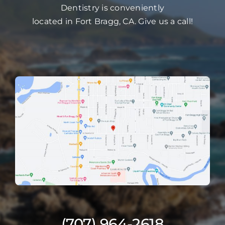
Dentistry is conveniently
located in Fort Bragg, CA. Give us a call!
(707) 964-2618