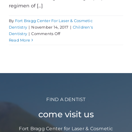
regimen of [...]
By
Fort Bragg Center For Laser & Cosmetic
Dentistry
|
November 14, 2017
|
Children's
on
Dentistry
|
Comments Off
5
Read More
Ways
to
Protect
Children’s
Teeth
at
Home
FIND A DENTIST
come visit us
Fort Bragg Center for Laser & Cosmetic