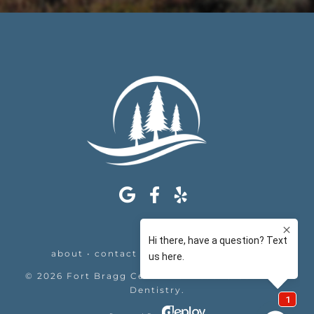
about
•
contact
•
appointments
•
legal
©
2026
Fort Bragg Center For Laser & Cosmetic
Dentistry
.