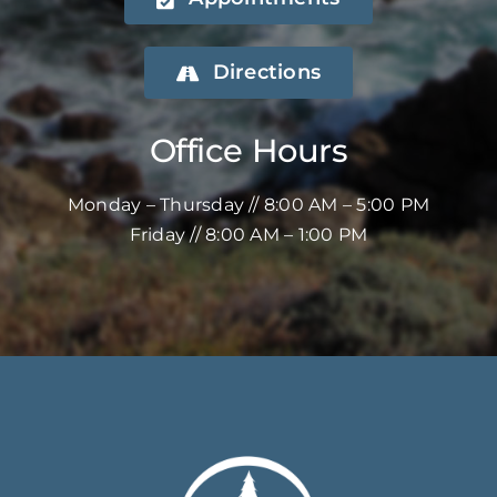
Directions
Office Hours
Monday – Thursday // 8:00 AM – 5:00 PM
Friday // 8:00 AM – 1:00 PM