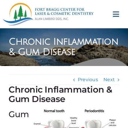
Skip
to
Tog
content
Navi
(707) 964-2618
Chronic Inflammation
Appointments
& Gum Disease
About
Previous
Next
Meet
Chronic Inflammation &
Gum Disease
Services
Gum
Contact