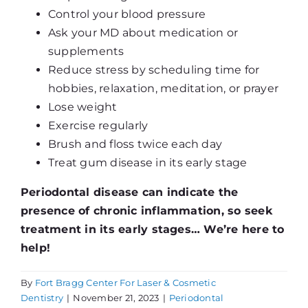
Control your blood pressure
Ask your MD about medication or
supplements
Reduce stress by scheduling time for
hobbies, relaxation, meditation, or prayer
Lose weight
Exercise regularly
Brush and floss twice each day
Treat gum disease in its early stage
Periodontal disease can indicate the
presence of chronic inflammation, so seek
treatment in its early stages… We’re here to
help!
By
Fort Bragg Center For Laser & Cosmetic
Dentistry
|
November 21, 2023
|
Periodontal