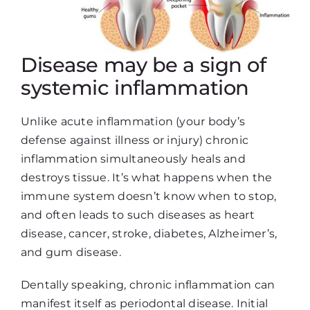
Disease may be a sign of
systemic inflammation
Unlike acute inflammation (your body’s
defense against illness or injury) chronic
inflammation simultaneously heals and
destroys tissue. It’s what happens when the
immune system doesn’t know when to stop,
and often leads to such diseases as heart
disease, cancer, stroke, diabetes, Alzheimer’s,
and gum disease.
Dentally speaking, chronic inflammation can
manifest itself as periodontal disease. Initial