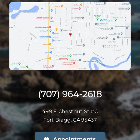
(707) 964-2618
499 E Chestnut St #C
Fort Bragg, CA 95437
Appointments