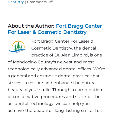
on
Dentistry
|
Comments Off
Chronic
Inflammation
&
Gum
About the Author:
Fort Bragg Center
Disease
For Laser & Cosmetic Dentistry
Fort Bragg Center For Laser &
Cosmetic Dentistry, the dental
practice of Dr. Alan Limbird, is one
of Mendocino County's newest and most
technologically advanced dental offices. We’re
a general and cosmetic dental practice that
strives to restore and enhance the natural
beauty of your smile. Through a combination
of conservative procedures and state-of-the-
art dental technology, we can help you
achieve the beautiful, long-lasting smile that