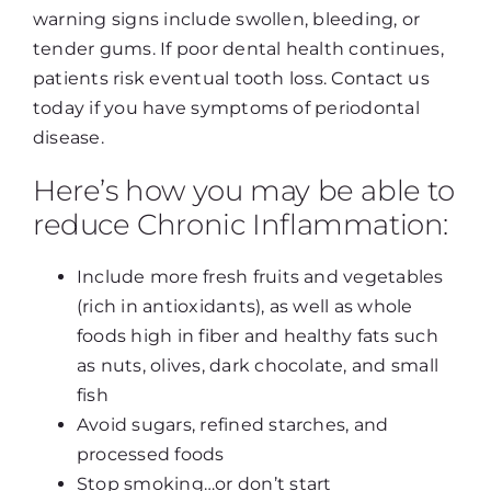
warning signs include swollen, bleeding, or
tender gums. If poor dental health continues,
patients risk eventual tooth loss. Contact us
today if you have symptoms of periodontal
disease.
Here’s how you may be able to
reduce Chronic Inflammation:
Include more fresh fruits and vegetables
(rich in antioxidants), as well as whole
foods high in fiber and healthy fats such
as nuts, olives, dark chocolate, and small
fish
Avoid sugars, refined starches, and
processed foods
Stop smoking…or don’t start