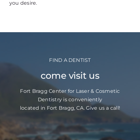
you desire.
FIND A DENTIST
come visit us
Fort Bragg Center for Laser & Cosmetic
Dentistry is conveniently
located in Fort Bragg, CA. Give us a call!