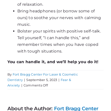
of relaxation.
Bring headphones (or borrow some of
ours) to soothe your nerves with calming
music.
Bolster your spirits with positive self-talk.
Tell yourself, “I can handle this,” and
remember times when you have coped
with tough situations.
You can handle it, and we’ll help you do it!
By
Fort Bragg Center For Laser & Cosmetic
Dentistry
|
September 5, 2023
|
Fear &
on
Anxiety
|
Comments Off
Suffering
with
Dental
Fear?
About the Author:
Fort Bragg Center