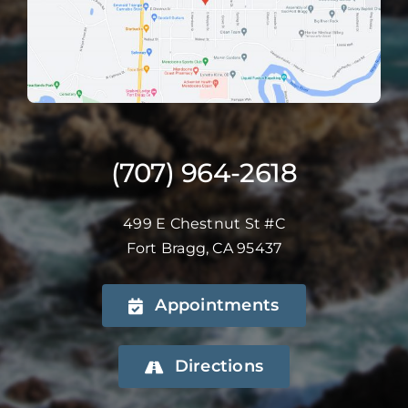
(707) 964-2618
499 E Chestnut St #C
Fort Bragg, CA 95437
Appointments
Directions