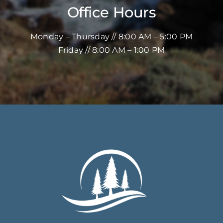
Office Hours
Monday – Thursday // 8:00 AM – 5:00 PM
Friday // 8:00 AM – 1:00 PM