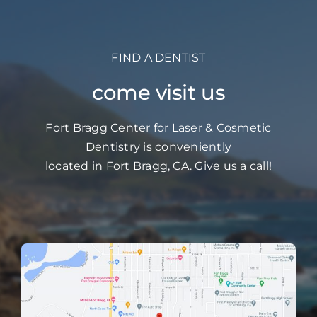
FIND A DENTIST
come visit us
Fort Bragg Center for Laser & Cosmetic
Dentistry is conveniently
located in Fort Bragg, CA. Give us a call!