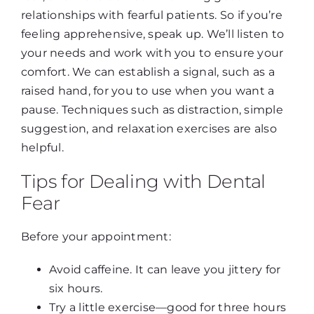
relationships with fearful patients. So if you’re
feeling apprehensive, speak up. We’ll listen to
your needs and work with you to ensure your
comfort. We can establish a signal, such as a
raised hand, for you to use when you want a
pause. Techniques such as distraction, simple
suggestion, and relaxation exercises are also
helpful.
Tips for Dealing with Dental
Fear
Before your appointment:
Avoid caffeine. It can leave you jittery for
six hours.
Try a little exercise—good for three hours