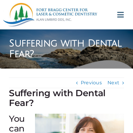
Skip
to
Tog
content
Navi
(707) 964-2618
Suffering with Dental
Appointments
Fear?
About
Previous
Next
Meet
Suffering with Dental
Fear?
Services
You
Contact
can