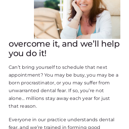
overcome it, and we’ll help
you do it!
Can’t bring yourself to schedule that next
appointment? You may be busy, you may be a
born procrastinator, or you may suffer from
unwarranted dental fear. If so, you’re not
alone… millions stay away each year for just
that reason.
Everyone in our practice understands dental
fear, and we’re trained in forming good