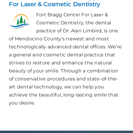
For Laser & Cosmetic Dentistry
Fort Bragg Center For Laser &
Cosmetic Dentistry, the dental
practice of Dr. Alan Limbird, is one
of Mendocino County's newest and most
technologically advanced dental offices. We’re
a general and cosmetic dental practice that
strives to restore and enhance the natural
beauty of your smile. Through a combination
of conservative procedures and state-of-the-
art dental technology, we can help you
achieve the beautiful, long-lasting smile that
you desire.