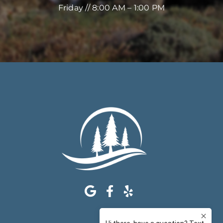
Friday // 8:00 AM – 1:00 PM