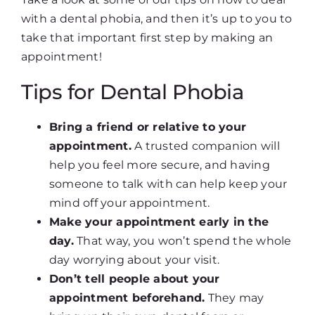
with a dental phobia, and then it’s up to you to
take that important first step by making an
appointment!
Tips for Dental Phobia
Bring a friend or relative to your
appointment.
A trusted companion will
help you feel more secure, and having
someone to talk with can help keep your
mind off your appointment.
Make your appointment early in the
day.
That way, you won’t spend the whole
day worrying about your visit.
Don’t tell people about your
appointment beforehand.
They may