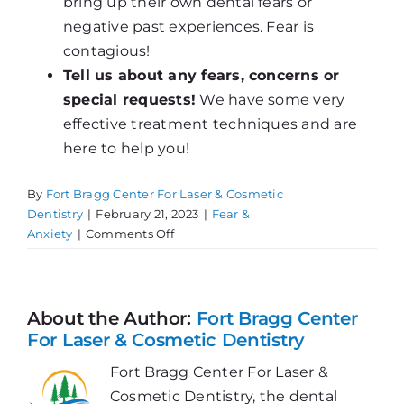
bring up their own dental fears or
negative past experiences. Fear is
contagious!
Tell us about any fears, concerns or
special requests!
We have some very
effective treatment techniques and are
here to help you!
By
Fort Bragg Center For Laser & Cosmetic
Dentistry
|
February 21, 2023
|
Fear &
on
Anxiety
|
Comments Off
Avoiding
the
Dentist?
About the Author:
Fort Bragg Center
For Laser & Cosmetic Dentistry
Fort Bragg Center For Laser &
Cosmetic Dentistry, the dental