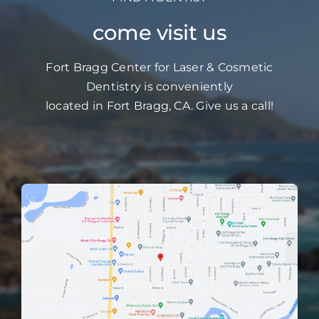
come visit us
Fort Bragg Center for Laser & Cosmetic
Dentistry is conveniently
located in Fort Bragg, CA. Give us a call!