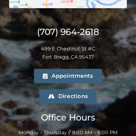
(707) 964-2618
499 E Chestnut St #C
Fort Bragg, CA 95437
Appointments
Directions
Office Hours
Monday – Thursday // 8:00 AM – 5:00 PM