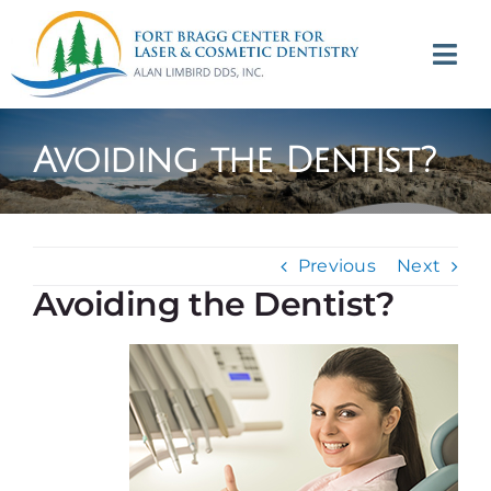
Skip
to
Tog
content
Navi
(707) 964-2618
Avoiding the Dentist?
Appointments
About
Previous
Next
Avoiding the Dentist?
Meet
Services
Contact