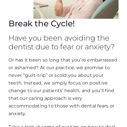
Break the Cycle!
Have you been avoiding the
dentist due to fear or anxiety?
Or has it been so long that you’re embarrassed
or ashamed? At our practice, we promise to
never “guilt-trip” or scold you about your
teeth. Instead, we simply focus on positive
change to our patients’ health, and you’ll find
that our caring approach is very
accommodating to those with dental fears or
anxiety.
Take a look at some of our tips on how to deal