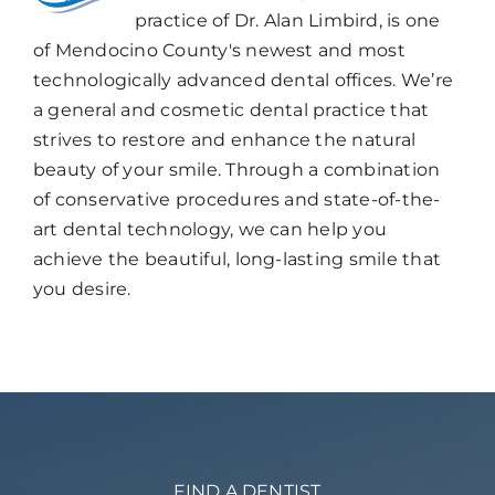
practice of Dr. Alan Limbird, is one
of Mendocino County's newest and most
technologically advanced dental offices. We’re
a general and cosmetic dental practice that
strives to restore and enhance the natural
beauty of your smile. Through a combination
of conservative procedures and state-of-the-
art dental technology, we can help you
achieve the beautiful, long-lasting smile that
you desire.
FIND A DENTIST