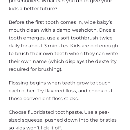
preschoolers. What can you do to give your
kids a better future?
Before the first tooth comes in, wipe baby’s
mouth clean with a damp washcloth. Once a
tooth emerges, use a soft toothbrush twice
daily for about 3 minutes. Kids are old enough
to brush their own teeth when they can write
their own name (which displays the dexterity
required for brushing).
Flossing begins when teeth grow to touch
each other. Try flavored floss, and check out
those convenient floss sticks.
Choose fluoridated toothpaste. Use a pea-
sized squeeze, pushed down into the bristles
so kids won’t lick it off.