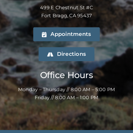
499 E Chestnut St #C
Fort Bragg, CA 95437
Appointments
Directions
Office Hours
Monday – Thursday // 8:00 AM – 5:00 PM
Friday // 8:00 AM – 1:00 PM