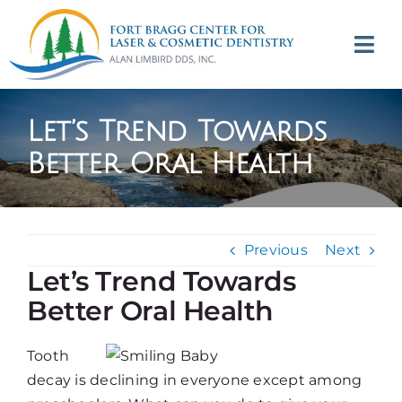
Skip
to
Tog
content
Navi
(707) 964-2618
Let’s Trend Towards
Appointments
Better Oral Health
About
Previous
Next
Meet
Let’s Trend Towards
Better Oral Health
Services
Tooth
Contact
decay is declining in everyone except among