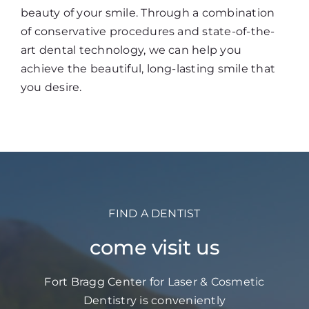
beauty of your smile. Through a combination
of conservative procedures and state-of-the-
art dental technology, we can help you
achieve the beautiful, long-lasting smile that
you desire.
FIND A DENTIST
come visit us
Fort Bragg Center for Laser & Cosmetic
Dentistry is conveniently