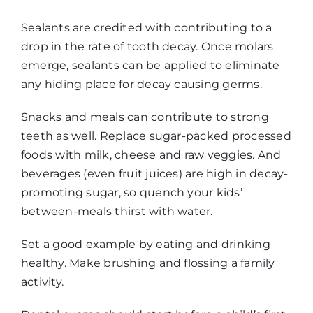
Sealants are credited with contributing to a
drop in the rate of tooth decay. Once molars
emerge, sealants can be applied to eliminate
any hiding place for decay causing germs.
Snacks and meals can contribute to strong
teeth as well. Replace sugar-packed processed
foods with milk, cheese and raw veggies. And
beverages (even fruit juices) are high in decay-
promoting sugar, so quench your kids’
between-meals thirst with water.
Set a good example by eating and drinking
healthy. Make brushing and flossing a family
activity.