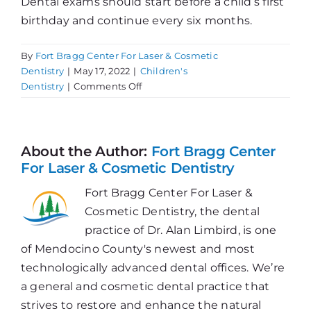
Dental exams should start before a child’s first
birthday and continue every six months.
By
Fort Bragg Center For Laser & Cosmetic
Dentistry
|
May 17, 2022
|
Children's
on
Dentistry
|
Comments Off
Let’s
Trend
Towards
Better
About the Author:
Fort Bragg Center
Oral
For Laser & Cosmetic Dentistry
Health
Fort Bragg Center For Laser &
Cosmetic Dentistry, the dental
practice of Dr. Alan Limbird, is one
of Mendocino County's newest and most
technologically advanced dental offices. We’re
a general and cosmetic dental practice that
strives to restore and enhance the natural