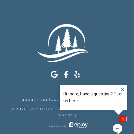
about
•
contact
•
appointments
•
legal
©
2026
Fort Bragg Center For Laser & Cosmetic
Dentistry
.
Powered By