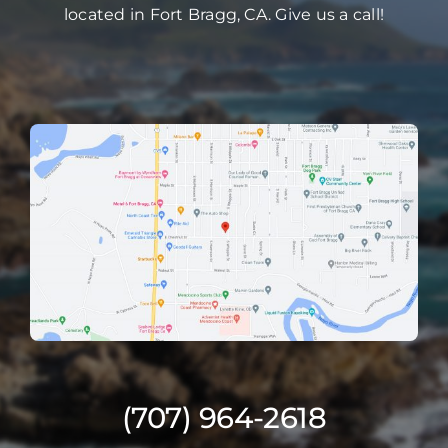
located in Fort Bragg, CA. Give us a call!
(707) 964-2618