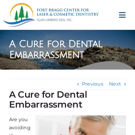
Skip
to
Tog
content
Navi
(707) 964-2618
A Cure for Dental
Appointments
Embarrassment
About
Previous
Next
Meet
A Cure for Dental
Embarrassment
Services
Are you
Contact
avoiding