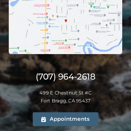
(707) 964-2618
499 E Chestnut St #C
Fort Bragg, CA 95437
Appointments