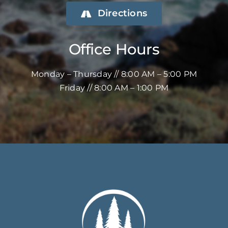
Directions
Office Hours
Monday – Thursday // 8:00 AM – 5:00 PM
Friday // 8:00 AM – 1:00 PM