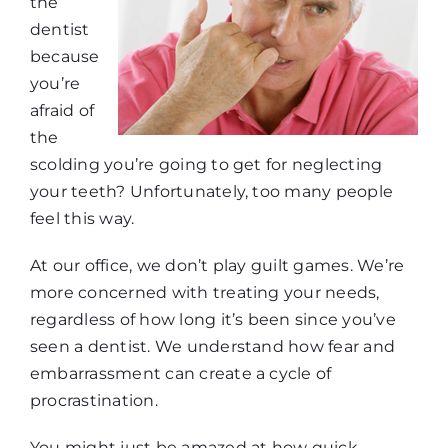
the
dentist
because
you’re
afraid of
the
scolding you’re going to get for neglecting
your teeth? Unfortunately, too many people
feel this way.
At our office, we don’t play guilt games. We’re
more concerned with treating your needs,
regardless of how long it’s been since you’ve
seen a dentist. We understand how fear and
embarrassment can create a cycle of
procrastination.
You might just be amazed at how quick,