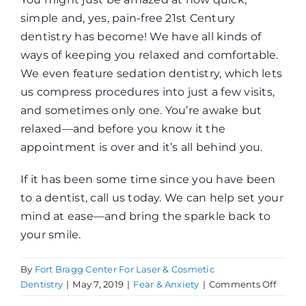
simple and, yes, pain-free 21st Century
dentistry has become! We have all kinds of
ways of keeping you relaxed and comfortable.
We even feature sedation dentistry, which lets
us compress procedures into just a few visits,
and sometimes only one. You’re awake but
relaxed—and before you know it the
appointment is over and it’s all behind you.
If it has been some time since you have been
to a dentist, call us today. We can help set your
mind at ease—and bring the sparkle back to
your smile.
By
Fort Bragg Center For Laser & Cosmetic
on
Dentistry
|
May 7, 2019
|
Fear & Anxiety
|
Comments Off
A