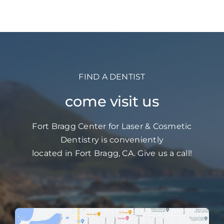
FIND A DENTIST
come visit us
Fort Bragg Center for Laser & Cosmetic
Dentistry is conveniently
located in Fort Bragg, CA. Give us a call!