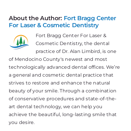
Cure
for
Denta
About the Author:
Fort Bragg Center
Embar
For Laser & Cosmetic Dentistry
Fort Bragg Center For Laser &
Cosmetic Dentistry, the dental
practice of Dr. Alan Limbird, is one
of Mendocino County's newest and most
technologically advanced dental offices. We’re
a general and cosmetic dental practice that
strives to restore and enhance the natural
beauty of your smile. Through a combination
of conservative procedures and state-of-the-
art dental technology, we can help you
achieve the beautiful, long-lasting smile that
you desire.