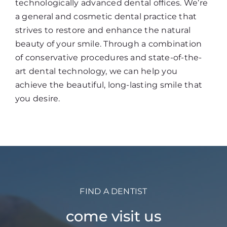
technologically advanced dental offices. We’re
a general and cosmetic dental practice that
strives to restore and enhance the natural
beauty of your smile. Through a combination
of conservative procedures and state-of-the-
art dental technology, we can help you
achieve the beautiful, long-lasting smile that
you desire.
FIND A DENTIST
come visit us