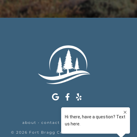
about
•
contact
•
appointments
•
legal
©
2026
Fort Bragg Center For Laser & Cosmetic