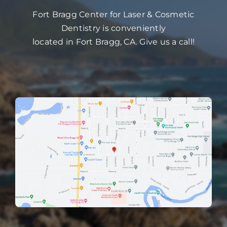
Fort Bragg Center for Laser & Cosmetic
Dentistry is conveniently
located in Fort Bragg, CA. Give us a call!