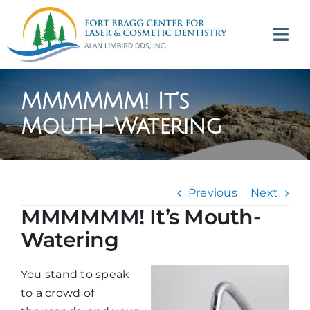
Skip
to
Tog
content
Navi
(707) 964-2618
MMMMMM! It’s
Appointments
Mouth-Watering
About
Previous
Next
Meet
MMMMMM! It’s Mouth-
Watering
Services
You stand to speak
Contact
to a crowd of