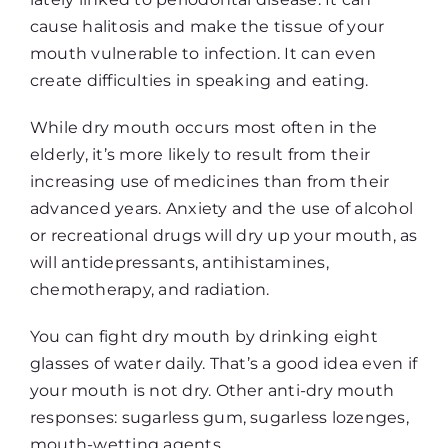
cause halitosis and make the tissue of your
mouth vulnerable to infection. It can even
create difficulties in speaking and eating.
While dry mouth occurs most often in the
elderly, it’s more likely to result from their
increasing use of medicines than from their
advanced years. Anxiety and the use of alcohol
or recreational drugs will dry up your mouth, as
will antidepressants, antihistamines,
chemotherapy, and radiation.
You can fight dry mouth by drinking eight
glasses of water daily. That’s a good idea even if
your mouth is not dry. Other anti-dry mouth
responses: sugarless gum, sugarless lozenges,
mouth-wetting agents.