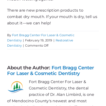
There are new prescription products to
combat dry mouth. If your mouth is dry, tell us
about it—we can help!
By
Fort Bragg Center For Laser & Cosmetic
Dentistry
|
February 19, 2019
|
Restorative
on
Dentistry
|
Comments Off
MMMMMM!
It’s
Mouth-
Watering
About the Author:
Fort Bragg Center
For Laser & Cosmetic Dentistry
Fort Bragg Center For Laser &
Cosmetic Dentistry, the dental
practice of Dr. Alan Limbird, is one
of Mendocino County's newest and most