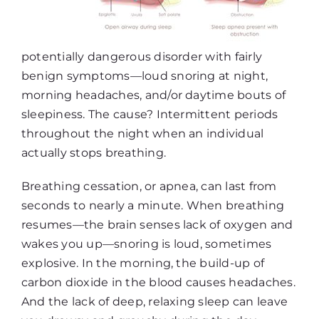
potentially dangerous disorder with fairly
benign symptoms—loud snoring at night,
morning headaches, and/or daytime bouts of
sleepiness. The cause? Intermittent periods
throughout the night when an individual
actually stops breathing.
Breathing cessation, or apnea, can last from
seconds to nearly a minute. When breathing
resumes—the brain senses lack of oxygen and
wakes you up—snoring is loud, sometimes
explosive. In the morning, the build-up of
carbon dioxide in the blood causes headaches.
And the lack of deep, relaxing sleep can leave