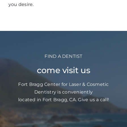
you desire.
FIND A DENTIST
come visit us
Fort Bragg Center for Laser & Cosmetic
Dentistry is conveniently
located in Fort Bragg, CA. Give us a call!