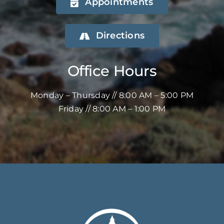
Appointments
Directions
Office Hours
Monday – Thursday // 8:00 AM – 5:00 PM
Friday // 8:00 AM – 1:00 PM