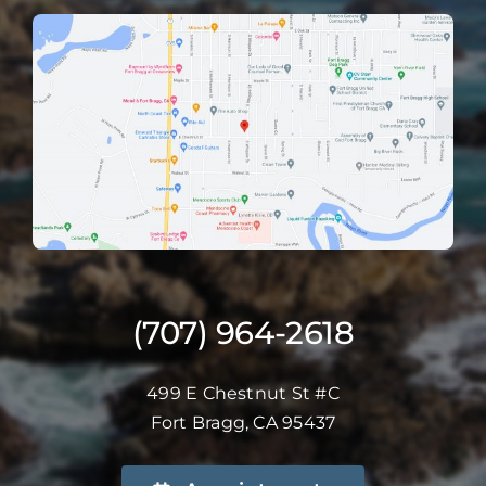
(707) 964-2618
499 E Chestnut St #C
Fort Bragg, CA 95437