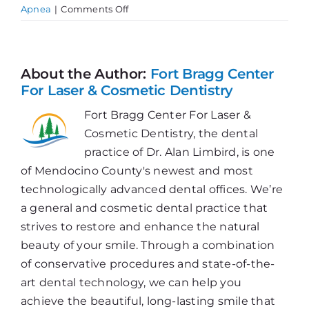
on
Apnea
|
Comments Off
What
is
Sleep
Apnea?
About the Author:
Fort Bragg Center
For Laser & Cosmetic Dentistry
Fort Bragg Center For Laser &
Cosmetic Dentistry, the dental
practice of Dr. Alan Limbird, is one
of Mendocino County's newest and most
technologically advanced dental offices. We’re
a general and cosmetic dental practice that
strives to restore and enhance the natural
beauty of your smile. Through a combination
of conservative procedures and state-of-the-
art dental technology, we can help you
achieve the beautiful, long-lasting smile that