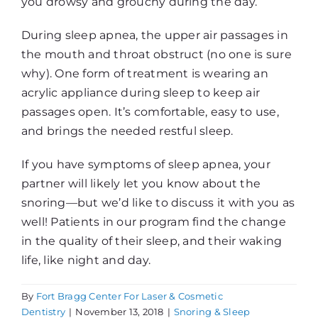
you drowsy and grouchy during the day.
During sleep apnea, the upper air passages in
the mouth and throat obstruct (no one is sure
why). One form of treatment is wearing an
acrylic appliance during sleep to keep air
passages open. It’s comfortable, easy to use,
and brings the needed restful sleep.
If you have symptoms of sleep apnea, your
partner will likely let you know about the
snoring—but we’d like to discuss it with you as
well! Patients in our program find the change
in the quality of their sleep, and their waking
life, like night and day.
By
Fort Bragg Center For Laser & Cosmetic
Dentistry
|
November 13, 2018
|
Snoring & Sleep