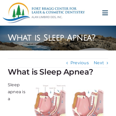
Skip
to
Tog
content
Navi
(707) 964-2618
What is Sleep Apnea?
Appointments
About
Previous
Next
What is Sleep Apnea?
Meet
Sleep
Services
apnea is
a
Contact