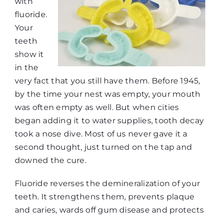
with
fluoride.
Your
teeth
show it
in the
very fact that you still have them. Before 1945,
by the time your nest was empty, your mouth
was often empty as well. But when cities
began adding it to water supplies, tooth decay
took a nose dive. Most of us never gave it a
second thought, just turned on the tap and
downed the cure.
Fluoride reverses the demineralization of your
teeth. It strengthens them, prevents plaque
and caries, wards off gum disease and protects