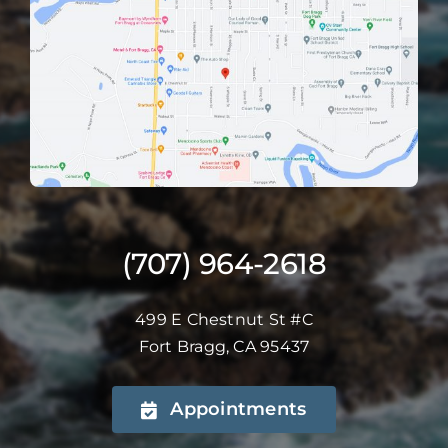
(707) 964-2618
499 E Chestnut St #C
Fort Bragg, CA 95437
Appointments