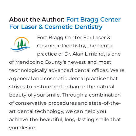
—
You
Never
About the Author:
Fort Bragg Center
Outgrow
For Laser & Cosmetic Dentistry
Your
Fort Bragg Center For Laser &
Need
Cosmetic Dentistry, the dental
practice of Dr. Alan Limbird, is one
of Mendocino County's newest and most
technologically advanced dental offices. We’re
a general and cosmetic dental practice that
strives to restore and enhance the natural
beauty of your smile. Through a combination
of conservative procedures and state-of-the-
art dental technology, we can help you
achieve the beautiful, long-lasting smile that
you desire.