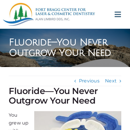
Skip
to
Tog
content
Navi
(707) 964-2618
Fluoride—You Never
Appointments
Outgrow Your Need
About
Previous
Next
Meet
Fluoride—You Never
Outgrow Your Need
Services
You
Contact
grew up