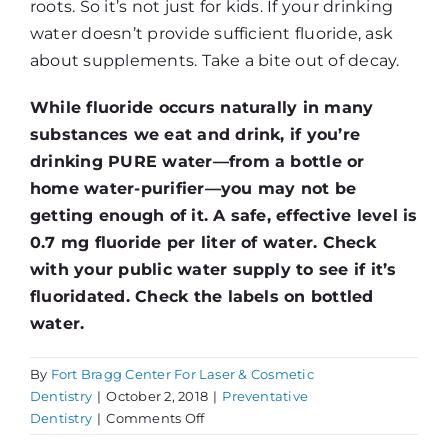
roots. So it’s not just for kids. If your drinking
water doesn’t provide sufficient fluoride, ask
about supplements. Take a bite out of decay.
While fluoride occurs naturally in many
substances we eat and drink, if you’re
drinking PURE water—from a bottle or
home water-purifier—you may not be
getting enough of it. A safe, effective level is
0.7 mg fluoride per liter of water. Check
with your public water supply to see if it’s
fluoridated. Check the labels on bottled
water.
By
Fort Bragg Center For Laser & Cosmetic
Dentistry
|
October 2, 2018
|
Preventative
on
Dentistry
|
Comments Off
Fluoride