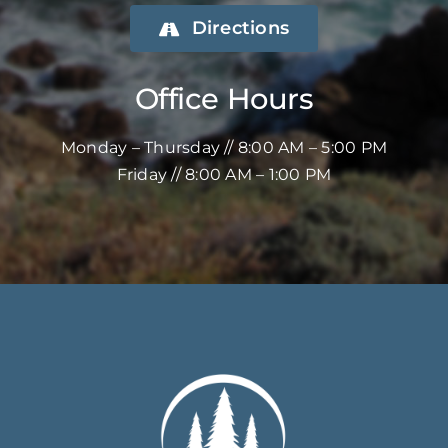
Directions
Office Hours
Monday – Thursday // 8:00 AM – 5:00 PM
Friday // 8:00 AM – 1:00 PM