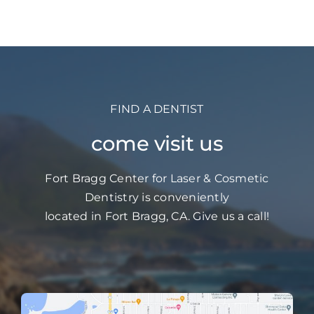
FIND A DENTIST
come visit us
Fort Bragg Center for Laser & Cosmetic
Dentistry is conveniently
located in Fort Bragg, CA. Give us a call!